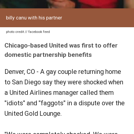
billy canu with his partner
photo credit // facebook feed
Chicago-based United was first to offer
domestic partnership benefits
Denver, CO - A gay couple returning home
to San Diego say they were shocked when
a United Airlines manager called them
"idiots" and "faggots" in a dispute over the
United Gold Lounge.