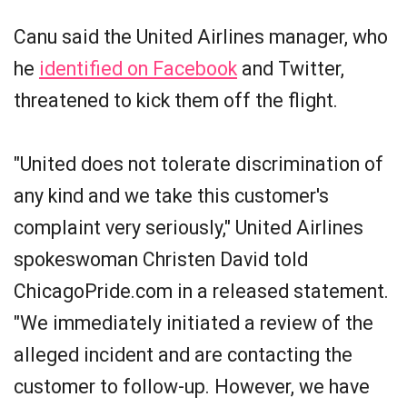
Canu said the United Airlines manager, who
he
identified on Facebook
and Twitter,
threatened to kick them off the flight.
"United does not tolerate discrimination of
any kind and we take this customer's
complaint very seriously," United Airlines
spokeswoman Christen David told
ChicagoPride.com in a released statement.
"We immediately initiated a review of the
alleged incident and are contacting the
customer to follow-up. However, we have