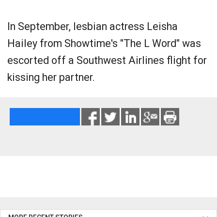
In September, lesbian actress Leisha
Hailey from Showtime's "The L Word" was
escorted off a Southwest Airlines flight for
kissing her partner.