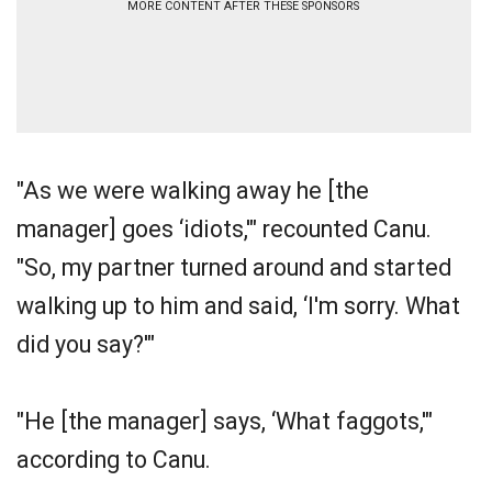
MORE CONTENT AFTER THESE SPONSORS
"As we were walking away he [the
manager] goes ‘idiots,'" recounted Canu.
"So, my partner turned around and started
walking up to him and said, ‘I'm sorry. What
did you say?'"
"He [the manager] says, ‘What faggots,'"
according to Canu.