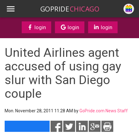
GOPRIDE
CHICAGO
login
login
login
United Airlines agent
accused of using gay
slur with San Diego
couple
Mon. November 28, 2011 11:28 AM by
GoPride.com News Staff