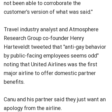
not been able to corroborate the
customer's version of what was said."
Travel industry analyst and Atmosphere
Research Group co-founder Henry
Harteveldt tweeted that "anti-gay behavior
by public-facing employees seems odd"
noting that United Airlines was the first
major airline to offer domestic partner
benefits.
Canu and his partner said they just want an
apology from the airline.