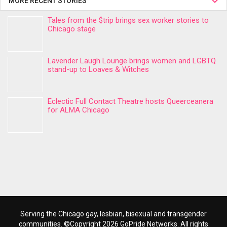
MORE RECENT STORIES
Tales from the $trip brings sex worker stories to
Chicago stage
Lavender Laugh Lounge brings women and LGBTQ
stand-up to Loaves & Witches
Eclectic Full Contact Theatre hosts Queerceanera
for ALMA Chicago
Serving the Chicago gay, lesbian, bisexual and transgender
communities. ©Copyright 2026 GoPride Networks. All rights