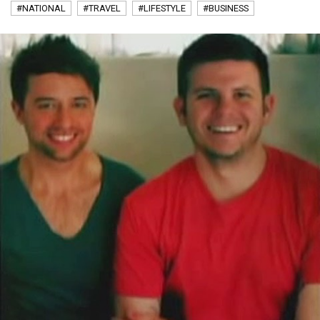
#NATIONAL
#TRAVEL
#LIFESTYLE
#BUSINESS