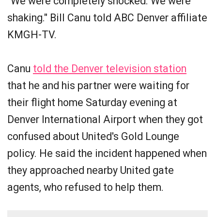
"We were completely shocked. We were
shaking." Bill Canu told ABC Denver affiliate
KMGH-TV.
Canu
told the Denver television station
that he and his partner were waiting for
their flight home Saturday evening at
Denver International Airport when they got
confused about United's Gold Lounge
policy. He said the incident happened when
they approached nearby United gate
agents, who refused to help them.