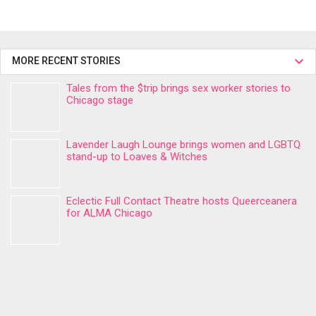
MORE RECENT STORIES
Tales from the $trip brings sex worker stories to
Chicago stage
Lavender Laugh Lounge brings women and LGBTQ
stand-up to Loaves & Witches
Eclectic Full Contact Theatre hosts Queerceanera
for ALMA Chicago