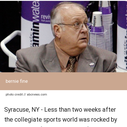
bernie fine
photo credit // abcnews.com
Syracuse, NY - Less than two weeks after
the collegiate sports world was rocked by