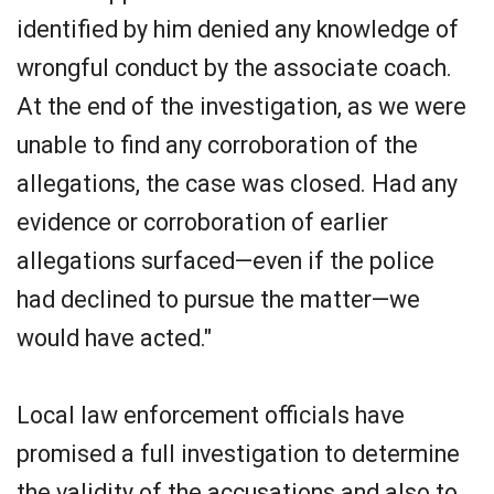
identified by him denied any knowledge of
wrongful conduct by the associate coach.
At the end of the investigation, as we were
unable to find any corroboration of the
allegations, the case was closed. Had any
evidence or corroboration of earlier
allegations surfaced—even if the police
had declined to pursue the matter—we
would have acted."
Local law enforcement officials have
promised a full investigation to determine
the validity of the accusations and also to