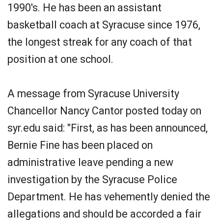
1990's. He has been an assistant
basketball coach at Syracuse since 1976,
the longest streak for any coach of that
position at one school.
A message from Syracuse University
Chancellor Nancy Cantor posted today on
syr.edu said: "First, as has been announced,
Bernie Fine has been placed on
administrative leave pending a new
investigation by the Syracuse Police
Department. He has vehemently denied the
allegations and should be accorded a fair