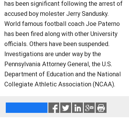
has been significant following the arrest of
accused boy molester Jerry Sandusky.
World famous football coach Joe Paterno
has been fired along with other University
officials. Others have been suspended.
Investigations are under way by the
Pennsylvania Attorney General, the U.S.
Department of Education and the National
Collegiate Athletic Association (NCAA).