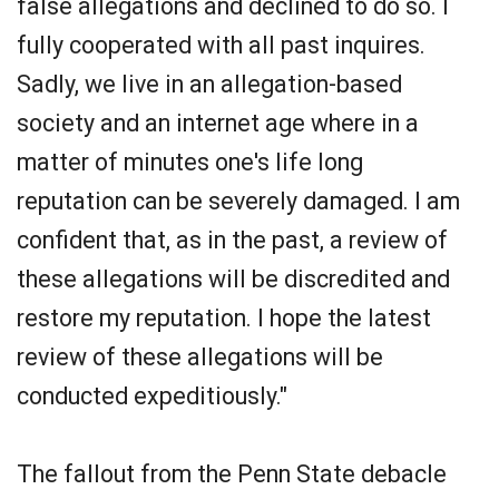
false allegations and declined to do so. I
fully cooperated with all past inquires.
Sadly, we live in an allegation-based
society and an internet age where in a
matter of minutes one's life long
reputation can be severely damaged. I am
confident that, as in the past, a review of
these allegations will be discredited and
restore my reputation. I hope the latest
review of these allegations will be
conducted expeditiously."
The fallout from the Penn State debacle