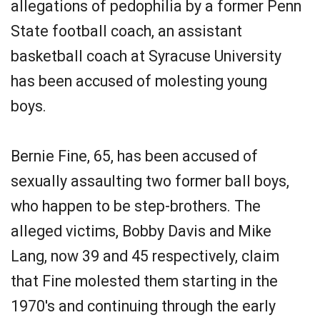
allegations of pedophilia by a former Penn
State football coach, an assistant
basketball coach at Syracuse University
has been accused of molesting young
boys.
Bernie Fine, 65, has been accused of
sexually assaulting two former ball boys,
who happen to be step-brothers. The
alleged victims, Bobby Davis and Mike
Lang, now 39 and 45 respectively, claim
that Fine molested them starting in the
1970's and continuing through the early