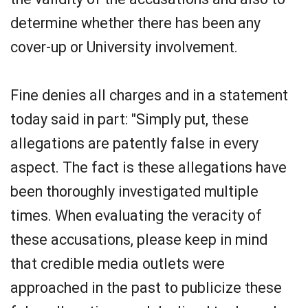
determine whether there has been any
cover-up or University involvement.
Fine denies all charges and in a statement
today said in part: "Simply put, these
allegations are patently false in every
aspect. The fact is these allegations have
been thoroughly investigated multiple
times. When evaluating the veracity of
these accusations, please keep in mind
that credible media outlets were
approached in the past to publicize these