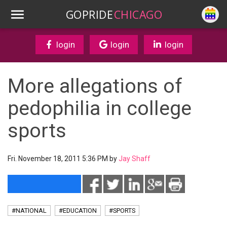
GOPRIDE
CHICAGO
login
login
login
More allegations of
pedophilia in college
sports
Fri. November 18, 2011 5:36 PM by
Jay Shaff
#NATIONAL
#EDUCATION
#SPORTS