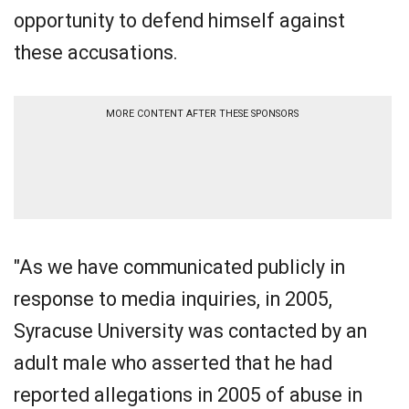
opportunity to defend himself against
these accusations.
MORE CONTENT AFTER THESE SPONSORS
"As we have communicated publicly in
response to media inquiries, in 2005,
Syracuse University was contacted by an
adult male who asserted that he had
reported allegations in 2005 of abuse in