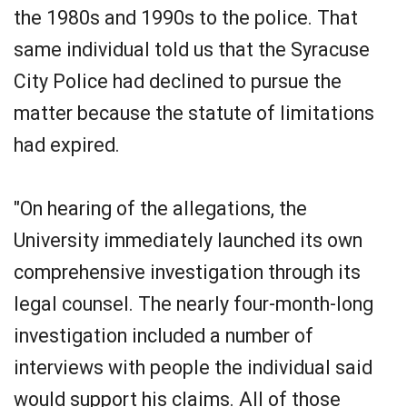
the 1980s and 1990s to the police. That
same individual told us that the Syracuse
City Police had declined to pursue the
matter because the statute of limitations
had expired.
"On hearing of the allegations, the
University immediately launched its own
comprehensive investigation through its
legal counsel. The nearly four-month-long
investigation included a number of
interviews with people the individual said
would support his claims. All of those