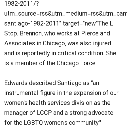
1982-2011/?
utm_source=rss&utm_medium=rss&utm_camp
santiago-1982-2011" target="new"The L
Stop. Brennon, who works at Pierce and
Associates in Chicago, was also injured
and is reportedly in critical condition. She
is a member of the Chicago Force.
Edwards described Santiago as "an
instrumental figure in the expansion of our
women's health services division as the
manager of LCCP and a strong advocate
for the LGBTQ women's community."