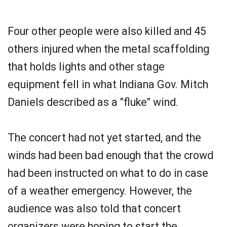
Four other people were also killed and 45
others injured when the metal scaffolding
that holds lights and other stage
equipment fell in what Indiana Gov. Mitch
Daniels described as a "fluke" wind.
The concert had not yet started, and the
winds had been bad enough that the crowd
had been instructed on what to do in case
of a weather emergency. However, the
audience was also told that concert
organizers were hoping to start the