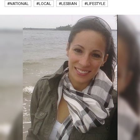
#NATIONAL
#LOCAL
#LESBIAN
#LIFESTYLE