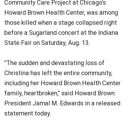
Community Care Project at Chicago's
Howard Brown Health Center, was among
those killed when a stage collapsed right
before a Sugarland concert at the Indiana
State Fair on Saturday, Aug. 13.
"The sudden and devastating loss of
Christina has left the entire community,
including her Howard Brown Health Center
family, heartbroken," said Howard Brown
President Jamal M. Edwards in a released
statement today.