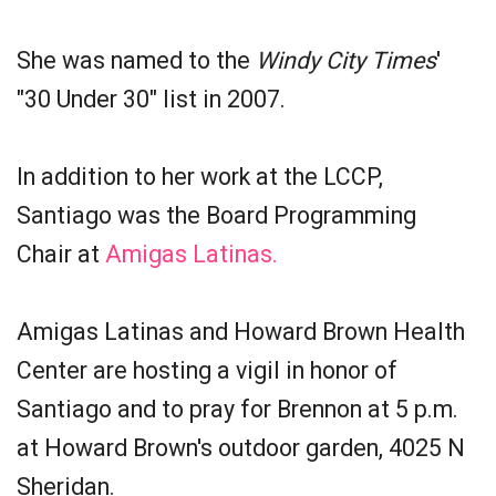
She was named to the
Windy City Times
'
"30 Under 30" list in 2007.
In addition to her work at the LCCP,
Santiago was the Board Programming
Chair at
Amigas Latinas.
Amigas Latinas and Howard Brown Health
Center are hosting a vigil in honor of
Santiago and to pray for Brennon at 5 p.m.
at Howard Brown's outdoor garden, 4025 N
Sheridan.