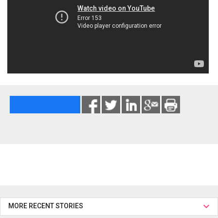
MORE RECENT STORIES