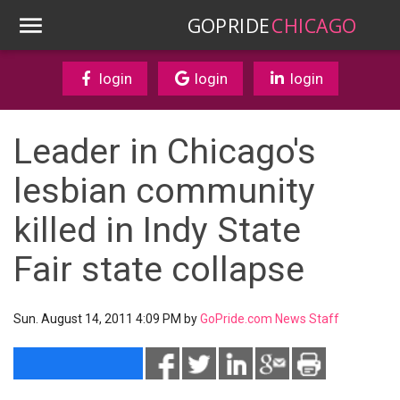
GOPRIDE
CHICAGO
login
login
login
Leader in Chicago's
lesbian community
killed in Indy State
Fair state collapse
Sun. August 14, 2011 4:09 PM by
GoPride.com News Staff