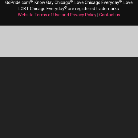
®
®
®
GoPride.com
, Know Gay Chicago
, Love Chicago Everyday
, Love
®
LGBT Chicago Everyday
are registered trademarks.
Website Terms of Use and Privacy Policy
|
Contact us