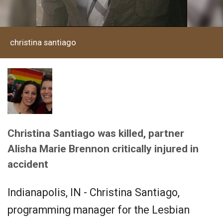
christina santiago
Christina Santiago was killed, partner
Alisha Marie Brennon critically injured in
accident
Indianapolis, IN - Christina Santiago,
programming manager for the Lesbian