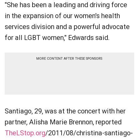
"She has been a leading and driving force
in the expansion of our women's health
services division and a powerful advocate
for all LGBT women," Edwards said.
MORE CONTENT AFTER THESE SPONSORS
Santiago, 29, was at the concert with her
partner, Alisha Marie Brennon, reported
TheLStop.org
/2011/08/christina-santiago-