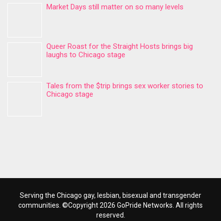
Market Days still matter on so many levels
Queer Roast for the Straight Hosts brings big
laughs to Chicago stage
Tales from the $trip brings sex worker stories to
Chicago stage
Serving the Chicago gay, lesbian, bisexual and transgender
communities. ©Copyright 2026 GoPride Networks. All rights
reserved.