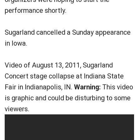
performance shortly.
Sugarland cancelled a Sunday appearance
in Iowa.
Video of August 13, 2011, Sugarland
Concert stage collapse at Indiana State
Fair in Indianapolis, IN.
Warning:
This video
is graphic and could be disturbing to some
viewers.