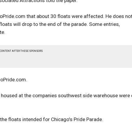
sociated Attractions told the paper.
goPride.com that about 30 floats were affected. He does no
oats will drop to the end of the parade. Some entries,
te.
 CONTENT AFTER THESE SPONSORS
agoPride.com.
oats housed at the companies southwest side warehouse were 
he floats intended for Chicago's Pride Parade.