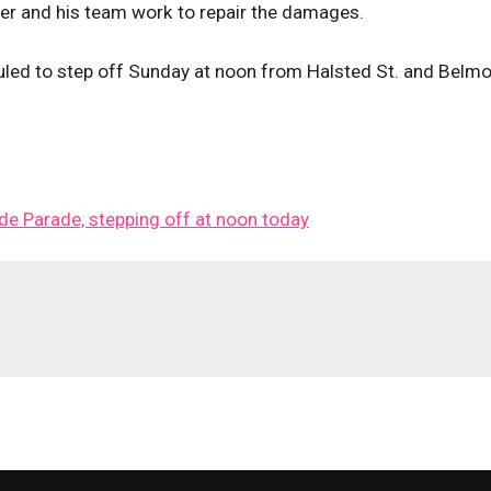
ser and his team work to repair the damages.
led to step off Sunday at noon from Halsted St. and Belmo
ide Parade, stepping off at noon today