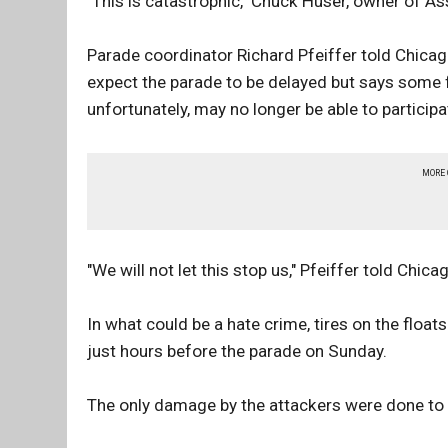
"This is catastrophic," Chuck Huser, owner of As
Parade coordinator Richard Pfeiffer told Chica
expect the parade to be delayed but says some fl
unfortunately, may no longer be able to participa
MORE
"We will not let this stop us," Pfeiffer told Chic
In what could be a hate crime, tires on the fl
just hours before the parade on Sunday.
The only damage by the attackers were done to t