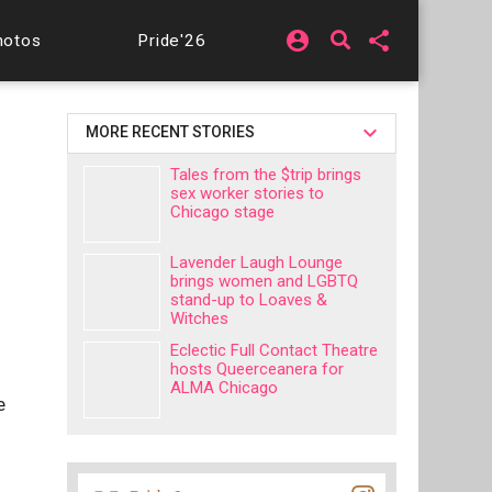
account_circle
share
hotos
Pride'26
MORE RECENT STORIES
Tales from the $trip brings
sex worker stories to
Chicago stage
Lavender Laugh Lounge
brings women and LGBTQ
stand-up to Loaves &
Witches
Eclectic Full Contact Theatre
hosts Queerceanera for
ALMA Chicago
e