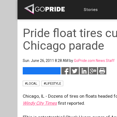
Stories
Pride float tires c
Chicago parade
Sun. June 26, 2011 8:28 AM by
GoPride.com News Staff
#LOCAL
#LIFESTYLE
Chicago, IL - Dozens of tires on floats headed f
Windy City Times
first reported.