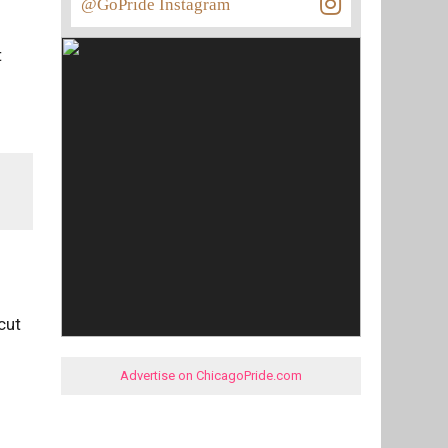
@GoPride Instagram
t
cut
Advertise on ChicagoPride.com