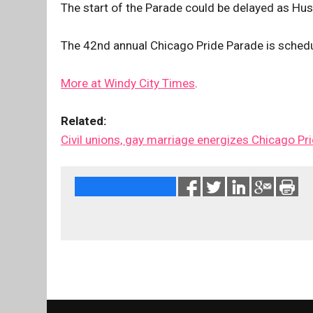
The start of the Parade could be delayed as Hu
The 42nd annual Chicago Pride Parade is schedu
More at Windy City Times
.
Related:
Civil unions, gay marriage energizes Chicago Pr