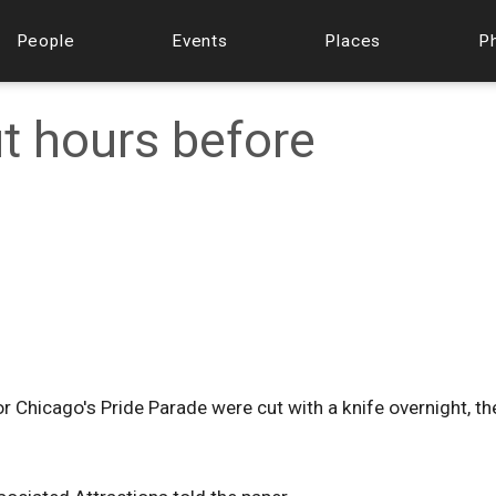
People
Events
Places
P
ut hours before
or Chicago's Pride Parade were cut with a knife overnight, th