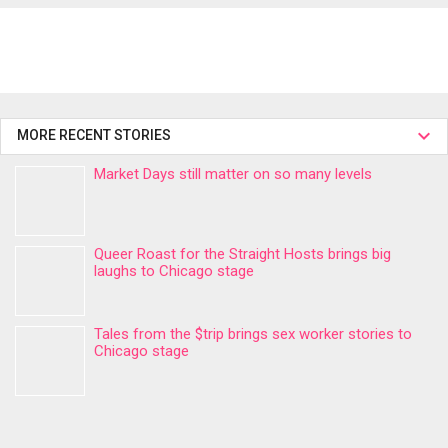
MORE RECENT STORIES
Market Days still matter on so many levels
Queer Roast for the Straight Hosts brings big
laughs to Chicago stage
Tales from the $trip brings sex worker stories to
Chicago stage