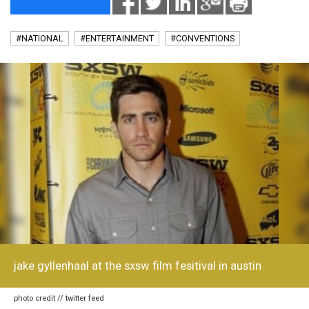
#NATIONAL
#ENTERTAINMENT
#CONVENTIONS
jake gyllenhaal at the sxsw film fesitival in austin
photo credit // twitter feed