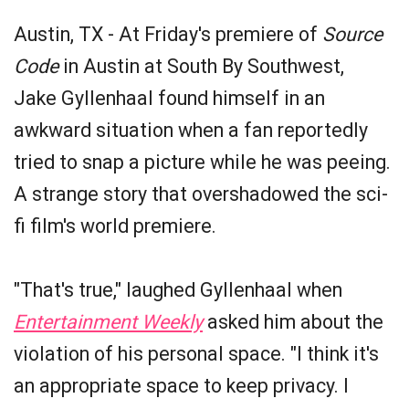
Austin, TX - At Friday's premiere of
Source
Code
in Austin at South By Southwest,
Jake Gyllenhaal found himself in an
awkward situation when a fan reportedly
tried to snap a picture while he was peeing.
A strange story that overshadowed the sci-
fi film's world premiere.
"That's true," laughed Gyllenhaal when
Entertainment Weekly
asked him about the
violation of his personal space. "I think it's
an appropriate space to keep privacy. I