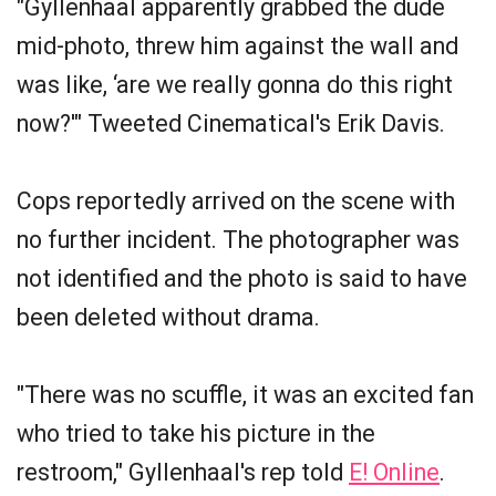
"Gyllenhaal apparently grabbed the dude
mid-photo, threw him against the wall and
was like, ‘are we really gonna do this right
now?'" Tweeted Cinematical's Erik Davis.
Cops reportedly arrived on the scene with
no further incident. The photographer was
not identified and the photo is said to have
been deleted without drama.
"There was no scuffle, it was an excited fan
who tried to take his picture in the
restroom," Gyllenhaal's rep told
E! Online
.