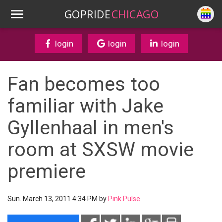
GOPRIDE
CHICAGO
login
login
login
Fan becomes too
familiar with Jake
Gyllenhaal in men's
room at SXSW movie
premiere
Sun. March 13, 2011 4:34 PM by
Pink Pulse