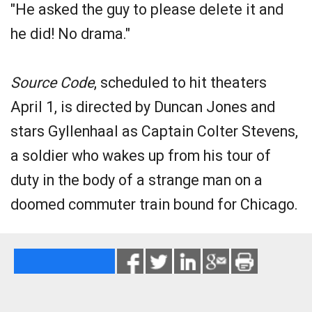
"He asked the guy to please delete it and
he did! No drama."
Source Code
, scheduled to hit theaters
April 1, is directed by Duncan Jones and
stars Gyllenhaal as Captain Colter Stevens,
a soldier who wakes up from his tour of
duty in the body of a strange man on a
doomed commuter train bound for Chicago.