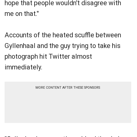
hope that people wouldn't disagree with
me on that."
Accounts of the heated scuffle between
Gyllenhaal and the guy trying to take his
photograph hit Twitter almost
immediately.
MORE CONTENT AFTER THESE SPONSORS