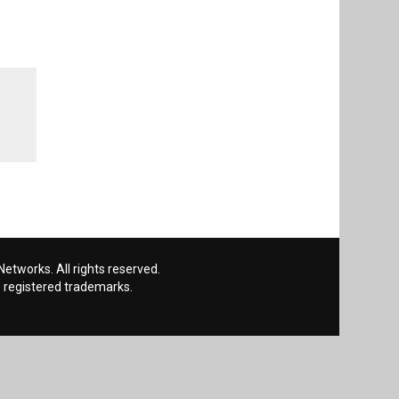
etworks. All rights reserved.
 registered trademarks.