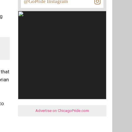
@GoPride Instagram
ng
 that
orian
to
Advertise on ChicagoPride.com