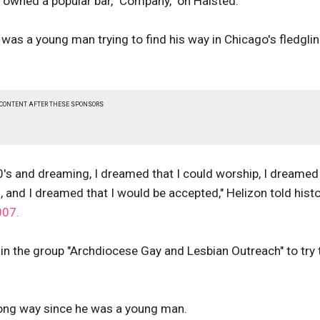
 owned a popular bar, "Company," on Halsted.
was a young man trying to find his way in Chicago's fledgli
 CONTENT AFTER THESE SPONSORS
's and dreaming, I dreamed that I could worship, I dreamed
, and I dreamed that I would be accepted," Helizon told hist
007.
in the group "Archdiocese Gay and Lesbian Outreach" to try 
 long way since he was a young man.