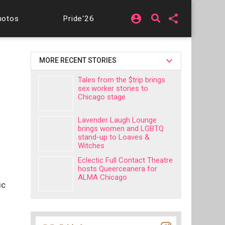
account_circle
share
hotos
Pride'26
MORE RECENT STORIES
Tales from the $trip brings
sex worker stories to
Chicago stage
Lavender Laugh Lounge
brings women and LGBTQ
stand-up to Loaves &
Witches
Eclectic Full Contact Theatre
hosts Queerceanera for
ALMA Chicago
ic