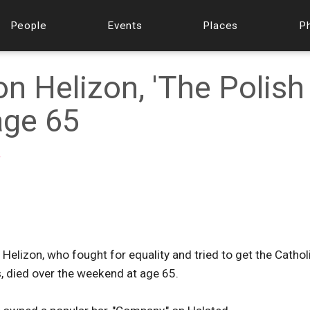
People
Events
Places
P
n Helizon, 'The Polish
 age 65
f
 Helizon, who fought for equality and tried to get the Cathol
, died over the weekend at age 65.