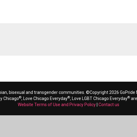
bian, bisexual and transgender communities. ©Copyright 2026 GoPride N
®
®
®
ay Chicago
, Love Chicago Everyday
, Love LGBT Chicago Everyday
are
Website Terms of Use and Privacy Policy
|
Contact us