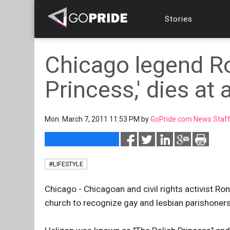
Stories
Chicago legend Ro
Princess,' dies at
Mon. March 7, 2011 11:53 PM by
GoPride.com News Staf
#LIFESTYLE
Chicago - Chicagoan and civil rights activist Ron
church to recognize gay and lesbian parishoners