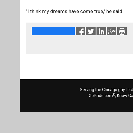
"I think my dreams have come true," he said.
Serving the Chicago gay, les
®
GoPride.com
, Know G