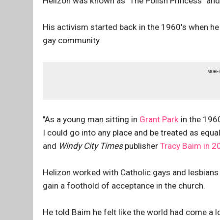
Helizon was known as "The Polish Princess" and
His activism started back in the 1960's when he 
gay community.
MORE
"As a young man sitting in
Grant Park
in the 1960
I could go into any place and be treated as equal
and
Windy City Times
publisher
Tracy Baim in 2
Helizon worked with Catholic gays and lesbians 
gain a foothold of acceptance in the church.
He told Baim he felt like the world had come a