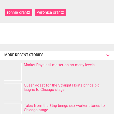
ronnie drantz
veronica drantz
MORE RECENT STORIES
Market Days still matter on so many levels
Queer Roast for the Straight Hosts brings big
laughs to Chicago stage
Tales from the $trip brings sex worker stories to
Chicago stage