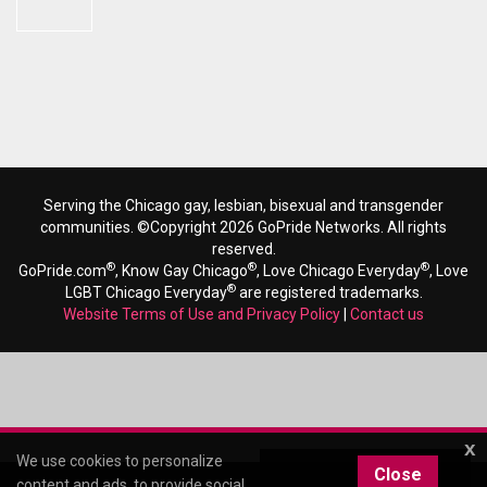
Serving the Chicago gay, lesbian, bisexual and transgender
communities. ©Copyright 2026 GoPride Networks. All rights
reserved.
®
®
®
GoPride.com
, Know Gay Chicago
, Love Chicago Everyday
, Love
®
LGBT Chicago Everyday
are registered trademarks.
Website Terms of Use and Privacy Policy
|
Contact us
x
We use cookies to personalize
Close
content and ads, to provide social