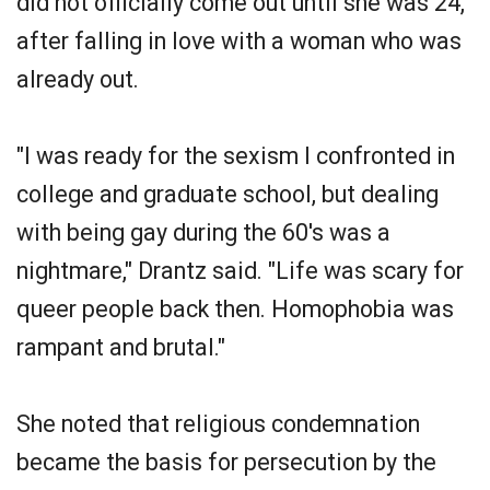
did not officially come out until she was 24,
after falling in love with a woman who was
already out.
"I was ready for the sexism I confronted in
college and graduate school, but dealing
with being gay during the 60's was a
nightmare," Drantz said. "Life was scary for
queer people back then. Homophobia was
rampant and brutal."
She noted that religious condemnation
became the basis for persecution by the