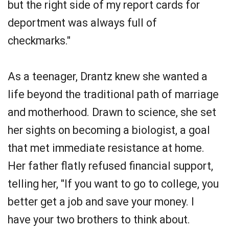
but the right side of my report cards for
deportment was always full of
checkmarks."
As a teenager, Drantz knew she wanted a
life beyond the traditional path of marriage
and motherhood. Drawn to science, she set
her sights on becoming a biologist, a goal
that met immediate resistance at home.
Her father flatly refused financial support,
telling her, "If you want to go to college, you
better get a job and save your money. I
have your two brothers to think about.