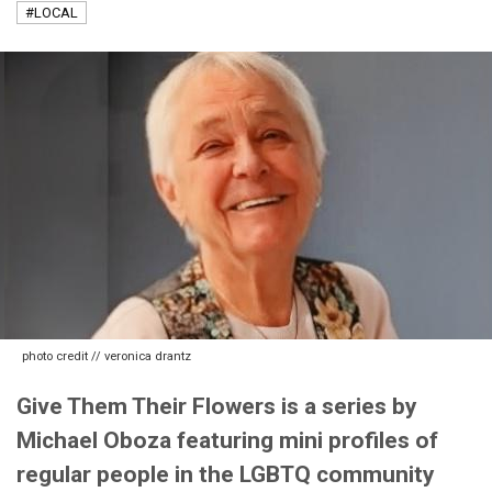
#LOCAL
photo credit // veronica drantz
Give Them Their Flowers is a series by
Michael Oboza featuring mini profiles of
regular people in the LGBTQ community