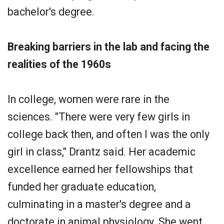
bachelor's degree.
Breaking barriers in the lab and facing the
realities of the 1960s
In college, women were rare in the
sciences. "There were very few girls in
college back then, and often I was the only
girl in class," Drantz said. Her academic
excellence earned her fellowships that
funded her graduate education,
culminating in a master's degree and a
doctorate in animal physiology. She went