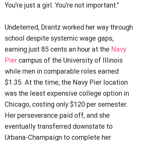
You're just a girl. You're not important."
Undeterred, Drantz worked her way through
school despite systemic wage gaps,
earning just 85 cents an hour at the
Navy
Pier
campus of the University of Illinois
while men in comparable roles earned
$1.35. At the time, the Navy Pier location
was the least expensive college option in
Chicago, costing only $120 per semester.
Her perseverance paid off, and she
eventually transferred downstate to
Urbana-Champaign to complete her