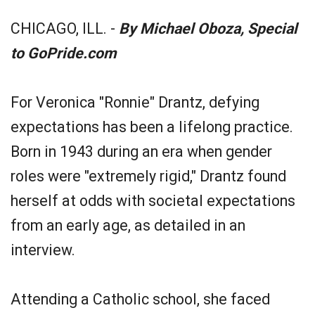
CHICAGO, ILL. -
By Michael Oboza, Special
to GoPride.com
For Veronica "Ronnie" Drantz, defying
expectations has been a lifelong practice.
Born in 1943 during an era when gender
roles were "extremely rigid," Drantz found
herself at odds with societal expectations
from an early age, as detailed in an
interview.
Attending a Catholic school, she faced