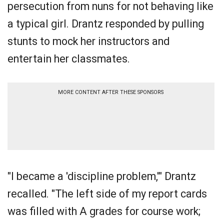
persecution from nuns for not behaving like
a typical girl. Drantz responded by pulling
stunts to mock her instructors and
entertain her classmates.
MORE CONTENT AFTER THESE SPONSORS
"I became a 'discipline problem,'" Drantz
recalled. "The left side of my report cards
was filled with A grades for course work;