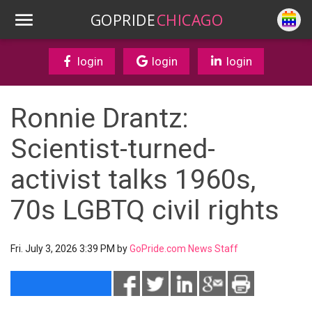
GOPRIDE
CHICAGO
login
login
login
Ronnie Drantz:
Scientist-turned-
activist talks 1960s,
70s LGBTQ civil rights
Fri. July 3, 2026 3:39 PM by
GoPride.com News Staff