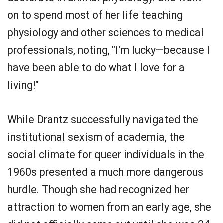
on to spend most of her life teaching
physiology and other sciences to medical
professionals, noting, "I'm lucky—because I
have been able to do what I love for a
living!"
While Drantz successfully navigated the
institutional sexism of academia, the
social climate for queer individuals in the
1960s presented a much more dangerous
hurdle. Though she had recognized her
attraction to women from an early age, she