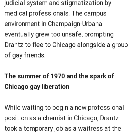
judicial system and stigmatization by
medical professionals. The campus
environment in Champaign-Urbana
eventually grew too unsafe, prompting
Drantz to flee to Chicago alongside a group
of gay friends.
The summer of 1970 and the spark of
Chicago gay liberation
While waiting to begin a new professional
position as a chemist in Chicago, Drantz
took a temporary job as a waitress at the