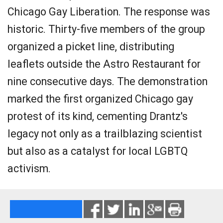
Chicago Gay Liberation. The response was
historic. Thirty-five members of the group
organized a picket line, distributing
leaflets outside the Astro Restaurant for
nine consecutive days. The demonstration
marked the first organized Chicago gay
protest of its kind, cementing Drantz's
legacy not only as a trailblazing scientist
but also as a catalyst for local LGBTQ
activism.