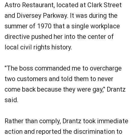
Astro Restaurant, located at Clark Street
and Diversey Parkway. It was during the
summer of 1970 that a single workplace
directive pushed her into the center of
local civil rights history.
"The boss commanded me to overcharge
two customers and told them to never
come back because they were gay," Drantz
said.
Rather than comply, Drantz took immediate
action and reported the discrimination to