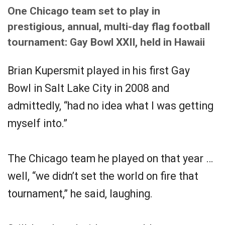
One Chicago team set to play in
prestigious, annual, multi-day flag football
tournament: Gay Bowl XXII, held in Hawaii
Brian Kupersmit played in his first Gay
Bowl in Salt Lake City in 2008 and
admittedly, “had no idea what I was getting
myself into.”
The Chicago team he played on that year …
well, “we didn’t set the world on fire that
tournament,” he said, laughing.