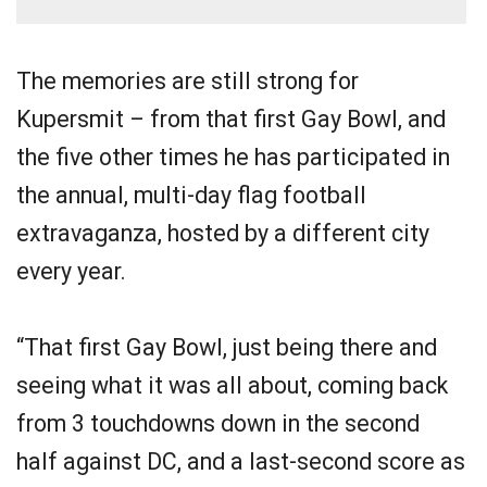
The memories are still strong for
Kupersmit – from that first Gay Bowl, and
the five other times he has participated in
the annual, multi-day flag football
extravaganza, hosted by a different city
every year.
“That first Gay Bowl, just being there and
seeing what it was all about, coming back
from 3 touchdowns down in the second
half against DC, and a last-second score as