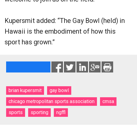
Kupersmit added: “The Gay Bowl (held) in
Hawaii is the embodiment of how this
sport has grown.”
brian kupersmit
gay bowl
chicago metropolitan sports association
cmsa
sports
sporting
ngffl