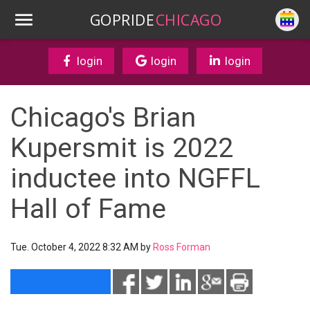
GOPRIDE
CHICAGO
login
login
login
Chicago's Brian
Kupersmit is 2022
inductee into NGFFL
Hall of Fame
Tue. October 4, 2022 8:32 AM by
Ross Forman