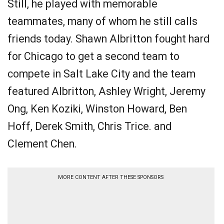
Still, he played with memorable
teammates, many of whom he still calls
friends today. Shawn Albritton fought hard
for Chicago to get a second team to
compete in Salt Lake City and the team
featured Albritton, Ashley Wright, Jeremy
Ong, Ken Koziki, Winston Howard, Ben
Hoff, Derek Smith, Chris Trice. and
Clement Chen.
MORE CONTENT AFTER THESE SPONSORS