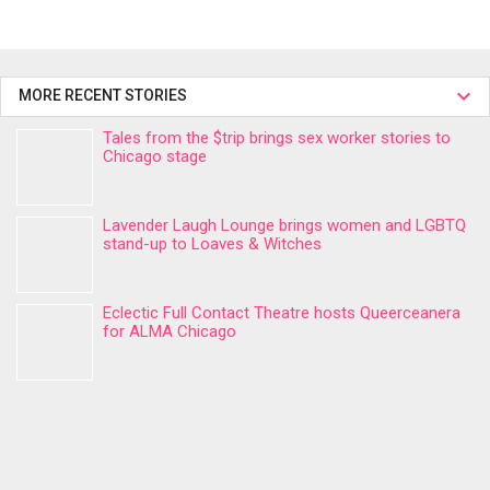
MORE RECENT STORIES
Tales from the $trip brings sex worker stories to
Chicago stage
Lavender Laugh Lounge brings women and LGBTQ
stand-up to Loaves & Witches
Eclectic Full Contact Theatre hosts Queerceanera
for ALMA Chicago