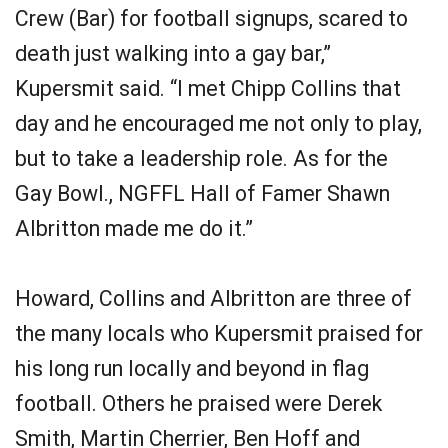
Crew (Bar) for football signups, scared to
death just walking into a gay bar,”
Kupersmit said. “I met Chipp Collins that
day and he encouraged me not only to play,
but to take a leadership role. As for the
Gay Bowl., NGFFL Hall of Famer Shawn
Albritton made me do it.”
Howard, Collins and Albritton are three of
the many locals who Kupersmit praised for
his long run locally and beyond in flag
football. Others he praised were Derek
Smith, Martin Cherrier, Ben Hoff and