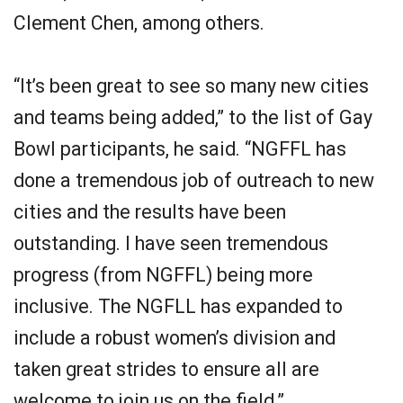
Clement Chen, among others.
“It’s been great to see so many new cities
and teams being added,” to the list of Gay
Bowl participants, he said. “NGFFL has
done a tremendous job of outreach to new
cities and the results have been
outstanding. I have seen tremendous
progress (from NGFFL) being more
inclusive. The NGFLL has expanded to
include a robust women’s division and
taken great strides to ensure all are
welcome to join us on the field.”