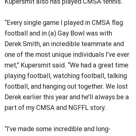
Kupersmit also has played CMSA tennis.
“Every single game I played in CMSA flag
football and in (a) Gay Bowl was with
Derek Smith, an incredible teammate and
one of the most unique individuals I’ve ever
met,” Kupersmit said. “We had a great time
playing football, watching football, talking
football, and hanging out together. We lost
Derek earlier this year and he’ll always be a
part of my CMSA and NGFFL story.
“I’ve made some incredible and long-