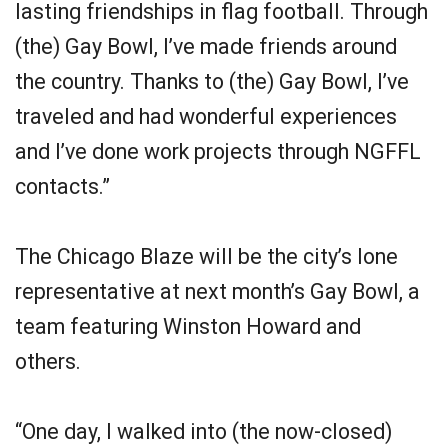
lasting friendships in flag football. Through
(the) Gay Bowl, I’ve made friends around
the country. Thanks to (the) Gay Bowl, I’ve
traveled and had wonderful experiences
and I’ve done work projects through NGFFL
contacts.”
The Chicago Blaze will be the city’s lone
representative at next month’s Gay Bowl, a
team featuring Winston Howard and
others.
“One day, I walked into (the now-closed)