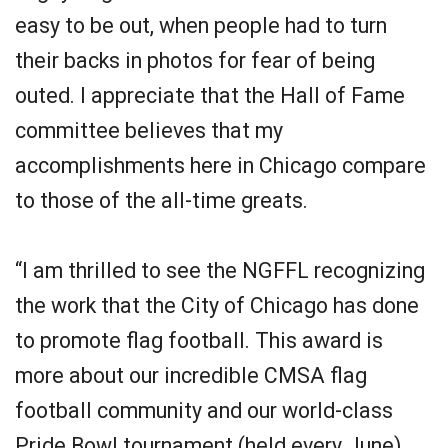
easy to be out, when people had to turn
their backs in photos for fear of being
outed. I appreciate that the Hall of Fame
committee believes that my
accomplishments here in Chicago compare
to those of the all-time greats.
“I am thrilled to see the NGFFL recognizing
the work that the City of Chicago has done
to promote flag football. This award is
more about our incredible CMSA flag
football community and our world-class
Pride Bowl tournament (held every June)