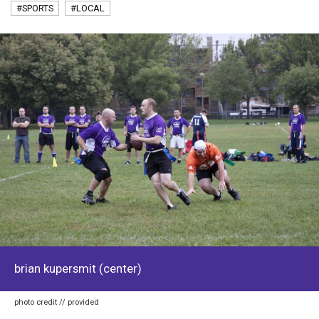
#SPORTS
#LOCAL
brian kupersmit (center)
photo credit // provided