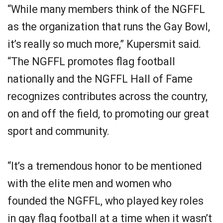
“While many members think of the NGFFL
as the organization that runs the Gay Bowl,
it’s really so much more,” Kupersmit said.
“The NGFFL promotes flag football
nationally and the NGFFL Hall of Fame
recognizes contributes across the country,
on and off the field, to promoting our great
sport and community.
“It’s a tremendous honor to be mentioned
with the elite men and women who
founded the NGFFL, who played key roles
in gay flag football at a time when it wasn’t