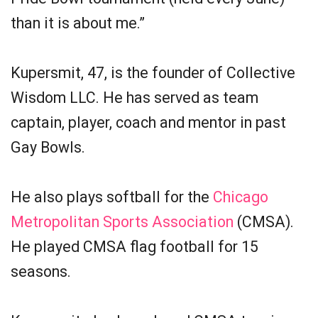
than it is about me.”
Kupersmit, 47, is the founder of Collective
Wisdom LLC. He has served as team
captain, player, coach and mentor in past
Gay Bowls.
He also plays softball for the
Chicago
Metropolitan Sports Association
(CMSA).
He played CMSA flag football for 15
seasons.