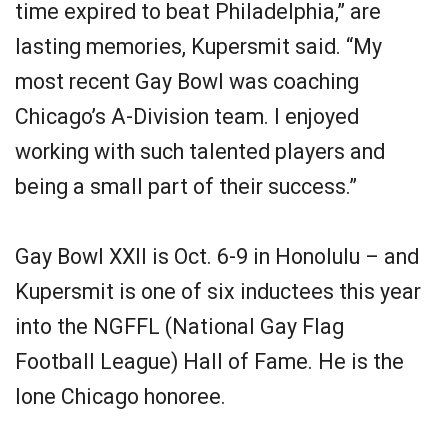
time expired to beat Philadelphia,” are
lasting memories, Kupersmit said. “My
most recent Gay Bowl was coaching
Chicago’s A-Division team. I enjoyed
working with such talented players and
being a small part of their success.”
Gay Bowl XXII is Oct. 6-9 in Honolulu – and
Kupersmit is one of six inductees this year
into the NGFFL (National Gay Flag
Football League) Hall of Fame. He is the
lone Chicago honoree.