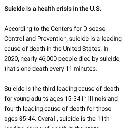
Suicide is a health crisis in the U.S.
According to the Centers for Disease
Control and Prevention, suicide is a leading
cause of death in the United States. In
2020, nearly 46,000 people died by suicide;
that's one death every 11 minutes.
Suicide is the third leading cause of death
for young adults ages 15-34 in Illinois and
fourth leading cause of death for those
ages 35-44. Overall, suicide is the 11th