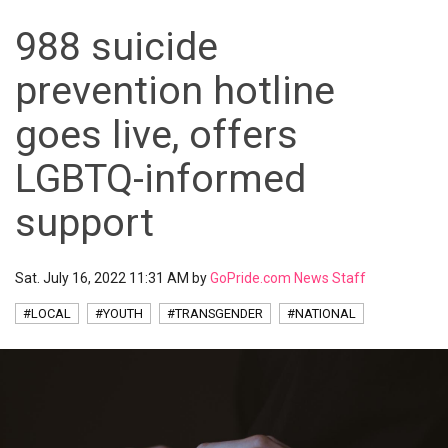
988 suicide
prevention hotline
goes live, offers
LGBTQ-informed
support
Sat. July 16, 2022 11:31 AM by
GoPride.com News Staff
#LOCAL
#YOUTH
#TRANSGENDER
#NATIONAL