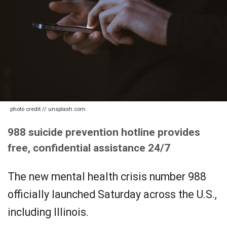
photo credit // unsplash.com
988 suicide prevention hotline provides
free, confidential assistance 24/7
The new mental health crisis number 988
officially launched Saturday across the U.S.,
including Illinois.