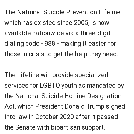
The National Suicide Prevention Lifeline,
which has existed since 2005, is now
available nationwide via a three-digit
dialing code - 988 - making it easier for
those in crisis to get the help they need.
The Lifeline will provide specialized
services for LGBTQ youth as mandated by
the National Suicide Hotline Designation
Act, which President Donald Trump signed
into law in October 2020 after it passed
the Senate with bipartisan support.