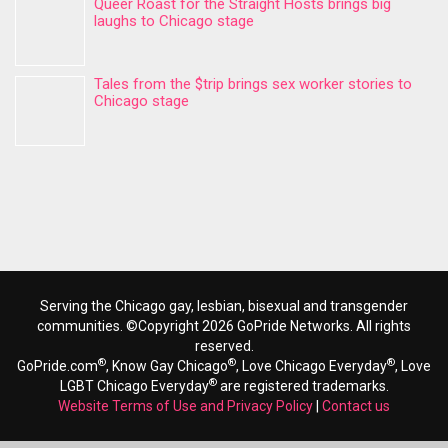
Queer Roast for the Straight Hosts brings big
laughs to Chicago stage
Tales from the $trip brings sex worker stories to
Chicago stage
Serving the Chicago gay, lesbian, bisexual and transgender
communities. ©Copyright 2026 GoPride Networks. All rights
reserved.
®
®
®
GoPride.com
, Know Gay Chicago
, Love Chicago Everyday
, Love
®
LGBT Chicago Everyday
are registered trademarks.
Website Terms of Use and Privacy Policy
|
Contact us