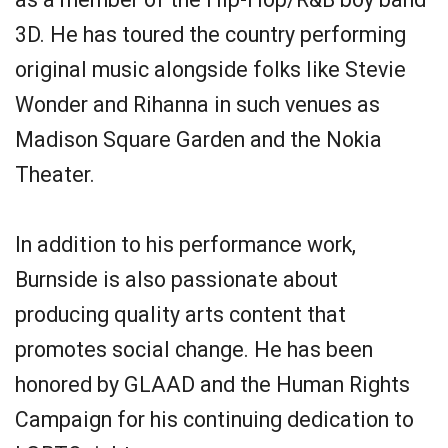
3D. He has toured the country performing
original music alongside folks like Stevie
Wonder and Rihanna in such venues as
Madison Square Garden and the Nokia
Theater.
In addition to his performance work,
Burnside is also passionate about
producing quality arts content that
promotes social change. He has been
honored by GLAAD and the Human Rights
Campaign for his continuing dedication to