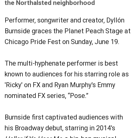
the Northalsted neighborhood
Performer, songwriter and creator, Dyllón
Burnside graces the Planet Peach Stage at
Chicago Pride Fest on Sunday, June 19.
The multi-hyphenate performer is best
known to audiences for his starring role as
'Ricky' on FX and Ryan Murphy's Emmy
nominated FX series, “Pose.”
Burnside first captivated audiences with
his Broadway debut, starring in 2014's