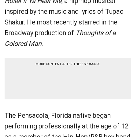
Holler if Ya Hear Me
, a hip-hop musical
inspired by the music and lyrics of Tupac
Shakur. He most recently starred in the
Broadway production of
Thoughts of a
Colored Man
.
MORE CONTENT AFTER THESE SPONSORS
The Pensacola, Florida native began
performing professionally at the age of 12
as a member of the Hip-Hop/R&B boy band