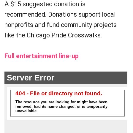
A $15 suggested donation is
recommended. Donations support local
nonprofits and fund community projects
like the Chicago Pride Crosswalks.
Full entertainment line-up