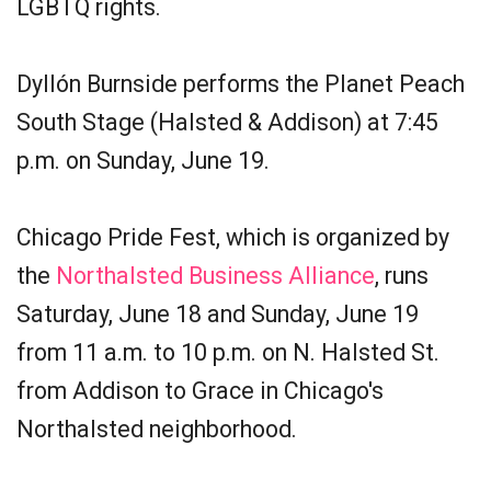
LGBTQ rights.
Dyllón Burnside performs the Planet Peach
South Stage (Halsted & Addison) at 7:45
p.m. on Sunday, June 19.
Chicago Pride Fest, which is organized by
the
Northalsted Business Alliance
, runs
Saturday, June 18 and Sunday, June 19
from 11 a.m. to 10 p.m. on N. Halsted St.
from Addison to Grace in Chicago's
Northalsted neighborhood.