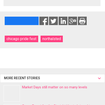
chicago pride fest
northalsted
MORE RECENT STORIES
Market Days still matter on so many levels