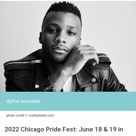
dyllón burnside
photo credit // northalsted.com
2022 Chicago Pride Fest: June 18 & 19 in