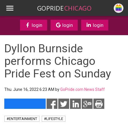
GOPRIDE
CHICAGO
login
login
login
Dyllon Burnside
performs Chicago
Pride Fest on Sunday
Thu. June 16, 2022 6:23 AM by
GoPride.com News Staff
#ENTERTAINMENT
#LIFESTYLE