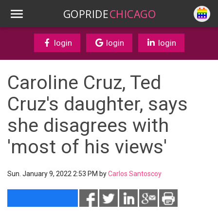
GOPRIDE
CHICAGO
login
login
login
Caroline Cruz, Ted
Cruz's daughter, says
she disagrees with
'most of his views'
Sun. January 9, 2022 2:53 PM by
Carlos Santoscoy