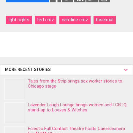
lgbt rights
ted cruz
caroline cruz
bisexual
MORE RECENT STORIES
Tales from the $trip brings sex worker stories to
Chicago stage
Lavender Laugh Lounge brings women and LGBTQ
stand-up to Loaves & Witches
Eclectic Full Contact Theatre hosts Queerceanera