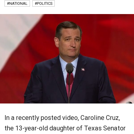
#NATIONAL
#POLITICS
In a recently posted video, Caroline Cruz,
the 13-year-old daughter of Texas Senator