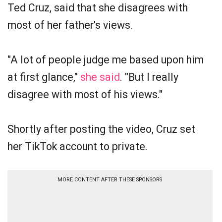
Ted Cruz, said that she disagrees with
most of her father's views.
"A lot of people judge me based upon him
at first glance,"
she said
. "But I really
disagree with most of his views."
Shortly after posting the video, Cruz set
her TikTok account to private.
MORE CONTENT AFTER THESE SPONSORS