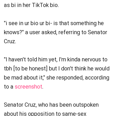
as bi in her TikTok bio.
"i see in ur bio ur bi- is that something he
knows?" a user asked, referring to Senator
Cruz.
"I haven't told him yet, I'm kinda nervous to
tbh [to be honest] but I don't think he would
be mad about it," she responded, according
to a
screenshot
.
Senator Cruz, who has been outspoken
about his opposition to same-sex