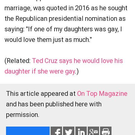
marriage, was quoted in 2016 as he sought
the Republican presidential nomination as
saying: "If one of my daughters was gay, I
would love them just as much."
(Related:
Ted Cruz says he would love his
daughter if she were gay
.)
This article appeared at
On Top Magazine
and has been published here with
permission.