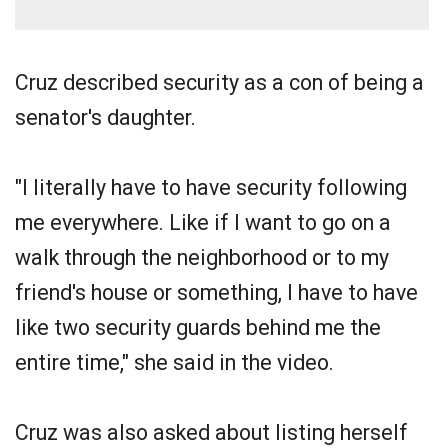
Cruz described security as a con of being a
senator's daughter.
"I literally have to have security following
me everywhere. Like if I want to go on a
walk through the neighborhood or to my
friend's house or something, I have to have
like two security guards behind me the
entire time," she said in the video.
Cruz was also asked about listing herself