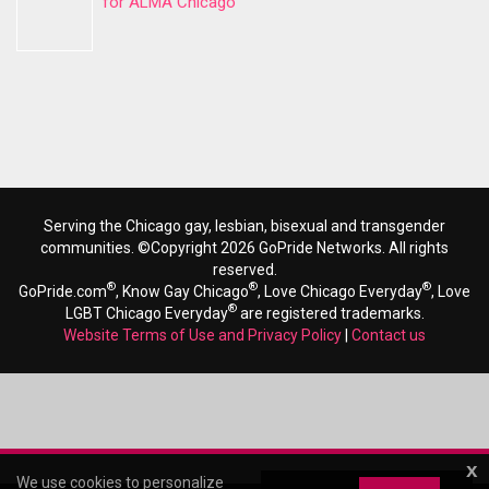
for ALMA Chicago
Serving the Chicago gay, lesbian, bisexual and transgender
communities. ©Copyright 2026 GoPride Networks. All rights
reserved.
®
®
®
GoPride.com
, Know Gay Chicago
, Love Chicago Everyday
, Love
®
LGBT Chicago Everyday
are registered trademarks.
Website Terms of Use and Privacy Policy
|
Contact us
x
We use cookies to personalize