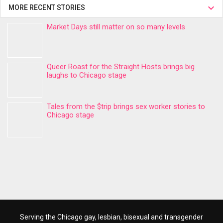
MORE RECENT STORIES
Market Days still matter on so many levels
Queer Roast for the Straight Hosts brings big
laughs to Chicago stage
Tales from the $trip brings sex worker stories to
Chicago stage
Serving the Chicago gay, lesbian, bisexual and transgender