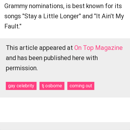
Grammy nominations, is best known for its
songs "Stay a Little Longer" and "It Ain't My
Fault."
This article appeared at
On Top Magazine
and has been published here with
permission.
gay celebrity
tj osborne
coming out