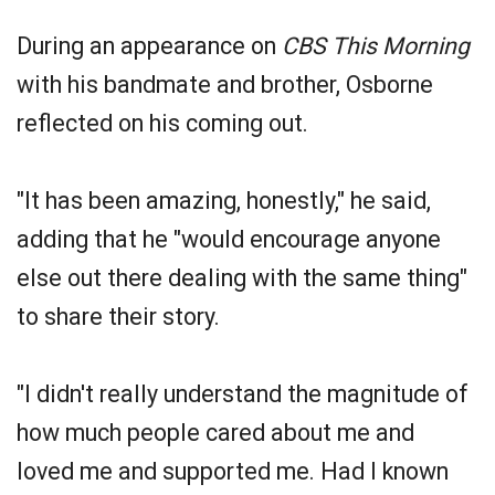
During an appearance on
CBS This Morning
with his bandmate and brother, Osborne
reflected on his coming out.
"It has been amazing, honestly," he said,
adding that he "would encourage anyone
else out there dealing with the same thing"
to share their story.
"I didn't really understand the magnitude of
how much people cared about me and
loved me and supported me. Had I known