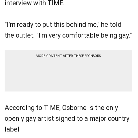
interview with TIME.
"I'm ready to put this behind me," he told
the outlet. "I'm very comfortable being gay."
MORE CONTENT AFTER THESE SPONSORS
According to TIME, Osborne is the only
openly gay artist signed to a major country
label.