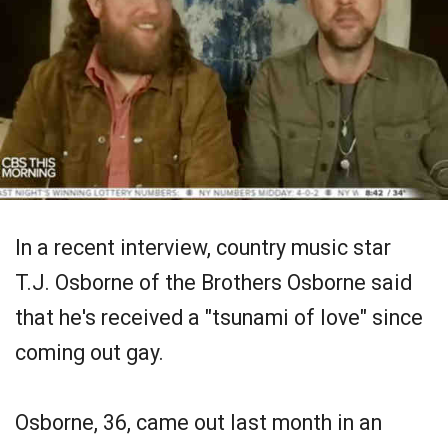
In a recent interview, country music star
T.J. Osborne of the Brothers Osborne said
that he's received a "tsunami of love" since
coming out gay.
Osborne, 36, came out last month in an