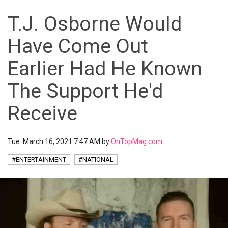
T.J. Osborne Would
Have Come Out
Earlier Had He Known
The Support He'd
Receive
Tue. March 16, 2021 7:47 AM by
OnTopMag.com
#ENTERTAINMENT
#NATIONAL