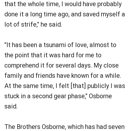
that the whole time, I would have probably
done it a long time ago, and saved myself a
lot of strife," he said.
"It has been a tsunami of love, almost to
the point that it was hard for me to
comprehend it for several days. My close
family and friends have known for a while.
At the same time, I felt [that] publicly I was
stuck in a second gear phase," Osborne
said.
The Brothers Osborne, which has had seven