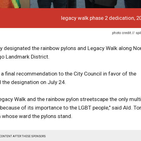
legacy walk phase 2 dedication, 2
photo credit // sp
ly designated the rainbow pylons and Legacy Walk along No
go Landmark District.
final recommendation to the City Council in favor of the
 the designation on July 24.
Legacy Walk and the rainbow pylon streetscape the only multi
 because of its importance to the LGBT people," said Ald. T
n whose ward the pylons stand.
 CONTENT AFTER THESE SPONSORS