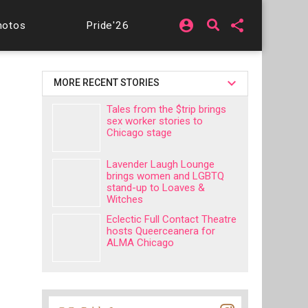
account_circle
share
hotos
Pride'26
MORE RECENT STORIES
Tales from the $trip brings
sex worker stories to
Chicago stage
Lavender Laugh Lounge
brings women and LGBTQ
stand-up to Loaves &
Witches
Eclectic Full Contact Theatre
hosts Queerceanera for
ALMA Chicago