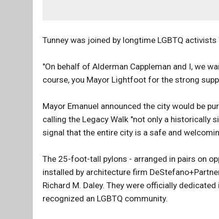
Tunney was joined by longtime LGBTQ activists V
"On behalf of Alderman Cappleman and I, we wan
course, you Mayor Lightfoot for the strong supp
Mayor Emanuel announced the city would be purs
calling the Legacy Walk "not only a historically
signal that the entire city is a safe and welcomi
The 25-foot-tall pylons - arranged in pairs on 
installed by architecture firm DeStefano+Partne
Richard M. Daley. They were officially dedicated i
recognized an LGBTQ community.