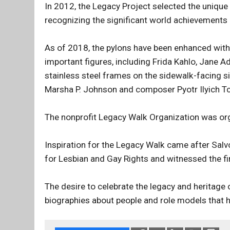
In 2012, the Legacy Project selected the unique
recognizing the significant world achievements
As of 2018, the pylons have been enhanced with 
important figures, including Frida Kahlo, Jane 
stainless steel frames on the sidewalk-facing si
Marsha P. Johnson and composer Pyotr Ilyich Tch
The nonprofit Legacy Walk Organization was o
Inspiration for the Legacy Walk came after Sa
for Lesbian and Gay Rights and witnessed the fi
The desire to celebrate the legacy and heritage 
biographies about people and role models that ha