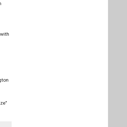
m
 with
gton
nze"