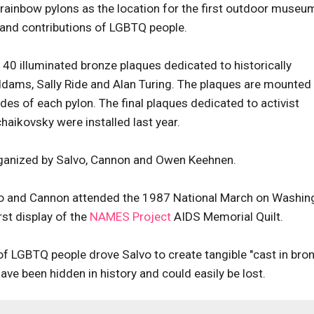
 rainbow pylons as the location for the first outdoor museu
 and contributions of LGBTQ people.
40 illuminated bronze plaques dedicated to historically
Addams, Sally Ride and Alan Turing. The plaques are mounted
des of each pylon. The final plaques dedicated to activist
aikovsky were installed last year.
rganized by Salvo, Cannon and Owen Keehnen.
lvo and Cannon attended the 1987 National March on Washin
rst display of the
NAMES Project
AIDS Memorial Quilt.
of LGBTQ people drove Salvo to create tangible "cast in bro
ve been hidden in history and could easily be lost.