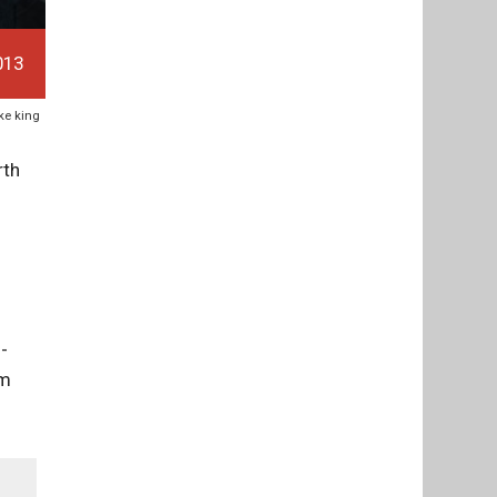
013
ike king
rth
-
om