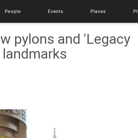
People
Events
Places
P
w pylons and 'Legacy
y landmarks