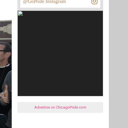
@GoPride Instagram
Advertise on ChicagoPride.com