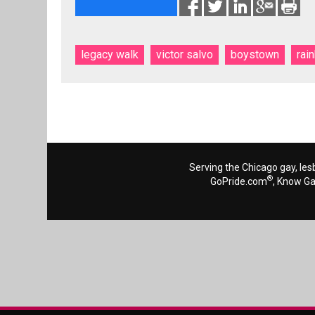
legacy walk
victor salvo
boystown
rai
Serving the Chicago gay, les
®
GoPride.com
, Know G