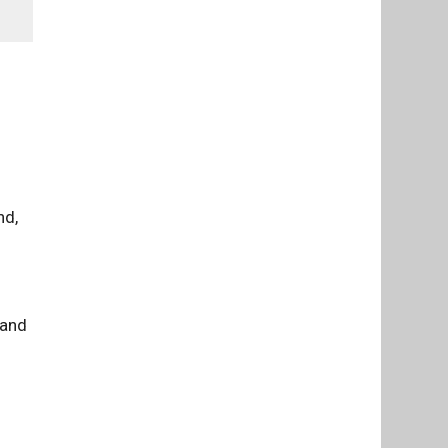
nd,
 and