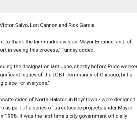
ictor Salvo, Lori Cannon and Rick Garcia.
t to thank the landmarks division, Mayor Emanuel and, of
ort in seeing this process," Tunney added.
uing the designation last June, shortly before Pride weeke
 significant legacy of the LGBT community of Chicago, but a
ng place for everyone."
opposite sides of North Halsted in Boystown - were designed
rs as part of a series of streetscape projects under Mayor
n 1998. It was the first time a city government officially