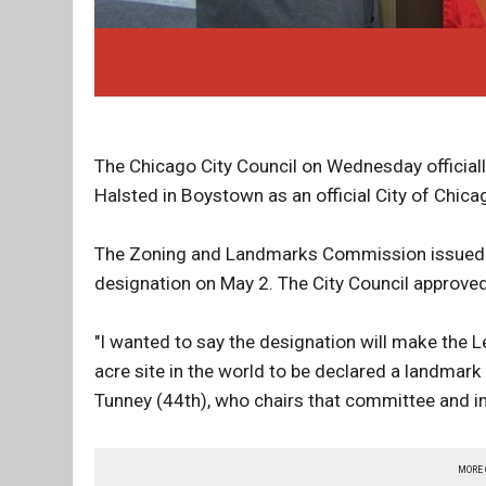
The Chicago City Council on Wednesday official
Halsted in Boystown as an official City of Chica
The Zoning and Landmarks Commission issued a 
designation on May 2. The City Council approved
"I wanted to say the designation will make the 
acre site in the world to be declared a landmark
Tunney (44th), who chairs that committee and i
MORE