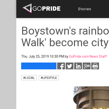
Stories
Boystown's rainbo
Walk' become cit
Thu. July 25, 2019 10:30 PM by
GoPride.com News Staff
#LOCAL
#LIFESTYLE