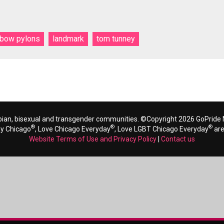
nbow pylons
landmark
tom tunney
bian, bisexual and transgender communities. ©Copyright 2026 GoPride N
®
®
®
ay Chicago
, Love Chicago Everyday
, Love LGBT Chicago Everyday
are
Website Terms of Use and Privacy Policy
|
Contact us