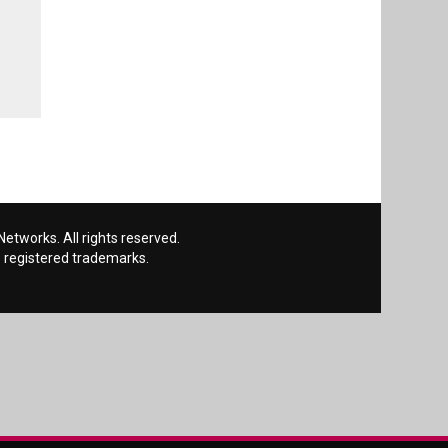
etworks. All rights reserved.
 registered trademarks.