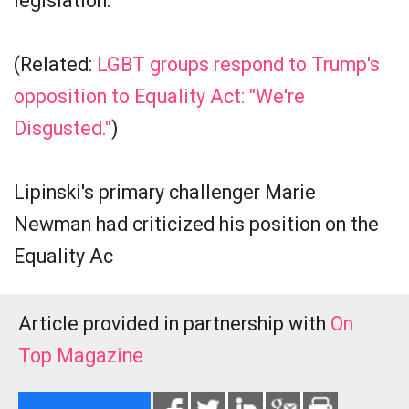
legislation.
(Related:
LGBT groups respond to Trump's
opposition to Equality Act: "We're
Disgusted."
)
Lipinski's primary challenger Marie
Newman had criticized his position on the
Equality Ac
Article provided in partnership with
On
Top Magazine