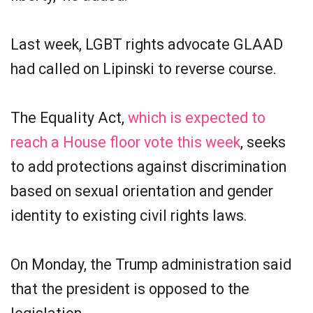
Last week, LGBT rights advocate GLAAD
had called on Lipinski to reverse course.
The Equality Act,
which is expected to
reach a House floor vote this week
, seeks
to add protections against discrimination
based on sexual orientation and gender
identity to existing civil rights laws.
On Monday, the Trump administration said
that the president is opposed to the