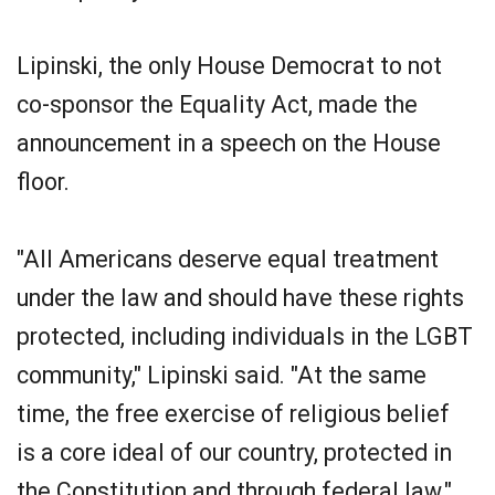
Lipinski, the only House Democrat to not
co-sponsor the Equality Act, made the
announcement in a speech on the House
floor.
"All Americans deserve equal treatment
under the law and should have these rights
protected, including individuals in the LGBT
community," Lipinski said. "At the same
time, the free exercise of religious belief
is a core ideal of our country, protected in
the Constitution and through federal law."