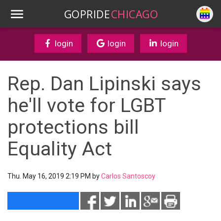
GOPRIDE
CHICAGO
login
login
login
Rep. Dan Lipinski says
he'll vote for LGBT
protections bill
Equality Act
Thu. May 16, 2019 2:19 PM by
Carlos Santoscoy