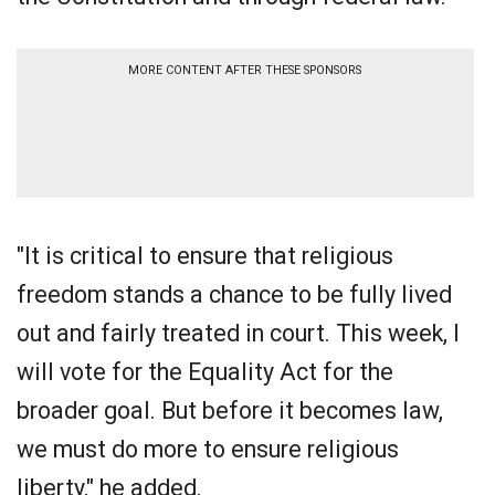
MORE CONTENT AFTER THESE SPONSORS
"It is critical to ensure that religious
freedom stands a chance to be fully lived
out and fairly treated in court. This week, I
will vote for the Equality Act for the
broader goal. But before it becomes law,
we must do more to ensure religious
liberty," he added.