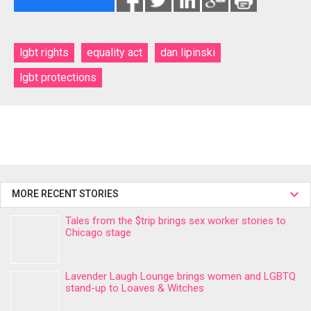
lgbt rights
equality act
dan lipinski
lgbt protections
MORE RECENT STORIES
Tales from the $trip brings sex worker stories to
Chicago stage
Lavender Laugh Lounge brings women and LGBTQ
stand-up to Loaves & Witches