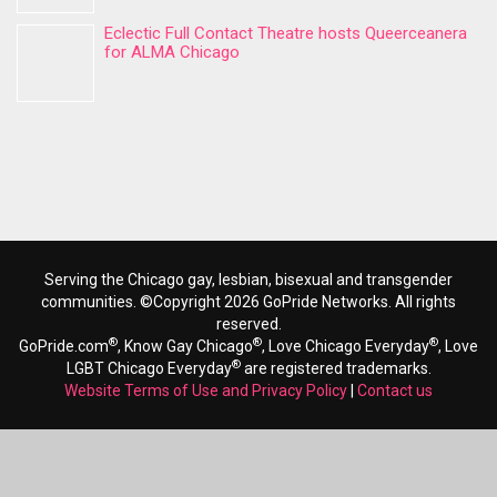
Eclectic Full Contact Theatre hosts Queerceanera
for ALMA Chicago
Serving the Chicago gay, lesbian, bisexual and transgender
communities. ©Copyright 2026 GoPride Networks. All rights
reserved.
®
®
®
GoPride.com
, Know Gay Chicago
, Love Chicago Everyday
, Love
®
LGBT Chicago Everyday
are registered trademarks.
Website Terms of Use and Privacy Policy
|
Contact us