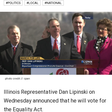
#POLITICS
#LOCAL
#NATIONAL
photo credit // cpan
Illinois Representative Dan Lipinski on
Wednesday announced that he will vote for
the Equality Act.