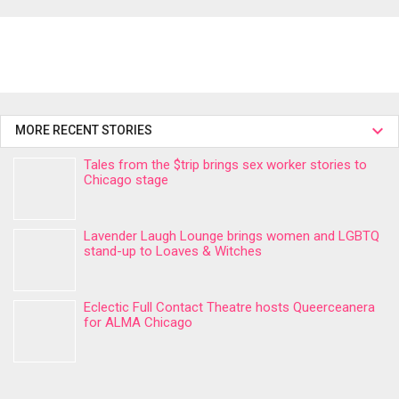
MORE RECENT STORIES
Tales from the $trip brings sex worker stories to
Chicago stage
Lavender Laugh Lounge brings women and LGBTQ
stand-up to Loaves & Witches
Eclectic Full Contact Theatre hosts Queerceanera
for ALMA Chicago