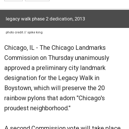
legacy walk phase 2 dedication, 2013
photo credit // spike king
Chicago, IL - The Chicago Landmarks
Commission on Thursday unanimously
approved a preliminary city landmark
designation for the Legacy Walk in
Boystown, which will preserve the 20
rainbow pylons that adorn "Chicago's
proudest neighborhood."
A second Commission vote will take place