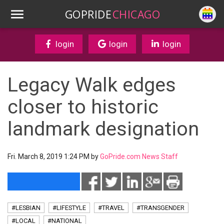
GOPRIDE
CHICAGO
login
login
login
Legacy Walk edges
closer to historic
landmark designation
Fri. March 8, 2019 1:24 PM by
GoPride.com News Staff
#LESBIAN
#LIFESTYLE
#TRAVEL
#TRANSGENDER
#LOCAL
#NATIONAL