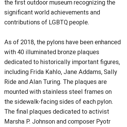
the first outdoor museum recognizing the
significant world achievements and
contributions of LGBTQ people.
As of 2018, the pylons have been enhanced
with 40 illuminated bronze plaques
dedicated to historically important figures,
including Frida Kahlo, Jane Addams, Sally
Ride and Alan Turing. The plaques are
mounted with stainless steel frames on
the sidewalk-facing sides of each pylon.
The final plaques dedicated to activist
Marsha P. Johnson and composer Pyotr