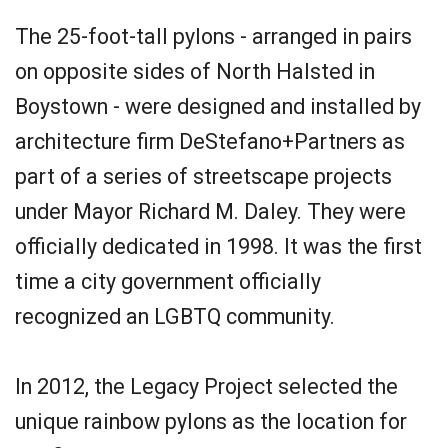
The 25-foot-tall pylons - arranged in pairs
on opposite sides of North Halsted in
Boystown - were designed and installed by
architecture firm DeStefano+Partners as
part of a series of streetscape projects
under Mayor Richard M. Daley. They were
officially dedicated in 1998. It was the first
time a city government officially
recognized an LGBTQ community.
In 2012, the Legacy Project selected the
unique rainbow pylons as the location for