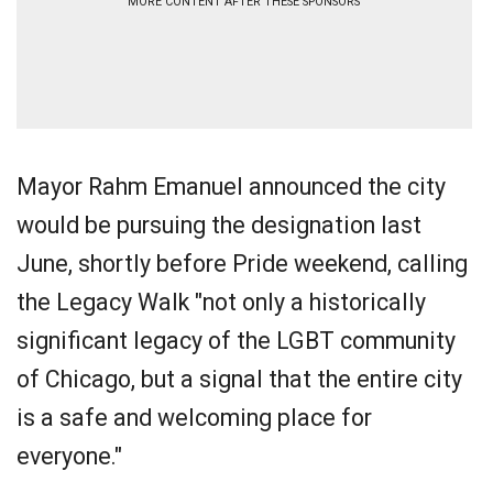
MORE CONTENT AFTER THESE SPONSORS
Mayor Rahm Emanuel announced the city
would be pursuing the designation last
June, shortly before Pride weekend, calling
the Legacy Walk "not only a historically
significant legacy of the LGBT community
of Chicago, but a signal that the entire city
is a safe and welcoming place for
everyone."