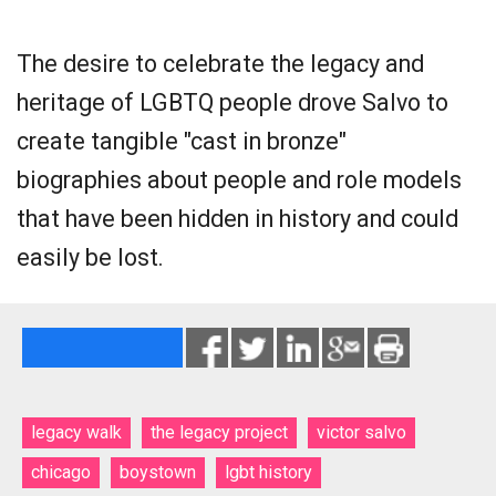
The desire to celebrate the legacy and
heritage of LGBTQ people drove Salvo to
create tangible "cast in bronze"
biographies about people and role models
that have been hidden in history and could
easily be lost.
legacy walk
the legacy project
victor salvo
chicago
boystown
lgbt history