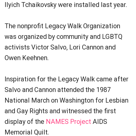
Ilyich Tchaikovsky were installed last year.
The nonprofit Legacy Walk Organization
was organized by community and LGBTQ
activists Victor Salvo, Lori Cannon and
Owen Keehnen.
Inspiration for the Legacy Walk came after
Salvo and Cannon attended the 1987
National March on Washington for Lesbian
and Gay Rights and witnessed the first
display of the
NAMES Project
AIDS
Memorial Quilt.