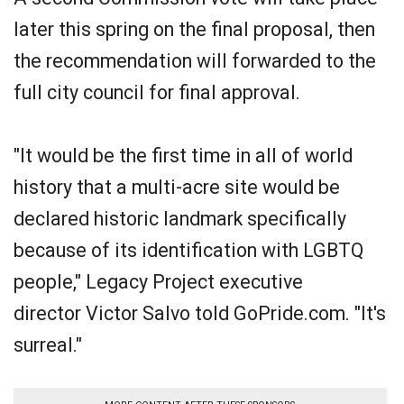
later this spring on the final proposal, then
the recommendation will forwarded to the
full city council for final approval.
"It would be the first time in all of world
history that a multi-acre site would be
declared historic landmark specifically
because of its identification with LGBTQ
people," Legacy Project executive
director Victor Salvo told GoPride.com. "It's
surreal."