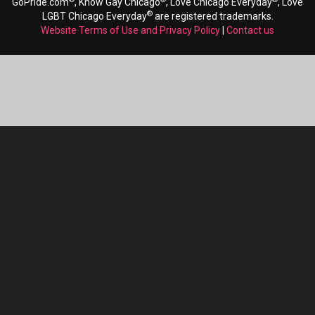
GoPride.com
, Know Gay Chicago
, Love Chicago Everyday
, Love
®
LGBT Chicago Everyday
are registered trademarks.
Website Terms of Use and Privacy Policy
|
Contact us