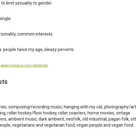
ke to limit sexuality to gender.
single
ersonality, common interests
s
: people twice my age, sleazy perverts
:
www.myspace.com/winterian
sts
es, composing/recording music, hanging with my cat, photography/art
ing, roller hockey/floor hockey, roller coasters, horror movies, vintage
ers, ambient music, dark ambient, neofolk, old industrial, pagan folk, ot
people, vegetarians and vegetarian food, vegan people and vegan food.