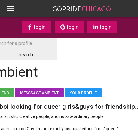
GOPRIDE
CHICAGO
login
login
login
mbient
RIEND
MESSSAGE AMBIENT
YOUR PROFILE
boi looking for queer girls&guys for friendship..
or artistic, creative people, and not-so-ordinary people.
raight, I'm not Gay, I'm not exactly bisexual either. I'm... "queer".