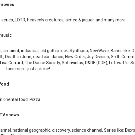
 movies
P series, LOTR, heavenly creatures, aimee & jaguar, and many more.
 music
 ambient, industrial, old gothic rock, Synthpop, NewWave, Bands like: 
L, Death in June, dead can dance, New Order, Joy Division, Sixth Com
isa Gerrard, The Danse Society, Sol Invictus, D&DE (DDE), Luftwaffe, S
.....tons more, just ask me!
 food
n oriental food. Pizza.
 TV shows
hannel, national geographic, discovery, science channel, Series like: Dexte