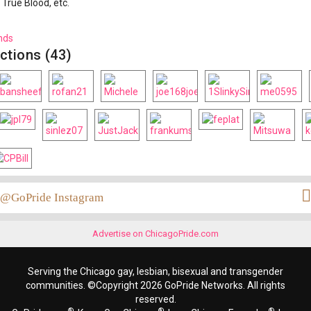
 True Blood, etc.
nds
ctions (43)
@GoPride Instagram
Advertise on ChicagoPride.com
Serving the Chicago gay, lesbian, bisexual and transgender
communities. ©Copyright 2026 GoPride Networks. All rights
reserved.
®
®
®