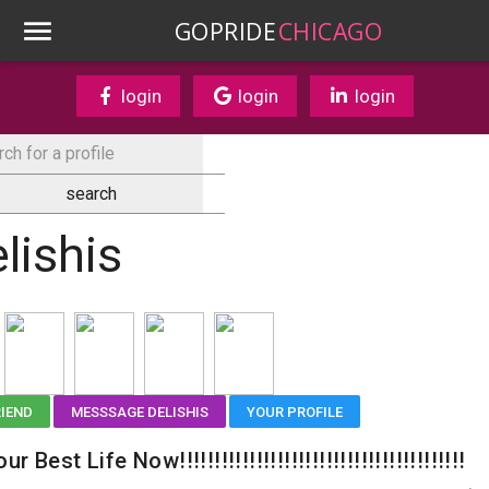
GOPRIDE
CHICAGO
login
login
login
lishis
RIEND
MESSSAGE DELISHIS
YOUR PROFILE
ur Best Life Now!!!!!!!!!!!!!!!!!!!!!!!!!!!!!!!!!!!!!!!!!