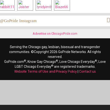
@GoPride Instagram
Advertise on ChicagoPride.com
Serving the Chicago gay, lesbian, bisexual and transgender
communities. ©Copyright 2026 GoPride Networks. All rights
reserved.
®
®
®
GoPride.com
, Know Gay Chicago
, Love Chicago Everyday
, Love
®
LGBT Chicago Everyday
are registered trademarks.
Website Terms of Use and Privacy Policy
|
Contact us