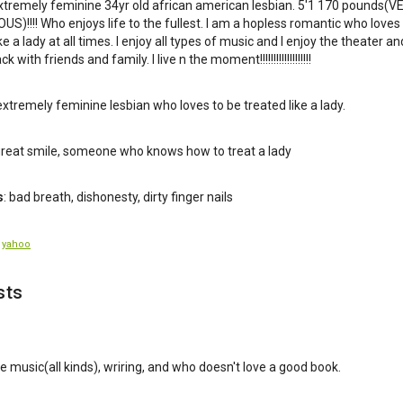
xtremely feminine 34yr old african american lesbian. 5'1 170 pounds(V
S)!!!! Who enjoys life to the fullest. I am a hopless romantic who loves
ke a lady at all times. I enjoy all types of music and I enjoy the theater an
k with friends and family. I live n the moment!!!!!!!!!!!!!!!!!!!
 extremely feminine lesbian who loves to be treated like a lady.
 great smile, someone who knows how to treat a lady
s
: bad breath, dishonesty, dirty finger nails
:
yahoo
sts
ive music(all kinds), wriring, and who doesn't love a good book.