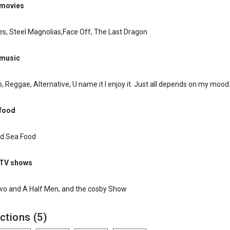
 movies
s, Steel Magnolias,Face Off, The Last Dragon
 music
, Reggae, Alternative, U name it I enjoy it. Just all depends on my mood
 food
and Sea Food
 TV shows
Two and A Half Men, and the cosby Show
ctions (5)