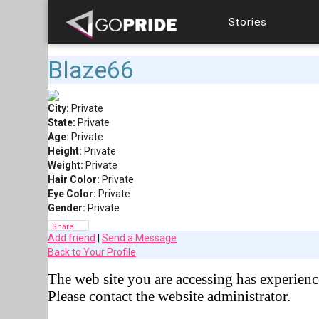
Stories
Blaze66
City:
Private
State:
Private
Age:
Private
Height:
Private
Weight:
Private
Hair Color:
Private
Eye Color:
Private
Gender:
Private
Share
Add friend
|
Send a Message
Back to Your Profile
The web site you are accessing has experienc
Please contact the website administrator.