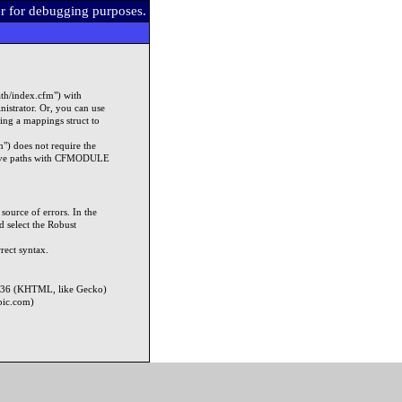
er for debugging purposes.
ath/index.cfm") with
strator. Or, you can use
ying a mappings struct to
") does not require the
lative paths with CFMODULE
source of errors. In the
 select the Robust
rect syntax.
7.36 (KHTML, like Gecko)
pic.com)