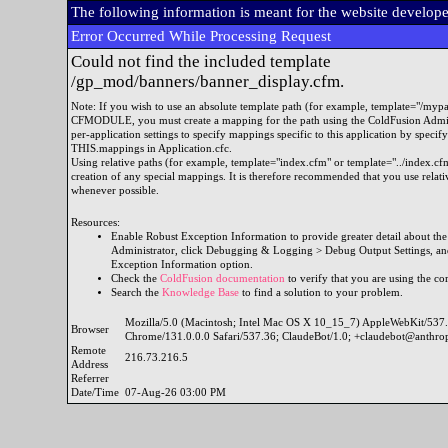
The following information is meant for the website develop
Error Occurred While Processing Request
Could not find the included template
/gp_mod/banners/banner_display.cfm.
Note: If you wish to use an absolute template path (for example, template="/myp
CFMODULE, you must create a mapping for the path using the ColdFusion Admini
per-application settings to specify mappings specific to this application by specif
THIS.mappings in Application.cfc.
Using relative paths (for example, template="index.cfm" or template="../index.cfm
creation of any special mappings. It is therefore recommended that you use re
whenever possible.
Resources:
Enable Robust Exception Information to provide greater detail about the 
Administrator, click Debugging & Logging > Debug Output Settings, and
Exception Information option.
Check the
ColdFusion documentation
to verify that you are using the cor
Search the
Knowledge Base
to find a solution to your problem.
Mozilla/5.0 (Macintosh; Intel Mac OS X 10_15_7) AppleWebKit/53
Browser
Chrome/131.0.0.0 Safari/537.36; ClaudeBot/1.0; +claudebot@anthro
Remote
216.73.216.5
Address
Referrer
Date/Time
07-Aug-26 03:00 PM