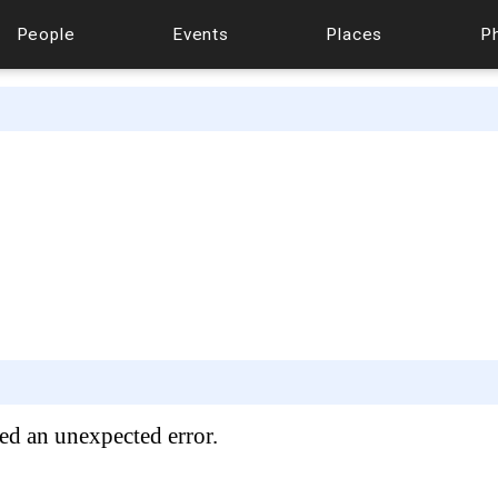
People
Events
Places
P
ed an unexpected error.