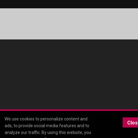
We use cookies to personalize content and
Clo
ads, to provide social media features and to
analyze our traffic. By using this website, you