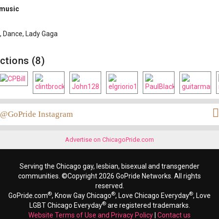
 music
 Dance, Lady Gaga
ctions (8)
@GoPride Instagram
Advertise on ChicagoPride.com
Serving the Chicago gay, lesbian, bisexual and transgender
communities. ©Copyright 2026 GoPride Networks. All rights
reserved.
®
®
®
GoPride.com
, Know Gay Chicago
, Love Chicago Everyday
, Love
®
LGBT Chicago Everyday
are registered trademarks.
Website Terms of Use and Privacy Policy
|
Contact us