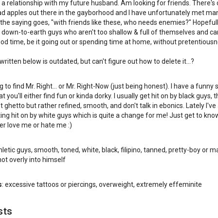
n a relationship with my future husband. Am looking for friends. There's 
bad apples out there in the gayborhood and I have unfortunately met ma
the saying goes, "with friends like these, who needs enemies?" Hopeful
down-to-earth guys who aren't too shallow & full of themselves and can
od time, be it going out or spending time at home, without pretentiousn
ritten below is outdated, but can't figure out how to delete it...?
g to find Mr. Right... or Mr. Right-Now (just being honest). I have a funny
 you'll either find fun or kinda dorky. I usually get hit on by black guys, 
 ghetto but rather refined, smooth, and don't talk in ebonics. Lately I've
ing hit on by white guys which is quite a change for me! Just get to kn
her love me or hate me :)
hletic guys, smooth, toned, white, black, filipino, tanned, pretty-boy or m
ot overly into himself
s
: excessive tattoos or piercings, overweight, extremely effeminite
sts