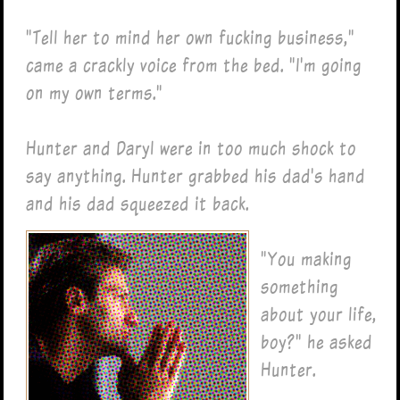
"Tell her to mind her own fucking business,"
came a crackly voice from the bed. "I'm going
on my own terms."
Hunter and Daryl were in too much shock to
say anything. Hunter grabbed his dad's hand
and his dad squeezed it back.
"You making
something
about your life,
boy?" he asked
Hunter.