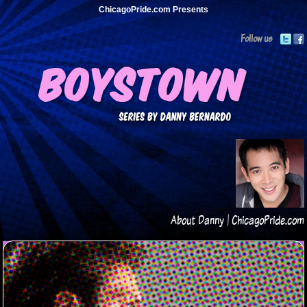
ChicagoPride.com Presents
Follow us
About Danny
|
ChicagoPride.com