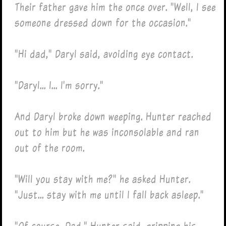
Their father gave him the once over. "Well, I see
someone dressed down for the occasion."
"Hi dad," Daryl said, avoiding eye contact.
"Daryl... I... I'm sorry."
And Daryl broke down weeping. Hunter reached
out to him but he was inconsolable and ran
out of the room.
"Will you stay with me?" he asked Hunter.
"Just... stay with me until I fall back asleep."
"Of course, Dad," Hunter said, gripping his