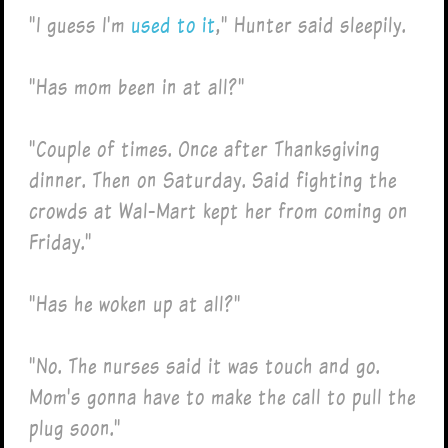
"I guess I'm
used to it
," Hunter said sleepily.
"Has mom been in at all?"
"Couple of times. Once after Thanksgiving
dinner. Then on Saturday. Said fighting the
crowds at Wal-Mart kept her from coming on
Friday."
"Has he woken up at all?"
"No. The nurses said it was touch and go.
Mom's gonna have to make the call to pull the
plug soon."