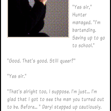
"Yes sir,"
Hunter
managed. "I'm
bartending.
Saving up to go
to school."
"Good. That's good. Still queer?"
"Yes sir."
"That's alright too, I suppose. I'm just... I'm
glad that I got to see the man you turned out
to be. Before... " Daryl stepped up cautiously.