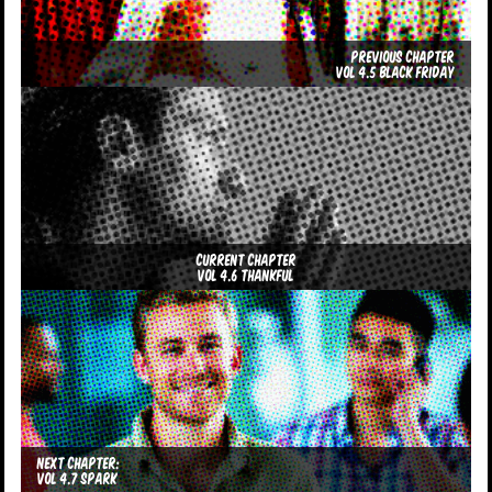
Previous Chapter
Vol 4.5 Black Friday
Current Chapter
Vol 4.6 Thankful
Next Chapter:
Vol 4.7 Spark