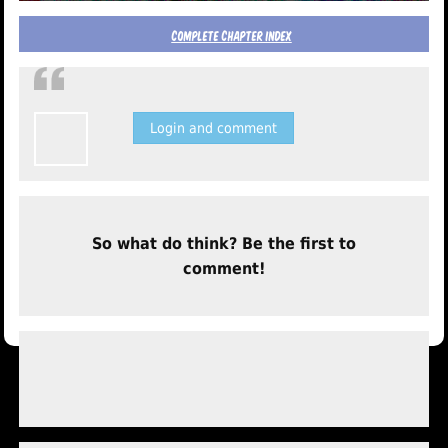
complete chapter index
Login and comment
So what do think? Be the first to
comment!