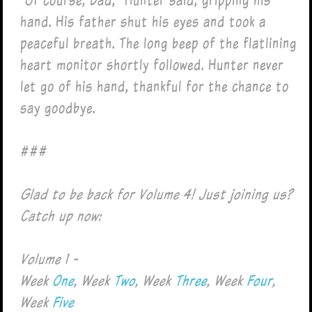
hand. His father shut his eyes and took a
peaceful breath. The long beep of the flatlining
heart monitor shortly followed. Hunter never
let go of his hand, thankful for the chance to
say goodbye.
###
Glad to be back for Volume 4! Just joining us?
Catch up now:
Volume 1 -
Week
One
, Week
Two
, Week
Three
, Week
Four
,
Week
Five