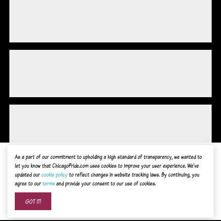
As a part of our commitment to upholding a high standard of transparency, we wanted to
let you know that ChicagoPride.com uses cookies to improve your user experience. We've
updated our
cookie policy
to reflect changes in website tracking laws. By continuing, you
agree to our
terms
and provide your consent to our use of cookies.
Advertise on ChicagoPride.com
GOT IT!