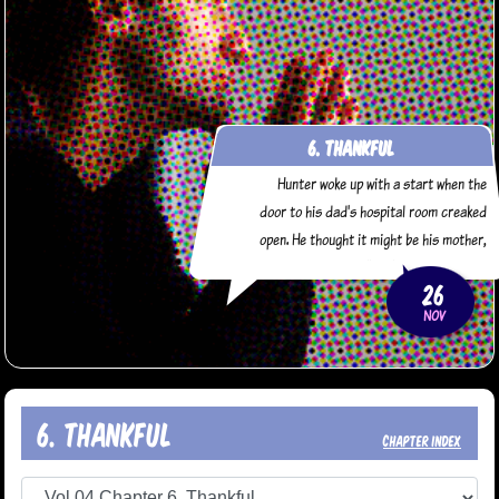
6. Thankful
Hunter woke up with a start when the
door to his dad's hospital room creaked
open. He thought it might be his mother,
but it was Daryl. "You're really getting
26
some great use out of that motel room
NOV
we got," Daryl said sarcastically. "You
haven't left his bedside since we got
here." "I guess I'm
6. Thankful
chapter index