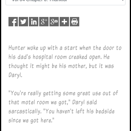
Hunter woke up with a start when the door to
his dad's hospital room creaked open. He
thought it might be his mother, but it was
Daryl.
"You're really getting some great use out of
that motel room we got," Daryl said
sarcastically. "You haven't left his bedside
since we got here."