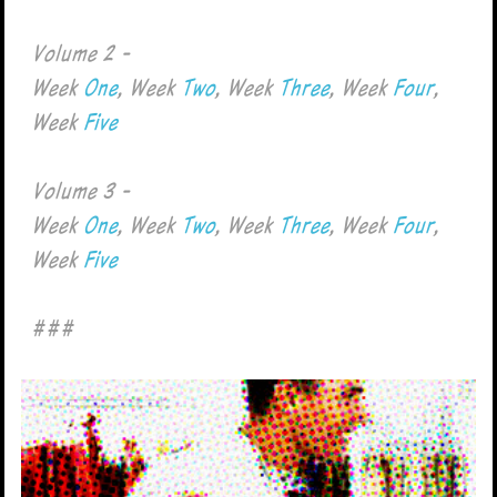
Volume 2 -
Week
One
, Week
Two
, Week
Three
, Week
Four
,
Week
Five
Volume 3 -
Week
One
, Week
Two
, Week
Three
, Week
Four
,
Week
Five
###