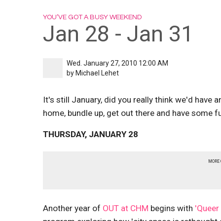
YOU’VE GOT A BUSY WEEKEND
Jan 28 - Jan 31
Wed. January 27, 2010 12:00 AM
by
Michael Lehet
It's still January, did you really think we'd have 
home, bundle up, get out there and have some f
THURSDAY, JANUARY 28
MORE
Another year of
OUT at CHM
begins with
'Queer