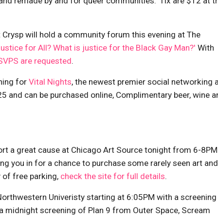
and remade by and for queer communities.' Tix are $12 at t
Crysp will hold a community forum this evening at The
Justice for All? What is justice for the Black Gay Man?'
With
SVPS are requested
.
ning for
Vital Nights
, the newest premier social networking 
 $25 and can be purchased online, Complimentary beer, wine a
ort a great cause at Chicago Art Source tonight from 6-8PM
ing you in for a chance to purchase some rarely seen art and
 of free parking,
check the site for full details
.
Northwestern Univeristy starting at 6:05PM with a screening
, a midnight screening of Plan 9 from Outer Space, Scream