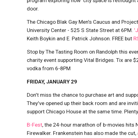
program exploring how 'city space is rethought 
door.
The Chicago Blak Gay Men's Caucus and Project 
University Center - 525 S State Street at 6PM.
'
Keith Boykin and E. Patrick Johnson. FREE but
R
Stop by The Tasting Room on Randolph this eve
charity event supporting Vital Bridges. Tix are
vodka from 6-8PM
FRIDAY, JANUARY 29
Don't miss the chance to purchase art and supp
They've opened up their back room and are invit
support Chicago House at the same time. Plenty
B-Fest
, the 24-hour marathon of b-movies hits 
Firewalker. Frankenstein has also made the cut