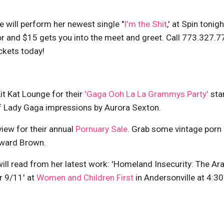
e will perform her newest single "
I'm the Shit
,' at Spin tonigh
oor and $15 gets you into the meet and greet. Call 773.327.
ckets today!
it Kat Lounge for their
'Gaga Ooh La La Grammys Party'
sta
f Lady Gaga impressions by Aurora Sexton.
iew for their annual
Pornuary Sale
. Grab some vintage porn 
oward Brown.
ill read from her latest work: 'Homeland Insecurity: The Ar
r 9/11' at
Women and Children First
in Andersonville at 4:3