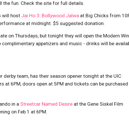
the fun. Check the site for full details.
 will host
Jai Ho 3: Bollywood Jalwa
at Big Chicks from 1
l performance at midnight. $5 suggested donation.
 late on Thursdays, but tonight they will open the Modern Wi
e complimentary appetizers and music - drinks will be availab
er derby team, has their season opener tonight at the UIC
ssers at 6PM, doors open at 5PM and tickets can be purchased
ando in a
Streetcar Named Desire
at the Gene Siskel Film
ening on Feb 1 at 6PM.