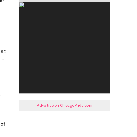
he
and
nd
.
Advertise on ChicagoPride.com
 of