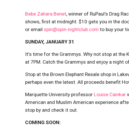
Bebe Zahara Benet
, winner of RuPaul's Drag Rac
shows, first at midnight. $10 gets you in the d
or email
spin@spin-nightclub.com
to buy your ti
SUNDAY, JANUARY 31
It's time for the Grammys. Why not stop at the K
at 7PM. Catch the Grammys and enjoy a night o
Stop at the Brown Elephant Resale shop in Lakev
perhaps even the latest. All proceeds benefit H
Marquette University professor
Louise Cainkar
w
American and Muslim American experience afte
stop by and check it out.
COMING SOON: