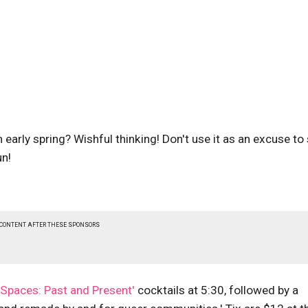
an early spring? Wishful thinking! Don't use it as an excuse to
un!
 CONTENT AFTER THESE SPONSORS
 Spaces: Past and Present'
cocktails at 5:30, followed by a