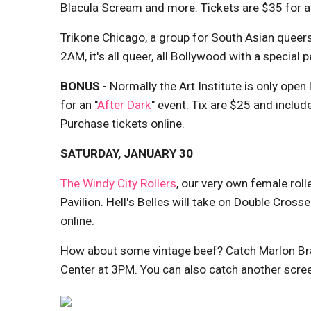
Blacula Scream and more. Tickets are $35 for all 
Trikone Chicago, a group for South Asian queers
2AM, it's all queer, all Bollywood with a specia
BONUS
- Normally the Art Institute is only open
for an "
After Dark
" event. Tix are $25 and includ
Purchase tickets online.
SATURDAY, JANUARY 30
The Windy City Rollers
, our very own female roll
Pavilion. Hell's Belles will take on Double Cro
online.
How about some vintage beef? Catch Marlon Br
Center at 3PM. You can also catch another scre