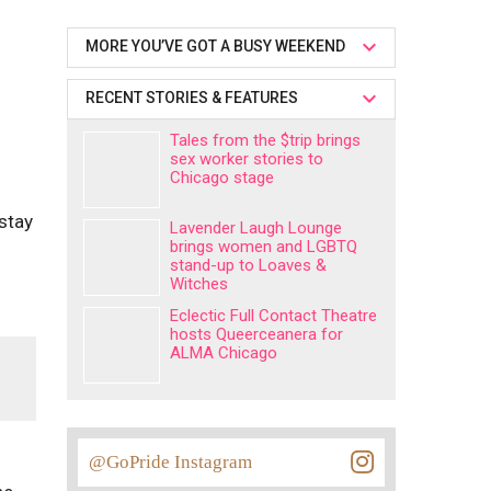
MORE YOU’VE GOT A BUSY WEEKEND
RECENT STORIES & FEATURES
Tales from the $trip brings
sex worker stories to
Chicago stage
 stay
Lavender Laugh Lounge
brings women and LGBTQ
stand-up to Loaves &
Witches
Eclectic Full Contact Theatre
hosts Queerceanera for
ALMA Chicago
@GoPride Instagram