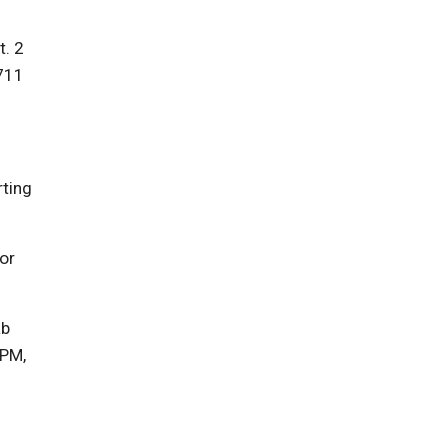
t. 2
7711
rting
or
ab
0PM,