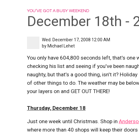
YOU’VE GOT A BUSY WEEKEND
December 18th - 
Wed. December 17, 2008 12:00 AM
by
Michael Lehet
You only have 604,800 seconds left, that's one wee
checking his list and seeing if you've been naugh
naughty, but that's a good thing, isn't it? Holiday 
of other things to do. The weather may be below
your layers on and GET OUT THERE!
Thursday, December 18
Just one week until Christmas. Shop in
Anderson
where more than 40 shops will keep their doors