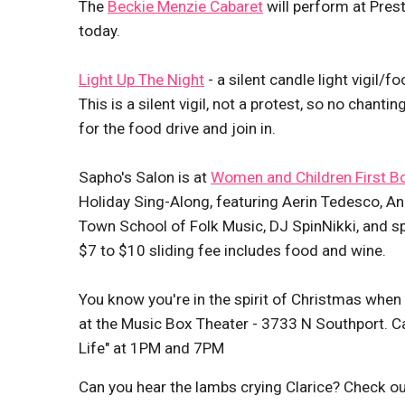
The
Beckie Menzie Cabaret
will perform at Pres
today.
Light Up The Night
- a silent candle light vigil/f
This is a silent vigil, not a protest, so no chant
for the food drive and join in.
Sapho's Salon is at
Women and Children First B
Holiday Sing-Along, featuring Aerin Tedesco, 
Town School of Folk Music, DJ SpinNikki, and s
$7 to $10 sliding fee includes food and wine.
You know you're in the spirit of Christmas when
at the Music Box Theater - 3733 N Southport. C
Life" at 1PM and 7PM
Can you hear the lambs crying Clarice? Check ou