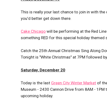
This is really your last chance to join in with th
you'd better get down there.
Cake Chicago
will be performing at the Red Lin
something RED for this special holiday themed 
Catch the 25th Annual Christmas Sing Along Dou
Tonight is "White Christmas" at 7PM followed by 
Saturday, December 20
Today is the last
Green City Winter Market
of th
Museum - 2430 Cannon Drive from 8AM - 1PM to s
upcoming holiday.