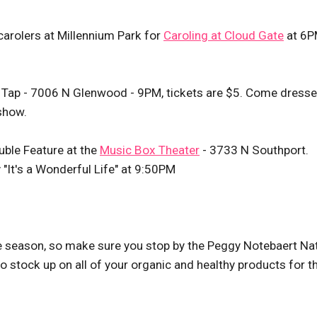
e carolers at Millennium Park for
Caroling at Cloud Gate
at 6P
e Tap - 7006 N Glenwood - 9PM, tickets are $5. Come dresse
show.
ble Feature at the
Music Box Theater
- 3733 N Southport.
"It's a Wonderful Life" at 9:50PM
e season, so make sure you stop by the Peggy Notebaert Na
tock up on all of your organic and healthy products for t