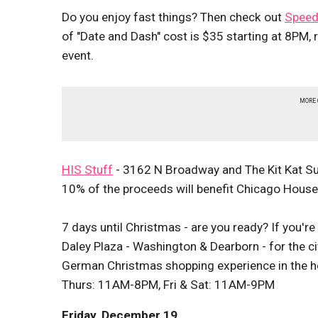
Do you enjoy fast things? Then check out
Speed
of "Date and Dash" cost is $35 starting at 8PM, 
event.
MORE
HIS Stuff
- 3162 N Broadway and The Kit Kat Sup
10% of the proceeds will benefit Chicago Hous
7 days until Christmas - are you ready? If you'r
Daley Plaza - Washington & Dearborn - for the ci
German Christmas shopping experience in the he
Thurs: 11AM-8PM, Fri & Sat: 11AM-9PM
Friday, December 19