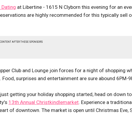
 Dating
at Libertine - 1615 N Clyborn this evening for an ev
reservations are highly recommended for this typically sell o
 CONTENT AFTER THESE SPONSORS
per Club and Lounge join forces for a night of shopping w
e. Food, surprises and entertainment are sure abound 6PM-
e just getting your holiday shopping started, head on down to
ty's
13th Annual Christkindlemarket
. Experience a traditiona
art of downtown. The market is open until Christmas Eve, 