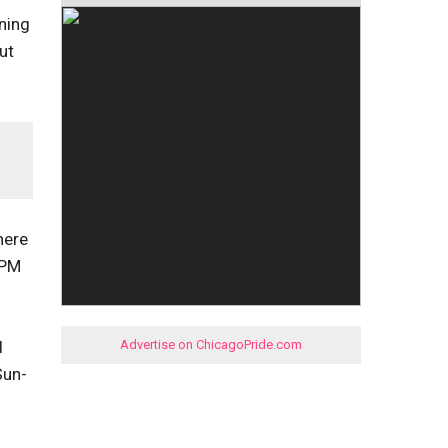
ening
ut
here
9PM
l
Advertise on ChicagoPride.com
Sun-