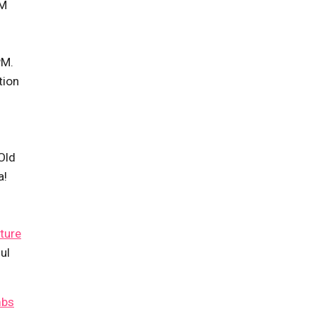
PM
PM.
tion
Old
a!
ture
ul
mbs