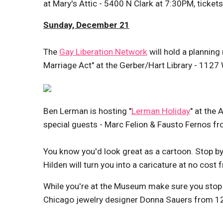
at Mary's Attic - 5400 N Clark at 7:30PM, ticket
Sunday, December 21
The
Gay Liberation Network
will hold a planning
Marriage Act" at the Gerber/Hart Library - 1127
Ben Lerman is hosting "
Lerman Holiday
" at the
special guests - Marc Felion & Fausto Fernos f
You know you'd look great as a cartoon. Stop b
Hilden will turn you into a caricature at no co
While you're at the Museum make sure you stop
Chicago jewelry designer Donna Sauers from