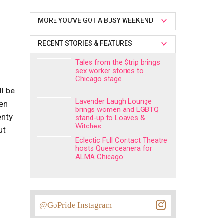
MORE YOU’VE GOT A BUSY WEEKEND
RECENT STORIES & FEATURES
Tales from the $trip brings
sex worker stories to
Chicago stage
ll be
Lavender Laugh Lounge
een
brings women and LGBTQ
enty
stand-up to Loaves &
Witches
ut
Eclectic Full Contact Theatre
hosts Queerceanera for
ALMA Chicago
@GoPride Instagram