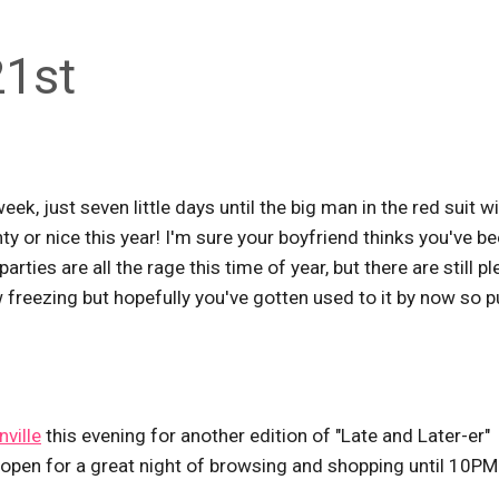
21st
k, just seven little days until the big man in the red suit wi
ty or nice this year! I'm sure your boyfriend thinks you've b
parties are all the rage this time of year, but there are still pl
 freezing but hopefully you've gotten used to it by now so p
ville
this evening for another edition of "Late and Later-er"
 open for a great night of browsing and shopping until 10PM