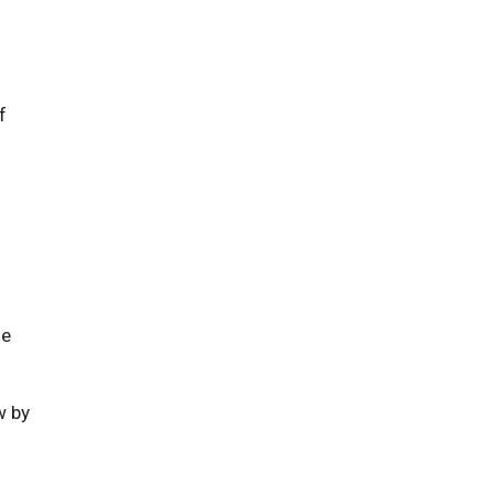
f
ne
 by