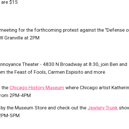
s are $15
 meeting for the forthcoming protest against the "Defense o
 W Granville at 2PM
 Annoyance Theater - 4830 N Broadway at 8:30, join Ben and
rom the Feast of Fools, Carmen Espisito and more.
y the
Chicago History Museum
where Chicago artist Katheri
st from 2PM-4PM
 by the Museum Store and check out the
Jewlery Trunk
show
 12PM-5PM