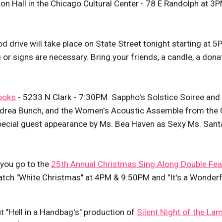
ton Hall in the Chicago Cultural Center - 78 E Randolph at 3
ood drive will take place on State Street tonight starting at 5
ing or signs are necessary. Bring your friends, a candle, a dona
ooks
- 5233 N Clark - 7:30PM. Sappho's Solstice Soiree and
Andrea Bunch, and the Women's Acoustic Assemble from the 
pecial guest appearance by Ms. Bea Haven as Sexy Ms. Sant
 you go to the
25th Annual Christmas Sing Along Double Fea
atch "White Christmas" at 4PM & 9:50PM and "It's a Wonderf
t "Hell in a Handbag's" production of
Silent Night of the La