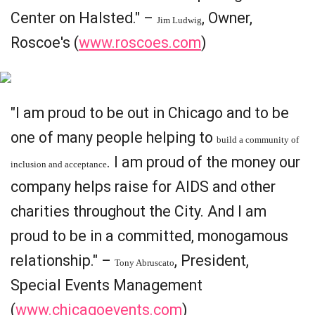
Center on Halsted." –
, Owner,
Jim Ludwig
Roscoe's (
www.roscoes.com
)
"I am proud to be out in Chicago and to be
one of many people helping to
build a community of
. I am proud of the money our
inclusion and acceptance
company helps raise for AIDS and other
charities throughout the City. And I am
proud to be in a committed, monogamous
relationship." –
, President,
Tony Abruscato
Special Events Management
(
www.chicagoevents.com
)