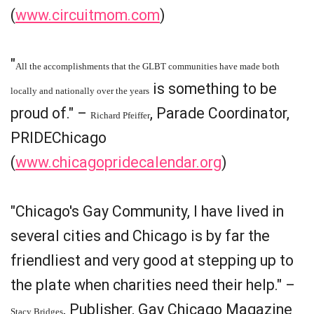
(
www.circuitmom.com
)
"
All the accomplishments that the GLBT communities have made both
is something to be
locally and nationally over the years
proud of." –
, Parade Coordinator,
Richard Pfeiffer
PRIDEChicago
(
www.chicagopridecalendar.org
)
"Chicago's Gay Community, I have lived in
several cities and Chicago is by far the
friendliest and very good at stepping up to
the plate when charities need their help." –
, Publisher, Gay Chicago Magazine
Stacy Bridges