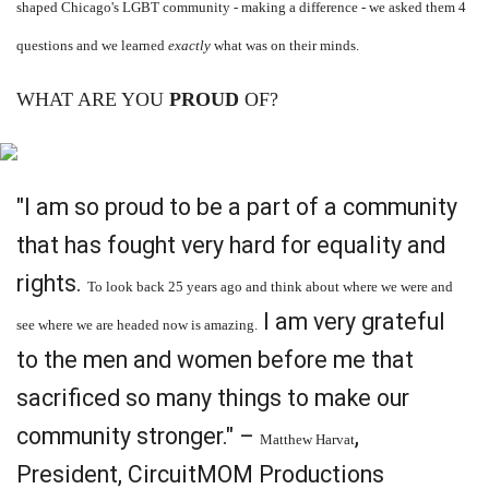
shaped Chicago's LGBT community - making a difference - we asked them 4
questions and we learned
exactly
what was on their minds.
WHAT ARE YOU
PROUD
OF?
"I am so proud to be a part of a community
that has fought very hard for equality and
rights.
To look back 25 years ago and think about where we were and
I am very grateful
see where we are headed now is amazing.
to the men and women before me that
sacrificed so many things to make our
community stronger." –
,
Matthew Harvat
President, CircuitMOM Productions