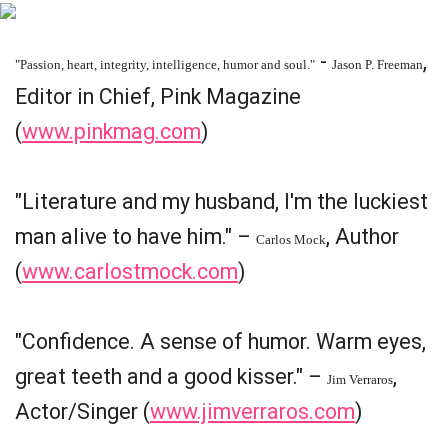
-
,
"Passion, heart, integrity, intelligence, humor and soul."
Jason P. Freeman
Editor in Chief, Pink Magazine
(
www.pinkmag.com
)
"Literature and my husband, I'm the luckiest
man alive to have him." –
, Author
Carlos Mock
(
www.carlostmock.com
)
"Confidence. A sense of humor. Warm eyes,
great teeth and a good kisser." –
,
Jim Verraros
Actor/Singer (
www.jimverraros.com
)