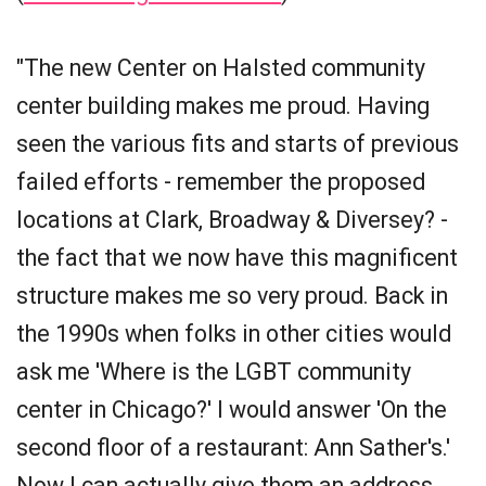
"The new Center on Halsted community
center building makes me proud. Having
seen the various fits and starts of previous
failed efforts - remember the proposed
locations at Clark, Broadway & Diversey? -
the fact that we now have this magnificent
structure makes me so very proud. Back in
the 1990s when folks in other cities would
ask me 'Where is the LGBT community
center in Chicago?' I would answer 'On the
second floor of a restaurant: Ann Sather's.'
Now I can actually give them an address.