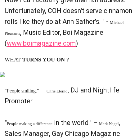
Unfortunately, COH doesn't serve cinnamon
rolls like they do at Ann Sather's. " -
Michael
, Music Editor, Boi Magazine
Pleasants
(
www.boimagazine.com
)
WHAT
TURNS YOU ON
?
–
, DJ and Nightlife
"People smiling."
Chris Eterno
Promoter
"
in the world." –
,
People making a difference
Mark Nagel
Sales Manager, Gay Chicago Magazine