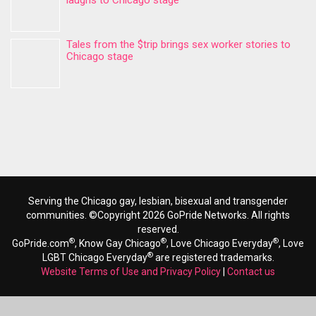
laughs to Chicago stage
Tales from the $trip brings sex worker stories to
Chicago stage
Serving the Chicago gay, lesbian, bisexual and transgender
communities. ©Copyright 2026 GoPride Networks. All rights
reserved.
®
®
®
GoPride.com
, Know Gay Chicago
, Love Chicago Everyday
, Love
®
LGBT Chicago Everyday
are registered trademarks.
Website Terms of Use and Privacy Policy
|
Contact us