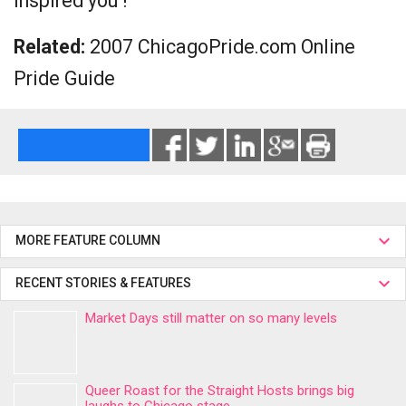
inspired you !
Related:
2007 ChicagoPride.com Online
Pride Guide
MORE FEATURE COLUMN
RECENT STORIES & FEATURES
Market Days still matter on so many levels
Queer Roast for the Straight Hosts brings big