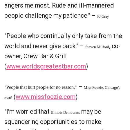
angers me most. Rude and ill-mannered
people challenge my patience." –
PJ Gray
"People who continually only take from the
world and never give back." –
, co-
Steven Milford
owner, Crew Bar & Grill
(
www.worldsgreatestbar.com
)
–
"People that hurt people for no reason."
Miss Foozie, Chicago's
(
www.missfoozie.com
)
own!
"I'm worried that
may be
Illinois Democrats
squandering opportunities to make