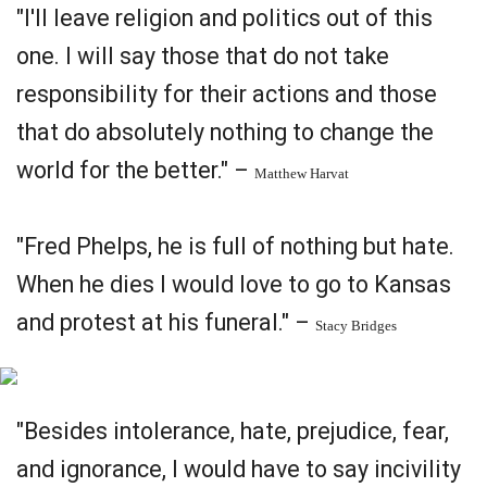
"I'll leave religion and politics out of this
one. I will say those that do not take
responsibility for their actions and those
that do absolutely nothing to change the
world for the better." –
Matthew Harvat
"Fred Phelps, he is full of nothing but hate.
When he dies I would love to go to Kansas
and protest at his funeral." –
Stacy Bridges
"Besides intolerance, hate, prejudice, fear,
and ignorance, I would have to say incivility