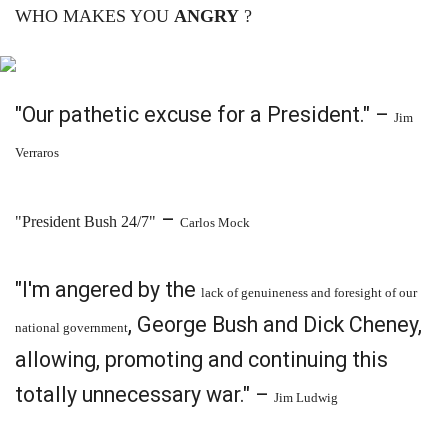
WHO MAKES YOU
ANGRY
?
"Our pathetic excuse for a President." –
Jim
Verraros
–
"President Bush 24/7"
Carlos Mock
"I'm angered by the
lack of genuineness and foresight of our
, George Bush and Dick Cheney,
national government
allowing, promoting and continuing this
totally unnecessary war." –
Jim Ludwig