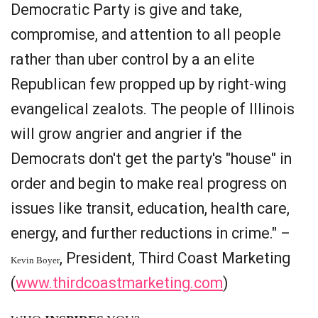
Democratic Party is give and take,
compromise, and attention to all people
rather than uber control by a an elite
Republican few propped up by right-wing
evangelical zealots. The people of Illinois
will grow angrier and angrier if the
Democrats don't get the party's "house" in
order and begin to make real progress on
issues like transit, education, health care,
energy, and further reductions in crime." –
, President, Third Coast Marketing
Kevin Boyer
(
www.thirdcoastmarketing.com
)