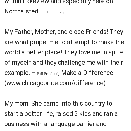
within Lakeview and especially here on
Northalsted. –
Jim Ludwig
My Father, Mother, and close Friends! They
are what propel me to attempt to make the
world a better place! They love me in spite
of myself and they challenge me with their
example. –
, Make a Difference
Bill Pritchard
(www.chicagopride.com/difference)
My mom. She came into this country to
start a better life, raised 3 kids and ran a
business with a language barrier and