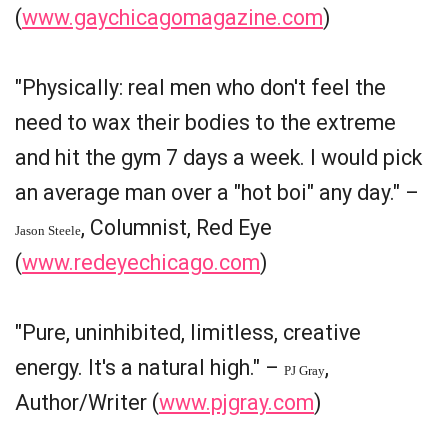
(
www.gaychicagomagazine.com
)
"Physically: real men who don't feel the
need to wax their bodies to the extreme
and hit the gym 7 days a week. I would pick
an average man over a "hot boi" any day." –
, Columnist, Red Eye
Jason Steele
(
www.redeyechicago.com
)
"Pure, uninhibited, limitless, creative
energy. It's a natural high." –
,
PJ Gray
Author/Writer (
www.pjgray.com
)