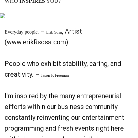
WHO
INSPIRES
YOU?
–
, Artist
Everyday people.
Erik Sosa
(www.erikRsosa.com)
People who exhibit stability, caring, and
creativity. –
Jason P. Freeman
I'm inspired by the many entrepreneurial
efforts within our business community
constantly reinventing our entertainment
programming and fresh events right here