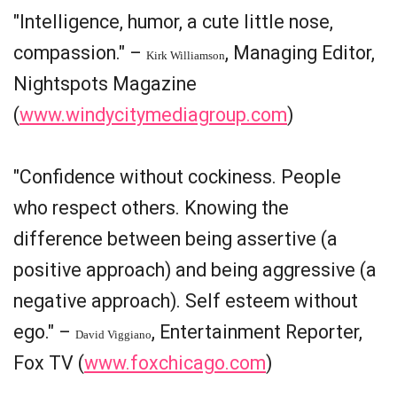
"Intelligence, humor, a cute little nose,
compassion." –
, Managing Editor,
Kirk Williamson
Nightspots Magazine
(
www.windycitymediagroup.com
)
"Confidence without cockiness. People
who respect others. Knowing the
difference between being assertive (a
positive approach) and being aggressive (a
negative approach). Self esteem without
ego." –
, Entertainment Reporter,
David Viggiano
Fox TV (
www.foxchicago.com
)