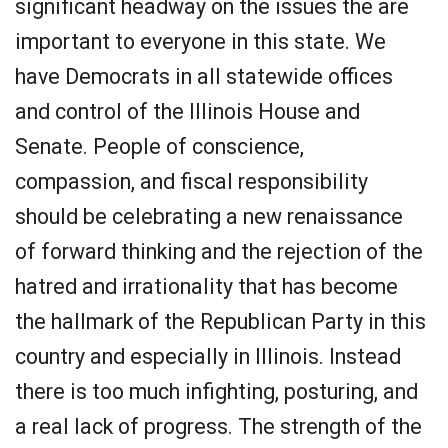
significant headway on the issues the are
important to everyone in this state. We
have Democrats in all statewide offices
and control of the Illinois House and
Senate. People of conscience,
compassion, and fiscal responsibility
should be celebrating a new renaissance
of forward thinking and the rejection of the
hatred and irrationality that has become
the hallmark of the Republican Party in this
country and especially in Illinois. Instead
there is too much infighting, posturing, and
a real lack of progress. The strength of the