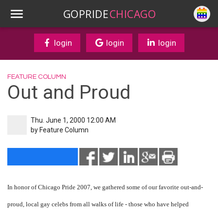
GOPRIDE
CHICAGO
login
login
login
FEATURE COLUMN
Out and Proud
Thu. June 1, 2000 12:00 AM
by
Feature Column
In honor of Chicago Pride 2007, we gathered some of our favorite out-and-
proud, local gay celebs from all walks of life - those who have helped