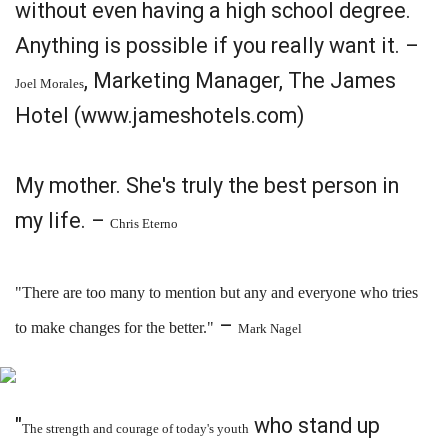
without even having a high school degree.
Anything is possible if you really want it. –
, Marketing Manager, The James
Joel Morales
Hotel (www.jameshotels.com)
My mother. She's truly the best person in
my life. –
Chris Eterno
"There are too many to mention but any and everyone who tries
–
to make changes for the better."
Mark Nagel
"
who stand up
The strength and courage of today's youth