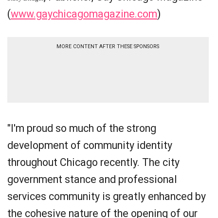
(
www.gaychicagomagazine.com
)
MORE CONTENT AFTER THESE SPONSORS
"I'm proud so much of the strong
development of community identity
throughout Chicago recently. The city
government stance and professional
services community is greatly enhanced by
the cohesive nature of the opening of our