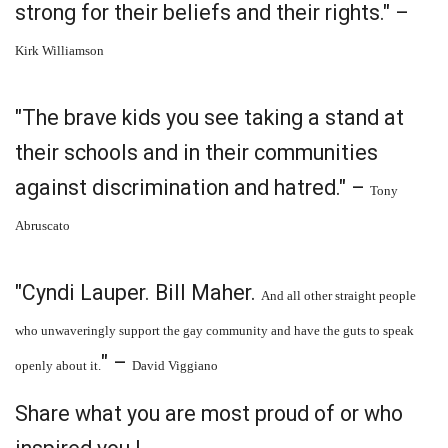
strong for their beliefs and their rights." –
Kirk Williamson
"The brave kids you see taking a stand at
their schools and in their communities
against discrimination and hatred." –
Tony
Abruscato
"Cyndi Lauper. Bill Maher.
And all other straight people
who unwaveringly support the gay community and have the guts to speak
" –
openly about it.
David Viggiano
Share what you are most proud of or who