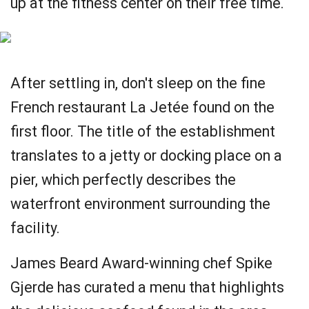
up at the fitness center on their free time.
After settling in, don't sleep on the fine
French restaurant La Jetée found on the
first floor. The title of the establishment
translates to a jetty or docking place on a
pier, which perfectly describes the
waterfront environment surrounding the
facility.
James Beard Award-winning chef Spike
Gjerde has curated a menu that highlights