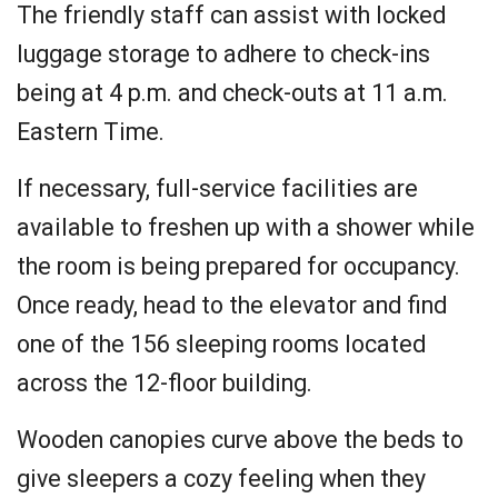
The friendly staff can assist with locked
luggage storage to adhere to check-ins
being at 4 p.m. and check-outs at 11 a.m.
Eastern Time.
If necessary, full-service facilities are
available to freshen up with a shower while
the room is being prepared for occupancy.
Once ready, head to the elevator and find
one of the 156 sleeping rooms located
across the 12-floor building.
Wooden canopies curve above the beds to
give sleepers a cozy feeling when they