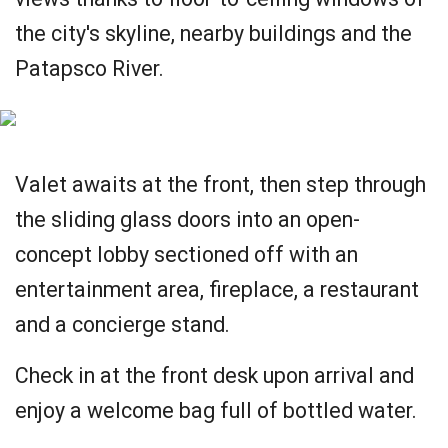
the city's skyline, nearby buildings and the
Patapsco River.
Valet awaits at the front, then step through
the sliding glass doors into an open-
concept lobby sectioned off with an
entertainment area, fireplace, a restaurant
and a concierge stand.
Check in at the front desk upon arrival and
enjoy a welcome bag full of bottled water.