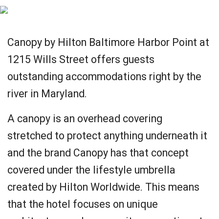
Canopy by Hilton Baltimore Harbor Point at
1215 Wills Street offers guests
outstanding accommodations right by the
river in Maryland.
A canopy is an overhead covering
stretched to protect anything underneath it
and the brand Canopy has that concept
covered under the lifestyle umbrella
created by Hilton Worldwide. This means
that the hotel focuses on unique