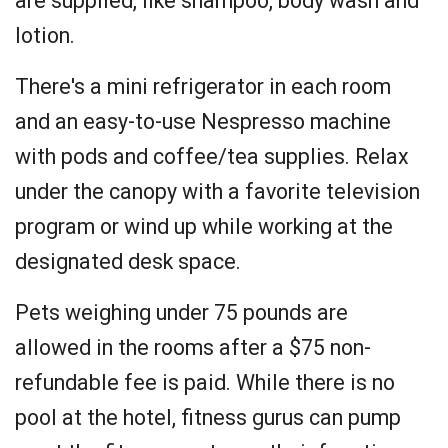
are supplied, like shampoo, body wash and
lotion.
There's a mini refrigerator in each room
and an easy-to-use Nespresso machine
with pods and coffee/tea supplies. Relax
under the canopy with a favorite television
program or wind up while working at the
designated desk space.
Pets weighing under 75 pounds are
allowed in the rooms after a $75 non-
refundable fee is paid. While there is no
pool at the hotel, fitness gurus can pump