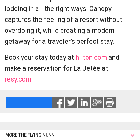
lodging in all the right ways. Canopy
captures the feeling of a resort without
overdoing it, while creating a modern
getaway for a traveler's perfect stay.
Book your stay today at
hilton.com
and
make a reservation for La Jetée at
resy.com
MORE THE FLYING NUNN