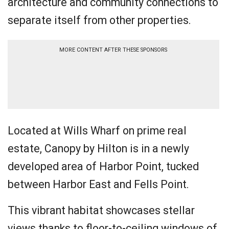
architecture and community connections to
separate itself from other properties.
MORE CONTENT AFTER THESE SPONSORS
Located at Wills Wharf on prime real
estate, Canopy by Hilton is in a newly
developed area of Harbor Point, tucked
between Harbor East and Fells Point.
This vibrant habitat showcases stellar
views thanks to floor-to-ceiling windows of