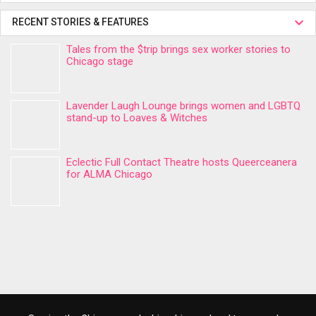
RECENT STORIES & FEATURES
Tales from the $trip brings sex worker stories to
Chicago stage
Lavender Laugh Lounge brings women and LGBTQ
stand-up to Loaves & Witches
Eclectic Full Contact Theatre hosts Queerceanera
for ALMA Chicago