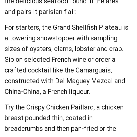
the delicious seafood found in the area
and pairs it parisian flair.
For starters, the Grand Shellfish Plateau is
a towering showstopper with sampling
sizes of oysters, clams, lobster and crab.
Sip on selected French wine or order a
crafted cocktail like the Camarguais,
constructed with Del Maguey Mezcal and
China-China, a French liqueur.
Try the Crispy Chicken Paillard, a chicken
breast pounded thin, coated in
breadcrumbs and then pan-fried or the