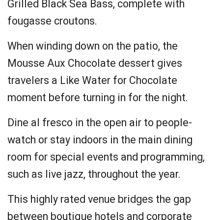
Grilled Black Sea Bass, complete with
fougasse croutons.
When winding down on the patio, the
Mousse Aux Chocolate dessert gives
travelers a Like Water for Chocolate
moment before turning in for the night.
Dine al fresco in the open air to people-
watch or stay indoors in the main dining
room for special events and programming,
such as live jazz, throughout the year.
This highly rated venue bridges the gap
between boutique hotels and corporate