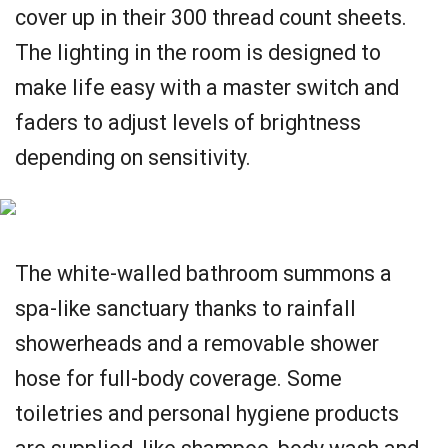
cover up in their 300 thread count sheets.
The lighting in the room is designed to
make life easy with a master switch and
faders to adjust levels of brightness
depending on sensitivity.
The white-walled bathroom summons a
spa-like sanctuary thanks to rainfall
showerheads and a removable shower
hose for full-body coverage. Some
toiletries and personal hygiene products