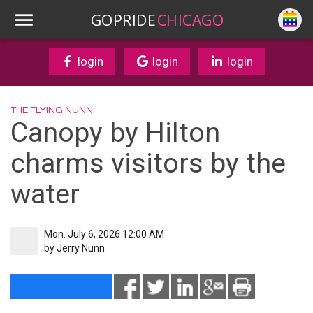
GOPRIDE
CHICAGO
login
login
login
THE FLYING NUNN
Canopy by Hilton
charms visitors by the
water
Mon. July 6, 2026 12:00 AM
by
Jerry Nunn