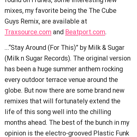
mixes, my favorite being the The Cube
Guys Remix, are available at
Traxsource.com
and
Beatport.com
.
...“Stay Around (For This)” by Milk & Sugar
(Milk n Sugar Records). The original version
has been a huge summer anthem rocking
every outdoor terrace venue around the
globe. But now there are some brand new
remixes that will fortunately extend the
life of this song well into the chilling
months ahead. The best of the bunch in my
opinion is the electro-grooved Plastic Funk