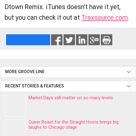
Dtown Remix. iTunes doesn’t have it yet,
but you can check it out at
Traxsource.com
.
MORE GROOVE LINE
RECENT STORIES & FEATURES
Market Days still matter on so many levels
Queer Roast for the Straight Hosts brings big
laughs to Chicago stage