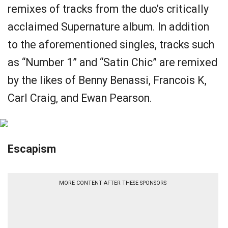
remixes of tracks from the duo’s critically
acclaimed Supernature album. In addition
to the aforementioned singles, tracks such
as “Number 1” and “Satin Chic” are remixed
by the likes of Benny Benassi, Francois K,
Carl Craig, and Ewan Pearson.
Escapism
MORE CONTENT AFTER THESE SPONSORS