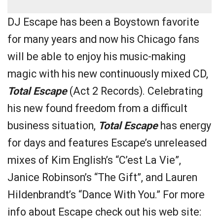
DJ Escape has been a Boystown favorite
for many years and now his Chicago fans
will be able to enjoy his music-making
magic with his new continuously mixed CD,
Total Escape
(Act 2 Records). Celebrating
his new found freedom from a difficult
business situation,
Total Escape
has energy
for days and features Escape’s unreleased
mixes of Kim English’s “C’est La Vie”,
Janice Robinson’s “The Gift”, and Lauren
Hildenbrandt’s “Dance With You.” For more
info about Escape check out his web site: