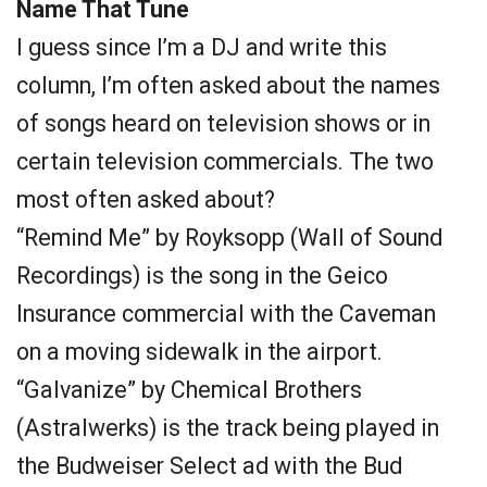
Name That Tune
I guess since I’m a DJ and write this
column, I’m often asked about the names
of songs heard on television shows or in
certain television commercials. The two
most often asked about?
“Remind Me” by Royksopp (Wall of Sound
Recordings) is the song in the Geico
Insurance commercial with the Caveman
on a moving sidewalk in the airport.
“Galvanize” by Chemical Brothers
(Astralwerks) is the track being played in
the Budweiser Select ad with the Bud