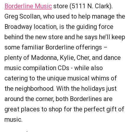
Borderline Music
store (5111 N. Clark).
Greg Scollan, who used to help manage the
Broadway location, is the guiding force
behind the new store and he says he’ll keep
some familiar Borderline offerings –
plenty of Madonna, Kylie, Cher, and dance
music compilation CDs - while also
catering to the unique musical whims of
the neighborhood. With the holidays just
around the corner, both Borderlines are
great places to shop for the perfect gift of
music.