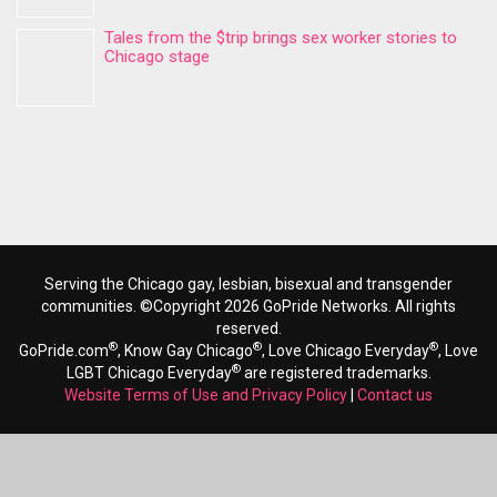
Tales from the $trip brings sex worker stories to
Chicago stage
Serving the Chicago gay, lesbian, bisexual and transgender
communities. ©Copyright 2026 GoPride Networks. All rights
reserved.
®
®
®
GoPride.com
, Know Gay Chicago
, Love Chicago Everyday
, Love
®
LGBT Chicago Everyday
are registered trademarks.
Website Terms of Use and Privacy Policy
|
Contact us