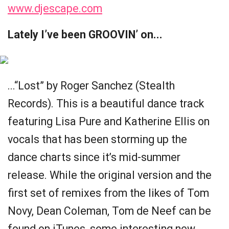
www.djescape.com
Lately I’ve been GROOVIN’ on...
...“Lost” by Roger Sanchez (Stealth
Records). This is a beautiful dance track
featuring Lisa Pure and Katherine Ellis on
vocals that has been storming up the
dance charts since it’s mid-summer
release. While the original version and the
first set of remixes from the likes of Tom
Novy, Dean Coleman, Tom de Neef can be
found on iTunes, some interesting new