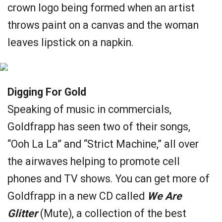
crown logo being formed when an artist
throws paint on a canvas and the woman
leaves lipstick on a napkin.
Digging For Gold
Speaking of music in commercials,
Goldfrapp has seen two of their songs,
“Ooh La La” and “Strict Machine,” all over
the airwaves helping to promote cell
phones and TV shows. You can get more of
Goldfrapp in a new CD called
We Are
Glitter
(Mute), a collection of the best