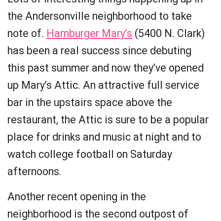
the Andersonville neighborhood to take
note of.
Hamburger Mary’s
(5400 N. Clark)
has been a real success since debuting
this past summer and now they’ve opened
up Mary’s Attic. An attractive full service
bar in the upstairs space above the
restaurant, the Attic is sure to be a popular
place for drinks and music at night and to
watch college football on Saturday
afternoons.
Another recent opening in the
neighborhood is the second outpost of