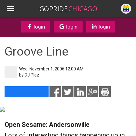
GOPRIDE
CHICAGO
login
login
login
Groove Line
Wed. November 1, 2006 12:00 AM
by
DJ Plez
Open Sesame: Andersonville
Lots of interesting things happening up in