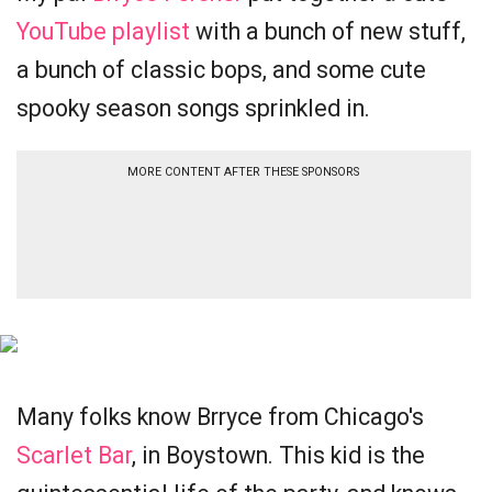
YouTube playlist
with a bunch of new stuff,
a bunch of classic bops, and some cute
spooky season songs sprinkled in.
MORE CONTENT AFTER THESE SPONSORS
Many folks know Brryce from Chicago's
Scarlet Bar
, in Boystown. This kid is the