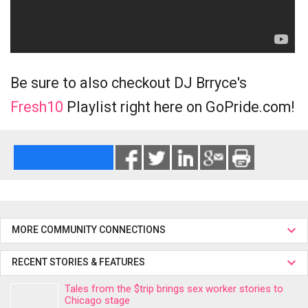
Be sure to also checkout DJ Brryce's
Fresh10
Playlist right here on GoPride.com!
MORE COMMUNITY CONNECTIONS
RECENT STORIES & FEATURES
Tales from the $trip brings sex worker stories to
Chicago stage