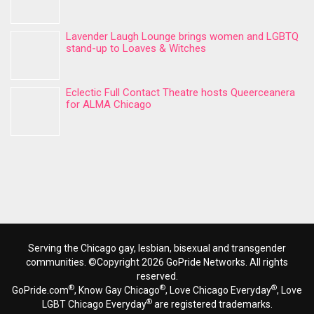
Lavender Laugh Lounge brings women and LGBTQ
stand-up to Loaves & Witches
Eclectic Full Contact Theatre hosts Queerceanera
for ALMA Chicago
Serving the Chicago gay, lesbian, bisexual and transgender
communities. ©Copyright 2026 GoPride Networks. All rights
reserved.
®
®
®
GoPride.com
, Know Gay Chicago
, Love Chicago Everyday
, Love
®
LGBT Chicago Everyday
are registered trademarks.