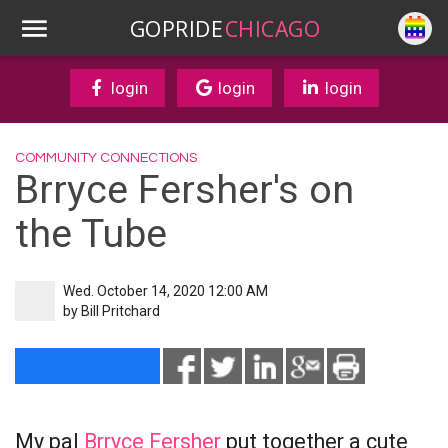
GOPRIDE
CHICAGO
login
login
login
COMMUNITY CONNECTIONS
Brryce Fersher's on
the Tube
Wed. October 14, 2020 12:00 AM
by
Bill Pritchard
My pal
Brryce Fersher
put together a cute