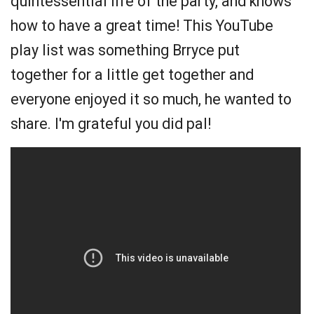
quintessential life of the party, and knows
how to have a great time! This YouTube
play list was something Brryce put
together for a little get together and
everyone enjoyed it so much, he wanted to
share. I'm grateful you did pal!