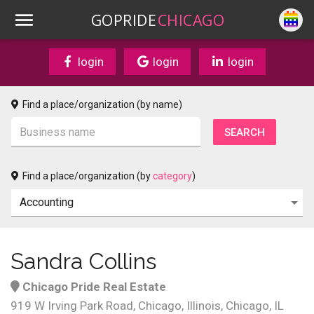
GOPRIDE
CHICAGO
login
login
login
Find a place/organization (by name)
Find a place/organization (by
category
)
Sandra Collins
Chicago Pride Real Estate
919 W Irving Park Road, Chicago, Illinois, Chicago, IL