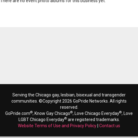
There are no event photo albums for this business yet.
Serving the Chicago gay, lesbian, bisexual and transgender
communities. ©Copyright 2026 GoPride Networks. All rights
reserved.
®
®
®
GoPride.com
, Know Gay Chicago
, Love Chicago Everyday
, Love
®
LGBT Chicago Everyday
are registered trademarks.
Website Terms of Use and Privacy Policy
|
Contact us