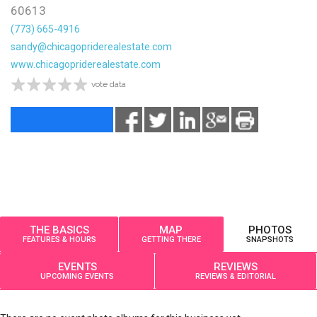
60613
(773) 665-4916
sandy@chicagopriderealestate.com
www.chicagopriderealestate.com
vote data
THE BASICS
MAP
PHOTOS
FEATURES & HOURS
GETTING THERE
SNAPSHOTS
EVENTS
REVIEWS
UPCOMING EVENTS
REVIEWS & EDITORIAL