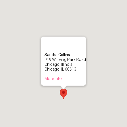
Sandra Collins
919 W Irving Park Road
Chicago, Illinois
Chicago, IL 60613
More info