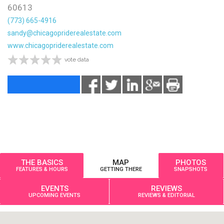
60613
(773) 665-4916
sandy@chicagopriderealestate.com
www.chicagopriderealestate.com
vote data
THE BASICS
MAP
PHOTOS
FEATURES & HOURS
GETTING THERE
SNAPSHOTS
EVENTS
REVIEWS
UPCOMING EVENTS
REVIEWS & EDITORIAL