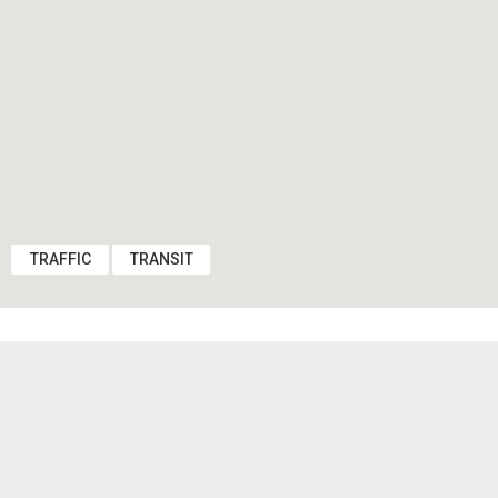
TRAFFIC
TRANSIT