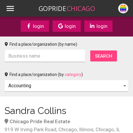
GOPRIDE
CHICAGO
login
login
login
Find a place/organization (by name)
Find a place/organization (by
category
)
Sandra Collins
Chicago Pride Real Estate
919 W Irving Park Road, Chicago, Illinois, Chicago, IL