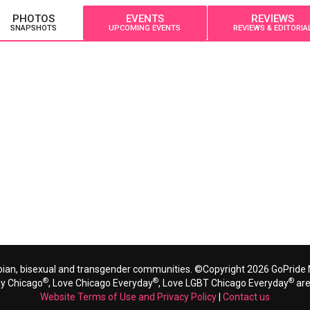
PHOTOS
EVENTS
REVIEWS
SNAPSHOTS
UPCOMING EVENTS
REVIEWS & EDITORIA
bian, bisexual and transgender communities. ©Copyright 2026 GoPride N
®
®
®
ay Chicago
, Love Chicago Everyday
, Love LGBT Chicago Everyday
are
Website Terms of Use and Privacy Policy
|
Contact us