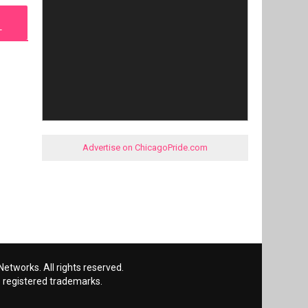
L
Advertise on ChicagoPride.com
etworks. All rights reserved.
 registered trademarks.