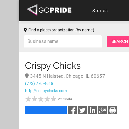
Stories
Find a place/organization (by name)
Crispy Chicks
3445 N Halsted, Chicago, IL 60657
(773) 770-4618
http://crispychicks.com
vote data