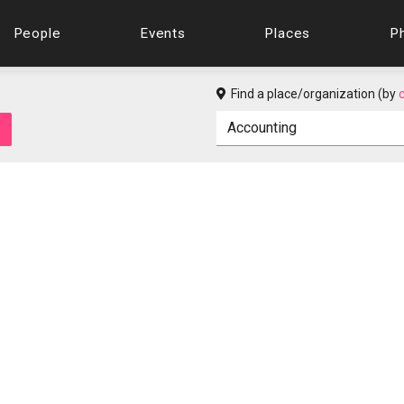
People
Events
Places
P
Find a place/organization (by