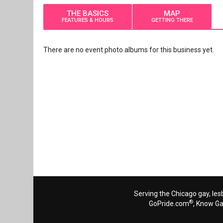
THE BASICS
MAP
FEATURES & HOURS
GETTING THERE
There are no event photo albums for this business yet.
Serving the Chicago gay, les
®
GoPride.com
, Know G