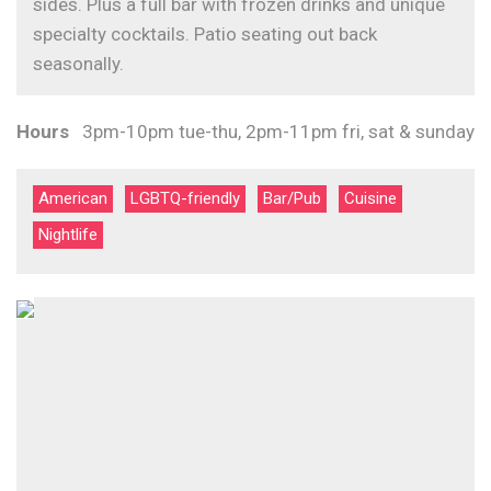
sides. Plus a full bar with frozen drinks and unique
specialty cocktails. Patio seating out back
seasonally.
Hours
3pm-10pm tue-thu, 2pm-11pm fri, sat & sunday
American
LGBTQ-friendly
Bar/Pub
Cuisine
Nightlife