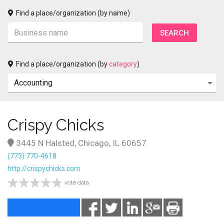
Find a place/organization (by name)
Find a place/organization (by
category
)
Crispy Chicks
3445 N Halsted, Chicago, IL 60657
(773) 770-4618
http://crispychicks.com
vote data