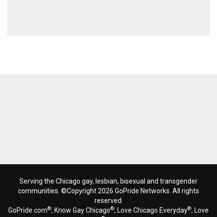
Serving the Chicago gay, lesbian, bisexual and transgender
communities. ©Copyright 2026 GoPride Networks. All rights
reserved.
®
®
®
GoPride.com
, Know Gay Chicago
, Love Chicago Everyday
, Love