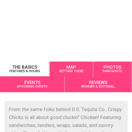
THE BASICS
MAP
PHOTOS
FEATURES & HOURS
GETTING THERE
SNAPSHOTS
EVENTS
REVIEWS
UPCOMING EVENTS
REVIEWS & EDITORIAL
From the same folks behind D.S. Tequila Co., Crispy
Chicks is all about good cluckin'' Chicken! Featuring
sandwiches, tenders, wraps, salads, and savory