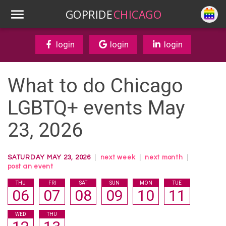
GOPRIDE
CHICAGO
login
login
login
What to do Chicago
LGBTQ+ events May
23, 2026
SATURDAY MAY 23, 2026
|
next week
|
next month
|
post an event
THU
FRI
SAT
SUN
MON
TUE
06
07
08
09
10
11
WED
THU