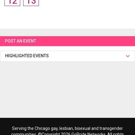
12
13
POST AN EVENT
HIGHLIGHTED EVENTS
Serving the Chicago gay, lesbian, bisexual and transgender
communities. ©Copyright 2026 GoPride Networks. All rights