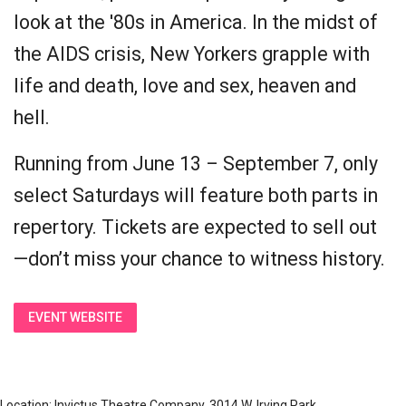
look at the '80s in America. In the midst of
the AIDS crisis, New Yorkers grapple with
life and death, love and sex, heaven and
hell.
Running from June 13 – September 7, only
select Saturdays will feature both parts in
repertory. Tickets are expected to sell out
—don’t miss your chance to witness history.
EVENT WEBSITE
Location: Invictus Theatre Company, 3014 W. Irving Park