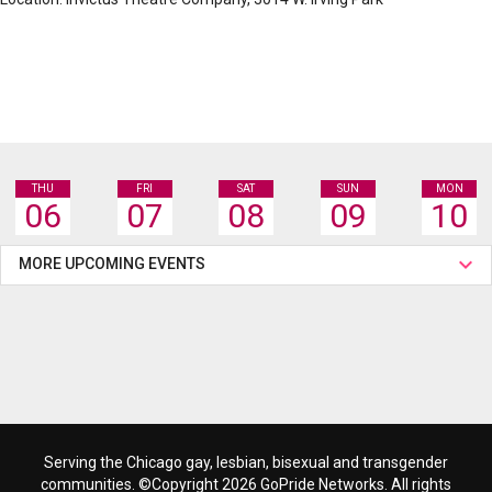
THU
FRI
SAT
SUN
MON
06
07
08
09
10
MORE UPCOMING EVENTS
Serving the Chicago gay, lesbian, bisexual and transgender
communities. ©Copyright 2026 GoPride Networks. All rights