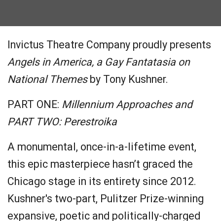
Invictus Theatre Company proudly presents
Angels in America, a Gay Fantatasia on
National Themes
by Tony Kushner.
PART ONE:
Millennium Approaches
and
PART TWO
:
Perestroika
A monumental, once-in-a-lifetime event,
this epic masterpiece hasn’t graced the
Chicago stage in its entirety since 2012.
Kushner's two-part, Pulitzer Prize-winning
expansive, poetic and politically-charged