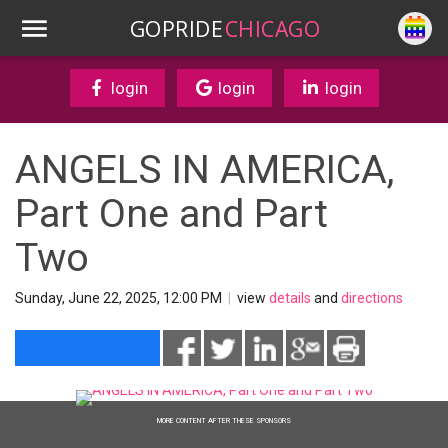
GOPRIDE
CHICAGO
login
login
login
ANGELS IN AMERICA,
Part One and Part
Two
Sunday, June 22, 2025, 12:00 PM
|
view
details
and
directions
MORE CONTENT AFTER THESE SPONSORS