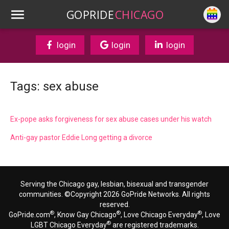
GOPRIDE
CHICAGO
login
login
login
Tags: sex abuse
Ex-pope asks forgiveness for sex abuse cases under his watch
Anti-gay pastor Eddie Long getting a divorce
Serving the Chicago gay, lesbian, bisexual and transgender
communities. ©Copyright 2026 GoPride Networks. All rights
reserved.
®
®
®
GoPride.com
, Know Gay Chicago
, Love Chicago Everyday
, Love
®
LGBT Chicago Everyday
are registered trademarks.