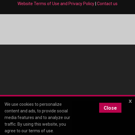
Website Terms of Use and Privacy Policy
|
Contact us
x
We use cookies to personalize
Close
content and ads, to provide social
media features and to analyze our
traffic. By using this website, you
agree to our
terms of use
.