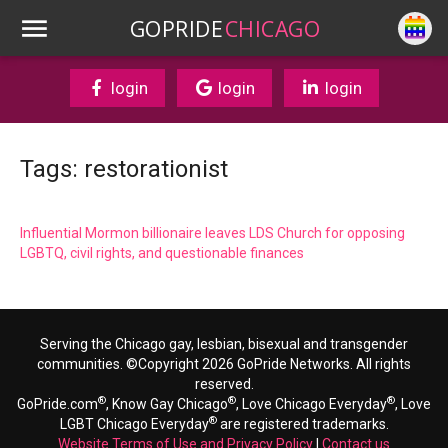
GOPRIDE
CHICAGO
login
login
login
Tags: restorationist
Influential Mormon billionaire leaves LDS Church for opposing
LGBTQ, civil rights, and questionable finances
Serving the Chicago gay, lesbian, bisexual and transgender
communities. ©Copyright 2026 GoPride Networks. All rights
reserved.
®
®
®
GoPride.com
, Know Gay Chicago
, Love Chicago Everyday
, Love
®
LGBT Chicago Everyday
are registered trademarks.
Website Terms of Use and Privacy Policy
|
Contact us