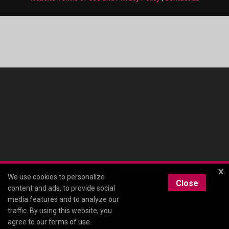
x
We use cookies to personalize
Close
content and ads, to provide social
media features and to analyze our
traffic. By using this website, you
agree to our
terms of use
.