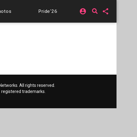
account_circle
share
hotos
Pride'26
etworks. All rights reserved.
 registered trademarks.