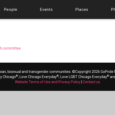
People
Events
Places
P
ugh committee
bian, bisexual and transgender communities. ©Copyright 2026 GoPride N
®
®
®
ay Chicago
, Love Chicago Everyday
, Love LGBT Chicago Everyday
are
Website Terms of Use and Privacy Policy
|
Contact us