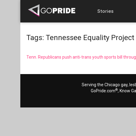
Stories
Tags: Tennessee Equality Project
Tenn. Republicans push anti-trans youth sports bill thro
Serving the Chicago gay, les
®
GoPride.com
, Know G