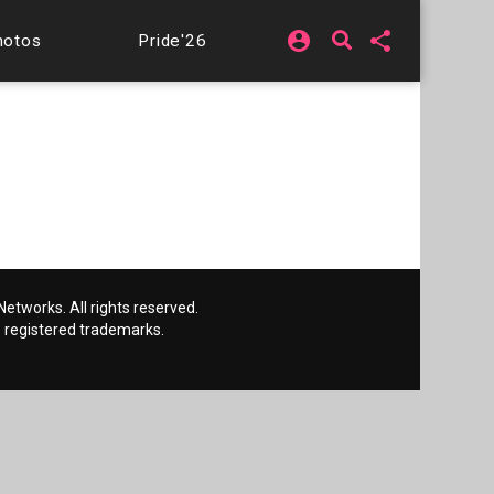
account_circle
share
hotos
Pride'26
etworks. All rights reserved.
 registered trademarks.