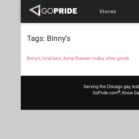
Stories
Tags: Binny's
Binny's, local bars, dump Russian vodka, other goods
Serving the Chicago gay, les
®
GoPride.com
, Know G