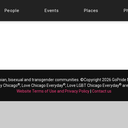
People
Events
Places
P
bian, bisexual and transgender communities. ©Copyright 2026 GoPride N
®
®
®
ay Chicago
, Love Chicago Everyday
, Love LGBT Chicago Everyday
are
Website Terms of Use and Privacy Policy
|
Contact us