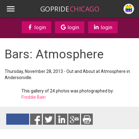
GOPRIDE
CHICAGO
login
login
login
Bars: Atmosphere
Thursday, November 28, 2013 - Out and About at Atmosphere in
Andersonville.
This gallery of 24 photos was photographed by:
Freddie Bain
Reads 12922