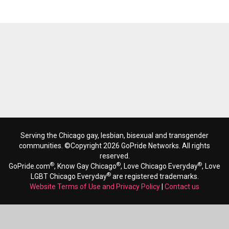
Serving the Chicago gay, lesbian, bisexual and transgender
communities. ©Copyright 2026 GoPride Networks. All rights
reserved.
®
®
®
GoPride.com
, Know Gay Chicago
, Love Chicago Everyday
, Love
®
LGBT Chicago Everyday
are registered trademarks.
Website Terms of Use and Privacy Policy
|
Contact us