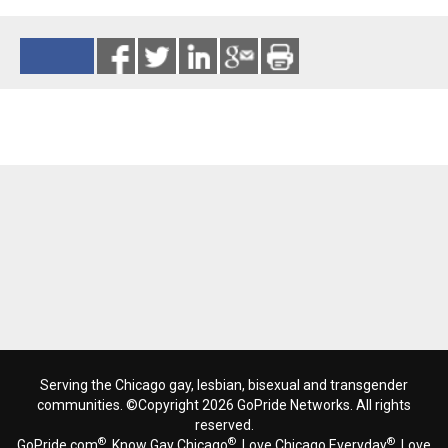
Reads 9159
Serving the Chicago gay, lesbian, bisexual and transgender
communities. ©Copyright 2026 GoPride Networks. All rights
reserved.
®
®
®
GoPride.com
, Know Gay Chicago
, Love Chicago Everyday
, Love