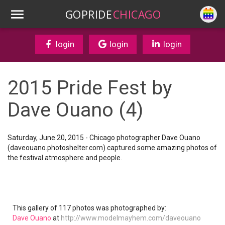
GOPRIDE
CHICAGO
login
login
login
2015 Pride Fest by
Dave Ouano (4)
Saturday, June 20, 2015 - Chicago photographer Dave Ouano
(daveouano.photoshelter.com) captured some amazing photos of
the festival atmosphere and people.
This gallery of 117 photos was photographed by:
Dave Ouano
at
http://www.modelmayhem.com/daveouano