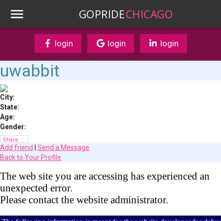
GOPRIDE
CHICAGO
login
login
login
uwabbit
City:
State:
Age:
Gender:
Share
Add friend
|
Send a Message
Back to Your Profile
The web site you are accessing has experienced an
unexpected error.
Please contact the website administrator.