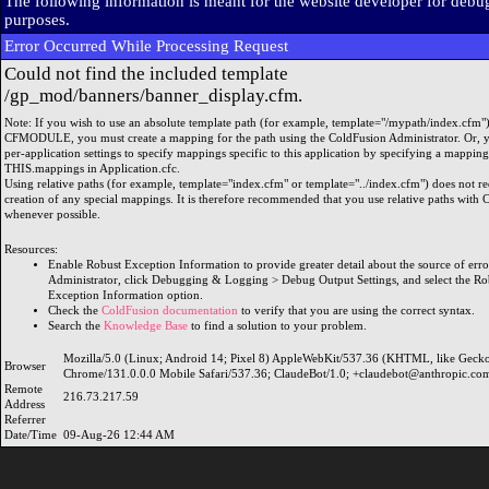
The following information is meant for the website developer for debu
purposes.
Error Occurred While Processing Request
Could not find the included template
/gp_mod/banners/banner_display.cfm.
Note: If you wish to use an absolute template path (for example, template="/mypath/index.cfm"
CFMODULE, you must create a mapping for the path using the ColdFusion Administrator. Or, 
per-application settings to specify mappings specific to this application by specifying a mappings
THIS.mappings in Application.cfc.
Using relative paths (for example, template="index.cfm" or template="../index.cfm") does not re
creation of any special mappings. It is therefore recommended that you use relative paths w
whenever possible.
Resources:
Enable Robust Exception Information to provide greater detail about the source of error
Administrator, click Debugging & Logging > Debug Output Settings, and select the Ro
Exception Information option.
Check the
ColdFusion documentation
to verify that you are using the correct syntax.
Search the
Knowledge Base
to find a solution to your problem.
Mozilla/5.0 (Linux; Android 14; Pixel 8) AppleWebKit/537.36 (KHTML, like Geck
Browser
Chrome/131.0.0.0 Mobile Safari/537.36; ClaudeBot/1.0; +claudebot@anthropic.co
Remote
216.73.217.59
Address
Referrer
Date/Time
09-Aug-26 12:44 AM