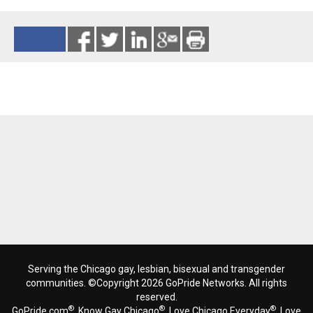
Reads 4880
Serving the Chicago gay, lesbian, bisexual and transgender
communities. ©Copyright 2026 GoPride Networks. All rights
reserved.
®
®
®
GoPride.com
, Know Gay Chicago
, Love Chicago Everyday
, Love