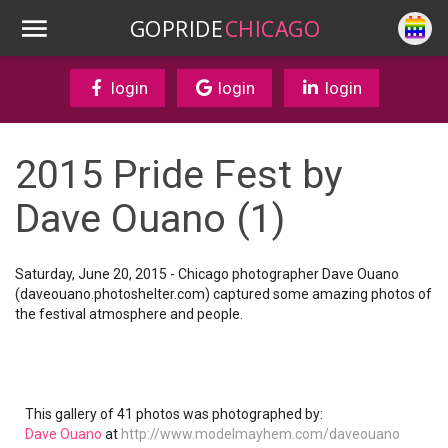
GOPRIDE
CHICAGO
login
login
login
2015 Pride Fest by
Dave Ouano (1)
Saturday, June 20, 2015 - Chicago photographer Dave Ouano
(daveouano.photoshelter.com) captured some amazing photos of
the festival atmosphere and people.
This gallery of 41 photos was photographed by:
Dave Ouano
at
http://www.modelmayhem.com/daveouano