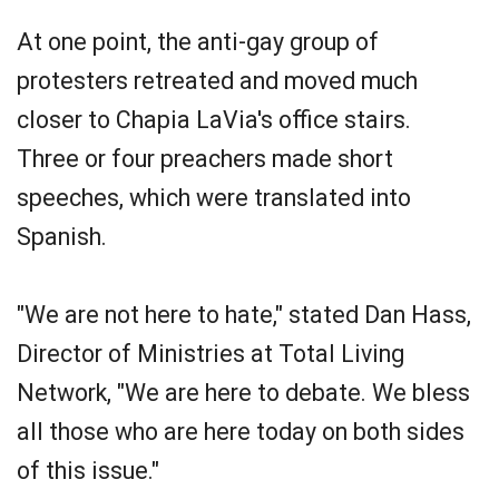
At one point, the anti-gay group of
protesters retreated and moved much
closer to Chapia LaVia's office stairs.
Three or four preachers made short
speeches, which were translated into
Spanish.
"We are not here to hate," stated Dan Hass,
Director of Ministries at Total Living
Network, "We are here to debate. We bless
all those who are here today on both sides
of this issue."