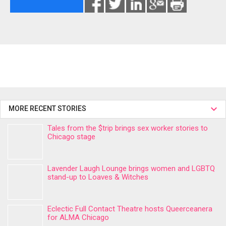
MORE RECENT STORIES
Tales from the $trip brings sex worker stories to
Chicago stage
Lavender Laugh Lounge brings women and LGBTQ
stand-up to Loaves & Witches
Eclectic Full Contact Theatre hosts Queerceanera
for ALMA Chicago