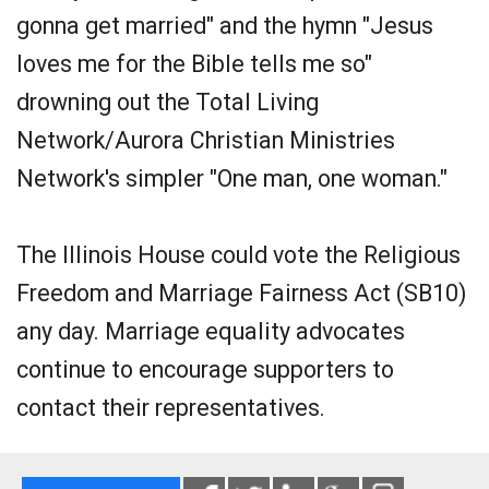
gonna get married" and the hymn "Jesus
loves me for the Bible tells me so"
drowning out the Total Living
Network/Aurora Christian Ministries
Network's simpler "One man, one woman."
The Illinois House could vote the Religious
Freedom and Marriage Fairness Act (SB10)
any day. Marriage equality advocates
continue to encourage supporters to
contact their representatives.