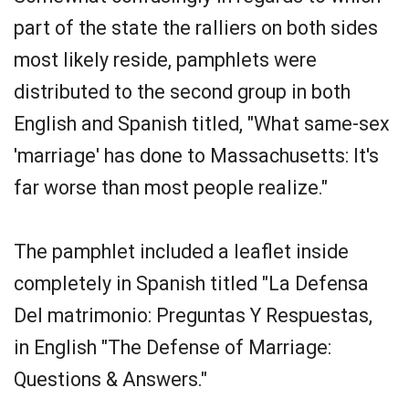
part of the state the ralliers on both sides
most likely reside, pamphlets were
distributed to the second group in both
English and Spanish titled, "What same-sex
'marriage' has done to Massachusetts: It's
far worse than most people realize."
The pamphlet included a leaflet inside
completely in Spanish titled "La Defensa
Del matrimonio: Preguntas Y Respuestas,
in English "The Defense of Marriage:
Questions & Answers."