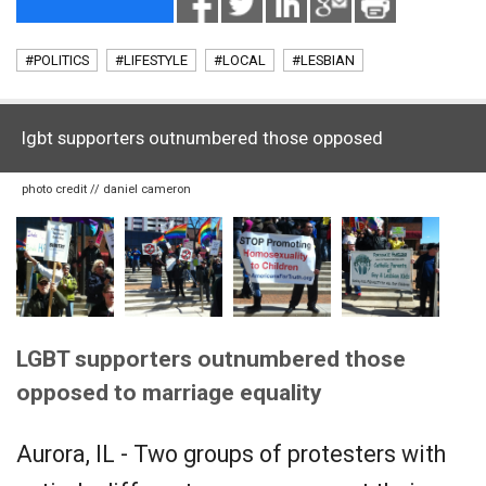
#POLITICS
#LIFESTYLE
#LOCAL
#LESBIAN
lgbt supporters outnumbered those opposed
photo credit // daniel cameron
LGBT supporters outnumbered those
opposed to marriage equality
Aurora, IL - Two groups of protesters with