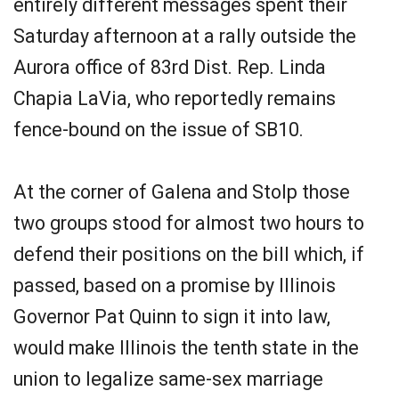
entirely different messages spent their
Saturday afternoon at a rally outside the
Aurora office of 83rd Dist. Rep. Linda
Chapia LaVia, who reportedly remains
fence-bound on the issue of SB10.
At the corner of Galena and Stolp those
two groups stood for almost two hours to
defend their positions on the bill which, if
passed, based on a promise by Illinois
Governor Pat Quinn to sign it into law,
would make Illinois the tenth state in the
union to legalize same-sex marriage