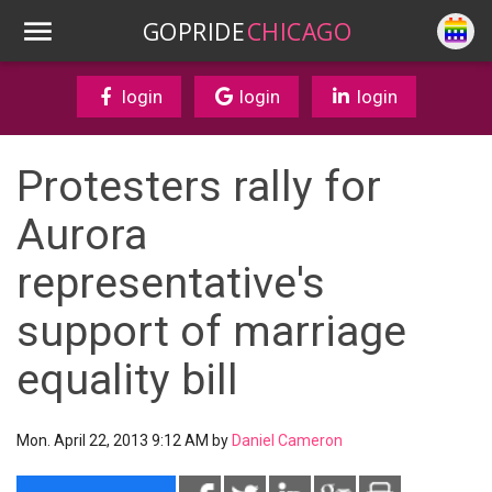
GOPRIDE
CHICAGO
login
login
login
Protesters rally for
Aurora
representative's
support of marriage
equality bill
Mon. April 22, 2013 9:12 AM by
Daniel Cameron