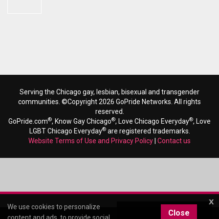
Serving the Chicago gay, lesbian, bisexual and transgender
communities. ©Copyright 2026 GoPride Networks. All rights
reserved.
®
®
®
GoPride.com
, Know Gay Chicago
, Love Chicago Everyday
, Love
®
LGBT Chicago Everyday
are registered trademarks.
Website Terms of Use and Privacy Policy
|
Contact us
x
We use cookies to personalize
Close
content and ads, to provide social