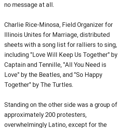
no message at all.
Charlie Rice-Minosa, Field Organizer for
Illinois Unites for Marriage, distributed
sheets with a song list for ralliers to sing,
including "Love Will Keep Us Together" by
Captain and Tennille, "All You Need is
Love" by the Beatles, and "So Happy
Together" by The Turtles.
Standing on the other side was a group of
approximately 200 protesters,
overwhelmingly Latino, except for the