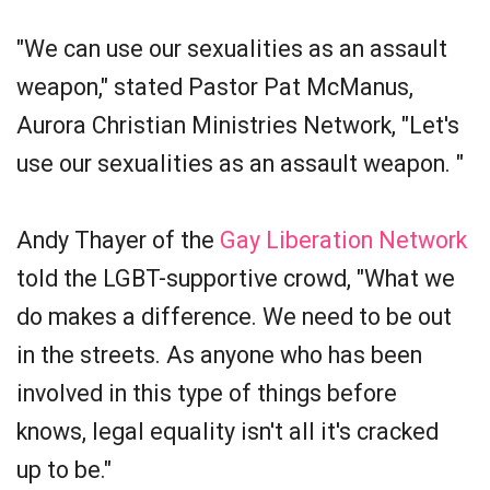
"We can use our sexualities as an assault
weapon," stated Pastor Pat McManus,
Aurora Christian Ministries Network, "Let's
use our sexualities as an assault weapon. "
Andy Thayer of the
Gay Liberation Network
told the LGBT-supportive crowd, "What we
do makes a difference. We need to be out
in the streets. As anyone who has been
involved in this type of things before
knows, legal equality isn't all it's cracked
up to be."