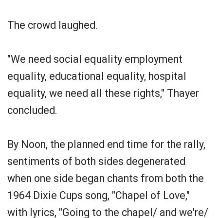
The crowd laughed.
"We need social equality employment
equality, educational equality, hospital
equality, we need all these rights," Thayer
concluded.
By Noon, the planned end time for the rally,
sentiments of both sides degenerated
when one side began chants from both the
1964 Dixie Cups song, "Chapel of Love,"
with lyrics, "Going to the chapel/ and we're/