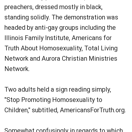
preachers, dressed mostly in black,
standing solidly. The demonstration was
headed by anti-gay groups including the
Illinois Family Institute, Americans for
Truth About Homosexuality, Total Living
Network and Aurora Christian Ministries
Network.
Two adults held a sign reading simply,
"Stop Promoting Homosexuality to
Children," subtitled, AmericansForTruth.org.
Somewhat confusingly in regards to which