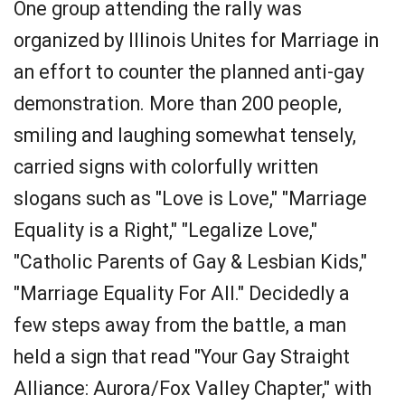
One group attending the rally was
organized by Illinois Unites for Marriage in
an effort to counter the planned anti-gay
demonstration. More than 200 people,
smiling and laughing somewhat tensely,
carried signs with colorfully written
slogans such as "Love is Love," "Marriage
Equality is a Right," "Legalize Love,"
"Catholic Parents of Gay & Lesbian Kids,"
"Marriage Equality For All." Decidedly a
few steps away from the battle, a man
held a sign that read "Your Gay Straight
Alliance: Aurora/Fox Valley Chapter," with