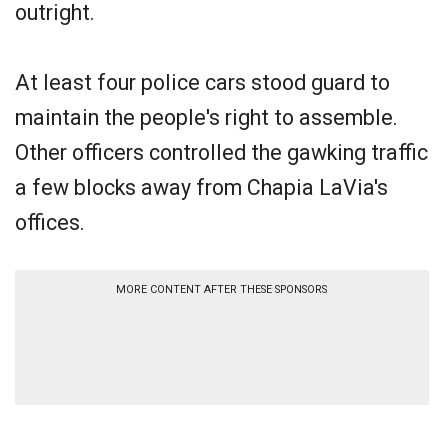
outright.
At least four police cars stood guard to
maintain the people's right to assemble.
Other officers controlled the gawking traffic
a few blocks away from Chapia LaVia's
offices.
MORE CONTENT AFTER THESE SPONSORS