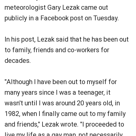
meteorologist Gary Lezak came out
publicly in a Facebook post on Tuesday.
In his post, Lezak said that he has been out
to family, friends and co-workers for
decades.
"Although I have been out to myself for
many years since I was a teenager, it
wasn't until I was around 20 years old, in
1982, when I finally came out to my family
and friends," Lezak wrote. "I proceeded to
live my life as a gay man, not necessarily