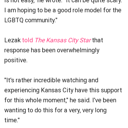
is not easy," he wrote. "It can be quite scary.
I am hoping to be a good role model for the
LGBTQ community."
Lezak
told
The Kansas City Star
that
response has been overwhelmingly
positive.
"It's rather incredible watching and
experiencing Kansas City have this support
for this whole moment," he said. I've been
wanting to do this for a very, very long
time."