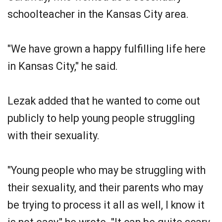
schoolteacher in the Kansas City area.
"We have grown a happy fulfilling life here
in Kansas City," he said.
Lezak added that he wanted to come out
publicly to help young people struggling
with their sexuality.
"Young people who may be struggling with
their sexuality, and their parents who may
be trying to process it all as well, I know it