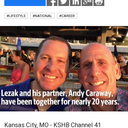
#LIFESTYLE
#NATIONAL
#CAREER
Kansas City, MO - KSHB Channel 41