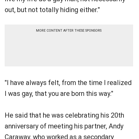
out, but not totally hiding either."
MORE CONTENT AFTER THESE SPONSORS
"I have always felt, from the time I realized
I was gay, that you are born this way."
He said that he was celebrating his 20th
anniversary of meeting his partner, Andy
Caraway, who worked as a secondary