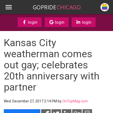
GOPRIDE
CHICAGO
login
login
login
Kansas City
weatherman comes
out gay; celebrates
20th anniversary with
partner
Wed. December 27, 2017 2:14 PM by
OnTopMag.com