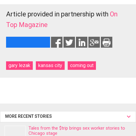
Article provided in partnership with
On
Top Magazine
gary lezak
kansas city
coming out
MORE RECENT STORIES
Tales from the $trip brings sex worker stories to
Chicago stage