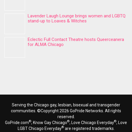
Lavender Laugh Lounge brings women and LGBTQ
stand-up to Loaves & Witches
Eclectic Full Contact Theatre hosts Queerceanera
for ALMA Chicago
Serving the Chicago gay, lesbian, bisexual and transgender
communities. ©Copyright 2026 GoPride Networks. All rights
reserved.
®
®
®
GoPride.com
, Know Gay Chicago
, Love Chicago Everyday
, Love
®
LGBT Chicago Everyday
are registered trademarks.