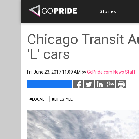
Stories
Chicago Transit A
'L' cars
Fri. June 23, 2017 11:09 AM by
GoPride.com News Staff
#LOCAL
#LIFESTYLE