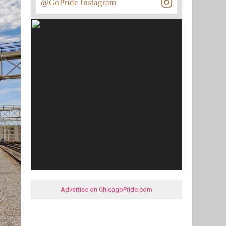
@GoPride Instagram
Advertise on ChicagoPride.com