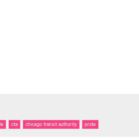
de
cta
chicago transit authority
pride