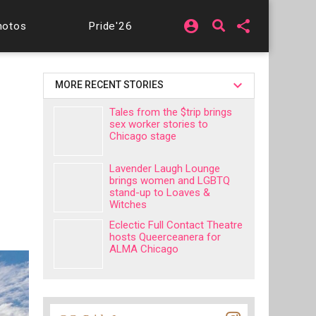
account_circle
share
hotos
Pride'26
MORE RECENT STORIES
Tales from the $trip brings
sex worker stories to
Chicago stage
Lavender Laugh Lounge
brings women and LGBTQ
stand-up to Loaves &
Witches
Eclectic Full Contact Theatre
hosts Queerceanera for
ALMA Chicago