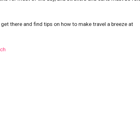
 get there and find tips on how to make travel a breeze at
rch