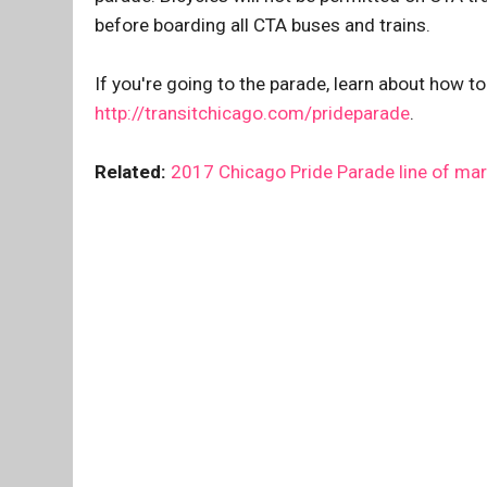
before boarding all CTA buses and trains.
If you're going to the parade, learn about how to
http://transitchicago.com/prideparade
.
Related:
2017 Chicago Pride Parade line of ma