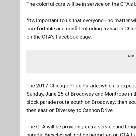
The colorful cars will be in service on the CTA's 
"It's important to us that everyone—no matter w
comfortable and confident riding transit in Chi
on the CTA's Facebook page.
MORE
The 2017 Chicago Pride Parade, which is expected
Sunday, June 25 at Broadway and Montrose in th
block parade route south on Broadway; then sou
then east on Diversey to Cannon Drive.
The CTA will be providing extra service and longe
parade. Bicycles will not be permitted on CTA tr