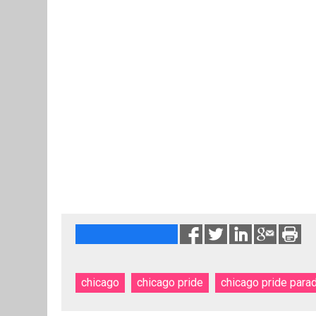
chicago
chicago pride
chicago pride para