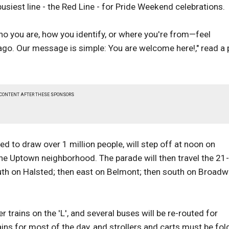
busiest line - the Red Line - for Pride Weekend celebrations.
ho you are, how you identify, or where you're from—feel
cago. Our message is simple: You are welcome here!," read a 
 CONTENT AFTER THESE SPONSORS
 to draw over 1 million people, will step off at noon on
e Uptown neighborhood. The parade will then travel the 21-
th on Halsted; then east on Belmont; then south on Broadw
r trains on the 'L', and several buses will be re-routed for
ains for most of the day, and strollers and carts must be fo