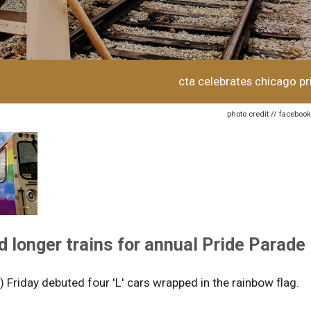
cta celebrates chicago pr
photo credit // faceboo
d longer trains for annual Pride Parade
) Friday debuted four 'L' cars wrapped in the rainbow flag.