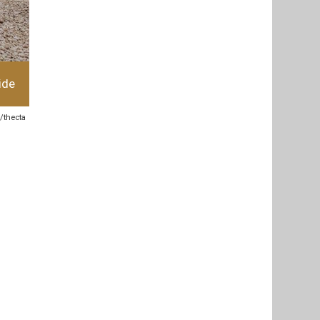
ide
k/thecta