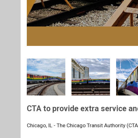
CTA to provide extra service an
Chicago, IL - The Chicago Transit Authority (CTA