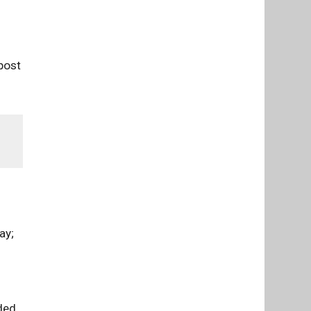
post
ay;
lded