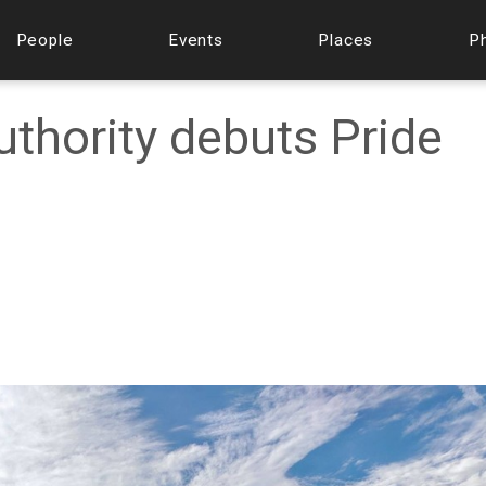
People
Events
Places
P
uthority debuts Pride