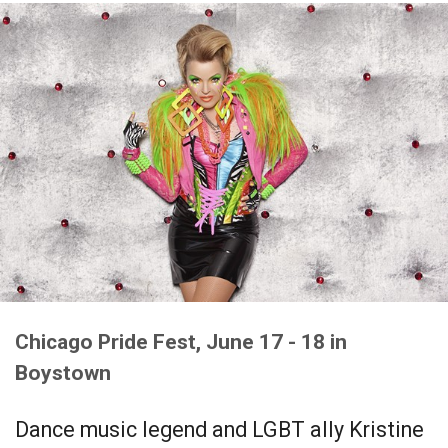
Chicago Pride Fest, June 17 - 18 in
Boystown
Dance music legend and LGBT ally Kristine