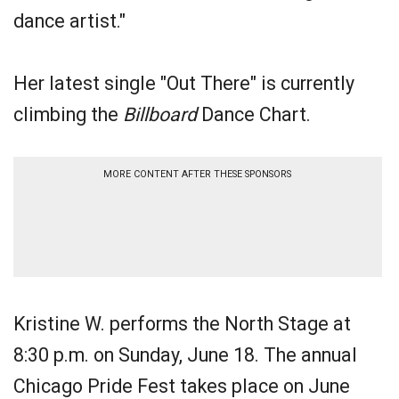
dance artist."
Her latest single "Out There" is currently
climbing the
Billboard
Dance Chart.
MORE CONTENT AFTER THESE SPONSORS
Kristine W. performs the North Stage at
8:30 p.m. on Sunday, June 18. The annual
Chicago Pride Fest takes place on June