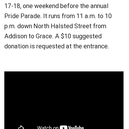
17-18, one weekend before the annual
Pride Parade. It runs from 11 a.m. to 10
p.m. down North Halsted Street from
Addison to Grace. A $10 suggested
donation is requested at the entrance.