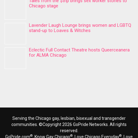
Tales from the $trip brings sex worker stories to
Chicago stage
Lavender Laugh Lounge brings women and LGBTQ
stand-up to Loaves & Witches
Eclectic Full Contact Theatre hosts Queerceanera
for ALMA Chicago
Serving the Chicago gay, lesbian, bisexual and transgender
communities. ©Copyright 2026 GoPride Networks. All rights
reserved.
®
®
®
GoPride.com
, Know Gay Chicago
, Love Chicago Everyday
, Love