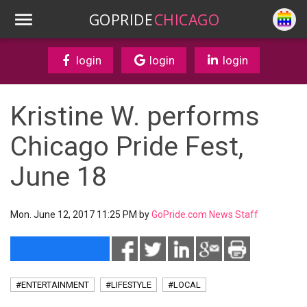
GOPRIDE
CHICAGO
login
login
login
Kristine W. performs
Chicago Pride Fest,
June 18
Mon. June 12, 2017 11:25 PM by
GoPride.com News Staff
#ENTERTAINMENT
#LIFESTYLE
#LOCAL