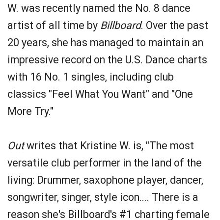
W. was recently named the No. 8 dance
artist of all time by
Billboard
. Over the past
20 years, she has managed to maintain an
impressive record on the U.S. Dance charts
with 16 No. 1 singles, including club
classics "Feel What You Want" and "One
More Try."
Out
writes that Kristine W. is, "The most
versatile club performer in the land of the
living: Drummer, saxophone player, dancer,
songwriter, singer, style icon.... There is a
reason she's Billboard's #1 charting female