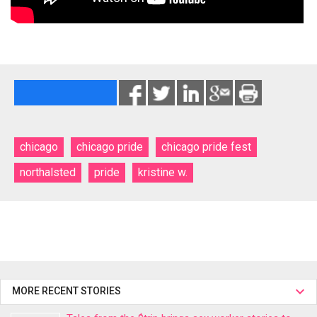
chicago
chicago pride
chicago pride fest
northalsted
pride
kristine w.
MORE RECENT STORIES