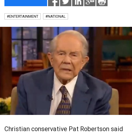
#ENTERTAINMENT
#NATIONAL
Christian conservative Pat Robertson said