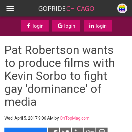
GOPRIDE
CHICAGO
login
login
login
Pat Robertson wants
to produce films with
Kevin Sorbo to fight
gay 'dominance' of
media
Wed. April 5, 2017 9:06 AM by
OnTopMag.com