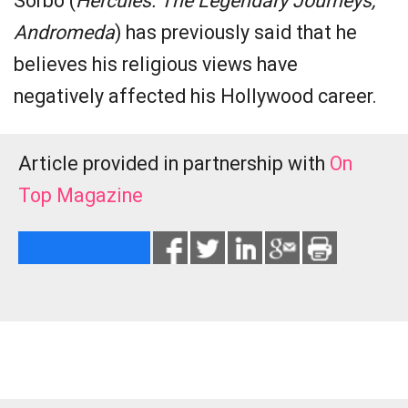
Sorbo (
Hercules: The Legendary Journeys,
Andromeda
) has previously said that he
believes his religious views have
negatively affected his Hollywood career.
Article provided in partnership with
On
Top Magazine