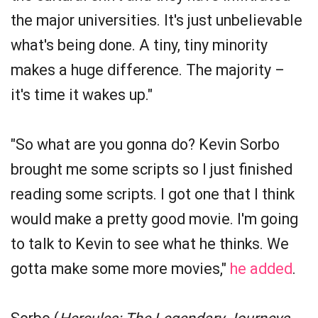
the major universities. It's just unbelievable
what's being done. A tiny, tiny minority
makes a huge difference. The majority –
it's time it wakes up."
"So what are you gonna do? Kevin Sorbo
brought me some scripts so I just finished
reading some scripts. I got one that I think
would make a pretty good movie. I'm going
to talk to Kevin to see what he thinks. We
gotta make some more movies,"
he added
.