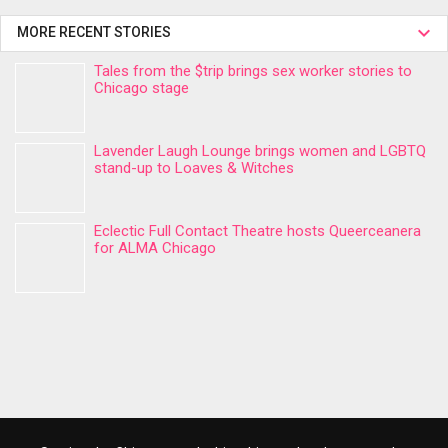
MORE RECENT STORIES
Tales from the $trip brings sex worker stories to
Chicago stage
Lavender Laugh Lounge brings women and LGBTQ
stand-up to Loaves & Witches
Eclectic Full Contact Theatre hosts Queerceanera
for ALMA Chicago