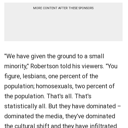
MORE CONTENT AFTER THESE SPONSORS
"We have given the ground to a small
minority," Robertson told his viewers. "You
figure, lesbians, one percent of the
population; homosexuals, two percent of
the population. That's all. That's
statistically all. But they have dominated –
dominated the media, they've dominated
the cultural shift and they have infiltrated