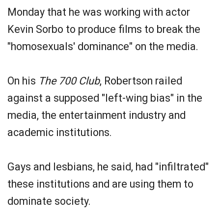
Monday that he was working with actor
Kevin Sorbo to produce films to break the
"homosexuals' dominance" on the media.
On his
The 700 Club
, Robertson railed
against a supposed "left-wing bias" in the
media, the entertainment industry and
academic institutions.
Gays and lesbians, he said, had "infiltrated"
these institutions and are using them to
dominate society.