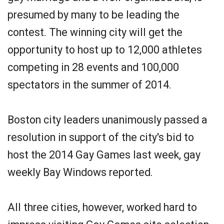
presumed by many to be leading the
contest. The winning city will get the
opportunity to host up to 12,000 athletes
competing in 28 events and 100,000
spectators in the summer of 2014.
Boston city leaders unanimously passed a
resolution in support of the city's bid to
host the 2014 Gay Games last week, gay
weekly Bay Windows reported.
All three cities, however, worked hard to