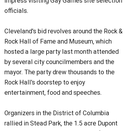
impress visiting Gay Games site selection
officials.
Cleveland's bid revolves around the Rock &
Rock Hall of Fame and Museum, which
hosted a large party last month attended
by several city councilmembers and the
mayor. The party drew thousands to the
Rock Hall's doorstep to enjoy
entertainment, food and speeches.
Organizers in the District of Columbia
rallied in Stead Park, the 1.5 acre Dupont