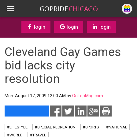
GOPRIDE
CHICAGO
login
login
login
Cleveland Gay Games
bid lacks city
resolution
Mon. August 17, 2009 12:00 AM by
OnTopMag.com
#LIFESTYLE
#SPECIAL RECREATION
#SPORTS
#NATIONAL
#WORLD
#TRAVEL