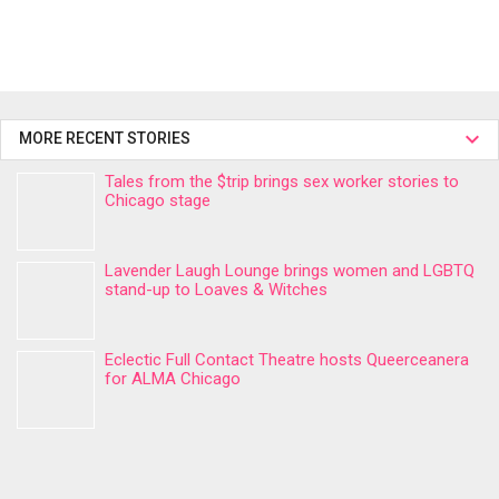
MORE RECENT STORIES
Tales from the $trip brings sex worker stories to
Chicago stage
Lavender Laugh Lounge brings women and LGBTQ
stand-up to Loaves & Witches
Eclectic Full Contact Theatre hosts Queerceanera
for ALMA Chicago