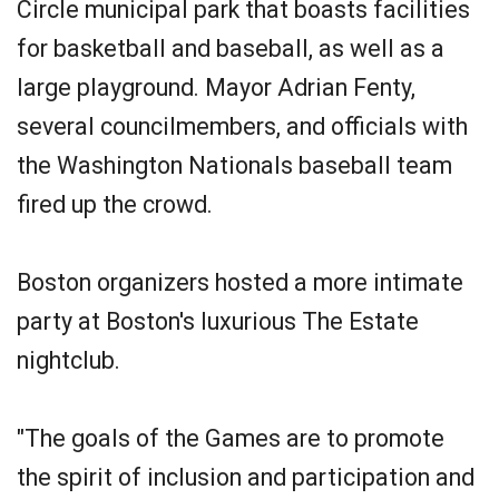
Circle municipal park that boasts facilities
for basketball and baseball, as well as a
large playground. Mayor Adrian Fenty,
several councilmembers, and officials with
the Washington Nationals baseball team
fired up the crowd.
Boston organizers hosted a more intimate
party at Boston's luxurious The Estate
nightclub.
"The goals of the Games are to promote
the spirit of inclusion and participation and