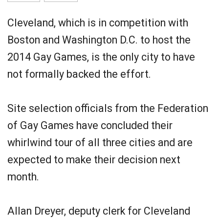
Cleveland, which is in competition with
Boston and Washington D.C. to host the
2014 Gay Games, is the only city to have
not formally backed the effort.
Site selection officials from the Federation
of Gay Games have concluded their
whirlwind tour of all three cities and are
expected to make their decision next
month.
Allan Dreyer, deputy clerk for Cleveland