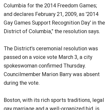
Columbia for the 2014 Freedom Games;
and declares February 21, 2009, as '2014
Gay Games Support Recognition Day' in the
District of Columbia," the resolution says.
The District's ceremonial resolution was
passed on a voice vote March 3, a city
spokeswoman confirmed Thursday.
Councilmember Marion Barry was absent
during the vote.
Boston, with its rich sports traditions, legal
gay marriage and a well-organized bid, is