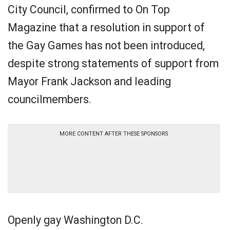
City Council, confirmed to On Top
Magazine that a resolution in support of
the Gay Games has not been introduced,
despite strong statements of support from
Mayor Frank Jackson and leading
councilmembers.
MORE CONTENT AFTER THESE SPONSORS
Openly gay Washington D.C.