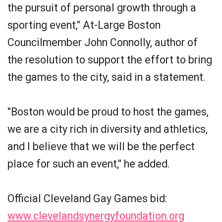
the pursuit of personal growth through a
sporting event," At-Large Boston
Councilmember John Connolly, author of
the resolution to support the effort to bring
the games to the city, said in a statement.
"Boston would be proud to host the games,
we are a city rich in diversity and athletics,
and I believe that we will be the perfect
place for such an event," he added.
Official Cleveland Gay Games bid:
www.clevelandsynergyfoundation.org