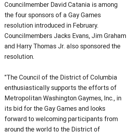
Councilmember David Catania is among
the four sponsors of a Gay Games
resolution introduced in February.
Councilmembers Jacks Evans, Jim Graham
and Harry Thomas Jr. also sponsored the
resolution.
"The Council of the District of Columbia
enthusiastically supports the efforts of
Metropolitan Washington Gaymes, Inc., in
its bid for the Gay Games and looks
forward to welcoming participants from
around the world to the District of