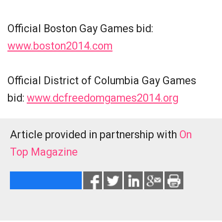
Official Boston Gay Games bid:
www.boston2014.com
Official District of Columbia Gay Games
bid:
www.dcfreedomgames2014.org
Article provided in partnership with
On
Top Magazine