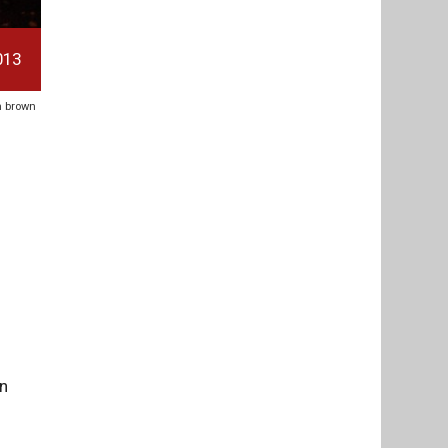
013
en brown
on