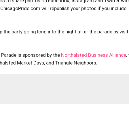
rs to share photos on Facebook, Instagram and Twitter wit
ChicagoPride.com will republish your photos if you include
the party going long into the night after the parade by visit
n Parade is sponsored by the
Northalsted Business Alliance
,
halsted Market Days, and Triangle Neighbors.