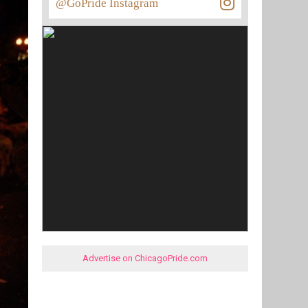
@GoPride Instagram
Advertise on ChicagoPride.com