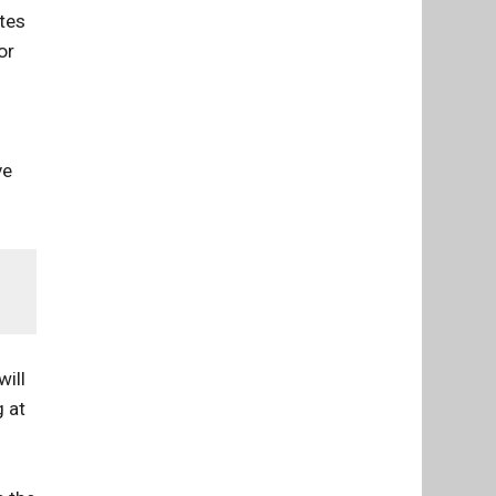
etes
or
ve
will
g at