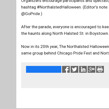
Organizers encourage participants and spectato
hashtag #NorthalstedHalloween. (Editor's note: 
@GoPride.)
After the parade, everyone is encouraged to keep 
the haunts along North Halsted St. in Boystown.
Now in its 20th year, The Northalsted Hallowee
same group behind Chicago Pride Fest and Nort