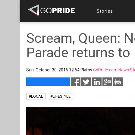
Stories
Scream, Queen: N
Parade returns to
Sun. October 30, 2016 12:54 PM by
GoPride.com News St
#LOCAL
#LIFESTYLE