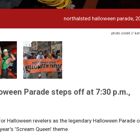
northalsted halloween parade, 2
photo credit // k
oween Parade steps off at 7:30 p.m.,
 for Halloween revelers as the legendary Halloween Parade 
 year's 'Scream Queen' theme.