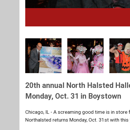
20th annual North Halsted Hall
Monday, Oct. 31 in Boystown
Chicago, IL - A screaming good time is in store
Northalsted returns Monday, Oct. 31st with this