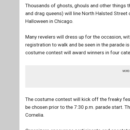
Thousands of ghosts, ghouls and other things th
and drag queens) will line North Halsted Street
Halloween in Chicago.
Many revelers will dress up for the occasion, wi
registration to walk and be seen in the parade 
costume contest will award winners in four cat
MORE
The costume contest will kick off the freaky fes
be chosen prior to the 7:30 p.m. parade start. Th
Cornelia.