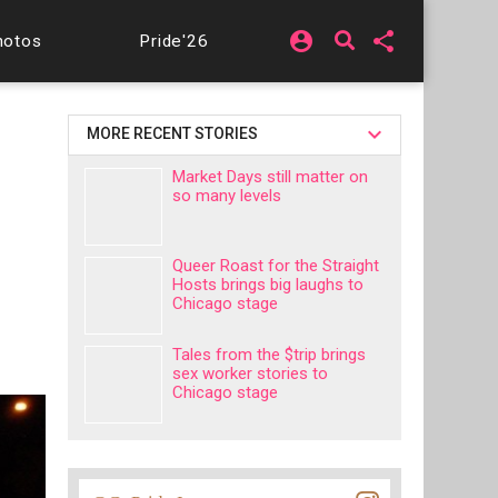
account_circle
share
hotos
Pride'26
MORE RECENT STORIES
Market Days still matter on
so many levels
Queer Roast for the Straight
Hosts brings big laughs to
Chicago stage
Tales from the $trip brings
sex worker stories to
Chicago stage