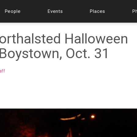
People
Events
Places
P
orthalsted Halloween
 Boystown, Oct. 31
aff