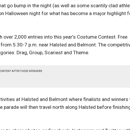
at go bump in the night (as well as some scantily clad athl
 on Halloween night for what has become a major highlight f
th over 2,000 entries into this year's Costume Contest. Free
is from 5:30-7 p.m. near Halsted and Belmont. The competiti
egories: Drag, Group, Scariest and Theme.
 CONTENT AFTER THESE SPONSORS
tivities at Halsted and Belmont where finalists and winners 
e parade will then travel north along Halsted before finishin