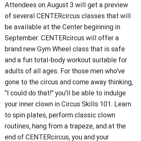
Attendees on August 3 will get a preview
of several CENTERcircus classes that will
be available at the Center beginning in
September. CENTERcircus will offer a
brand new Gym Wheel class that is safe
and a fun total-body workout suitable for
adults of all ages. For those men who've
gone to the circus and come away thinking,
"I could do that!" you'll be able to indulge
your inner clown in Circus Skills 101. Learn
to spin plates, perform classic clown
routines, hang from a trapeze, and at the
end of CENTERcircus, you and your