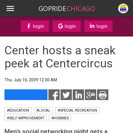
GOPRIDE
CHICAGO
login
login
login
Center hosts a sneak
peek at Centercircus
Thu. July 16, 2009 12:00 AM
#EDUCATION
#LOCAL
#SPECIAL RECREATION
#SELF IMPROVEMENT
#HOBBIES
Men's social networking night gets a