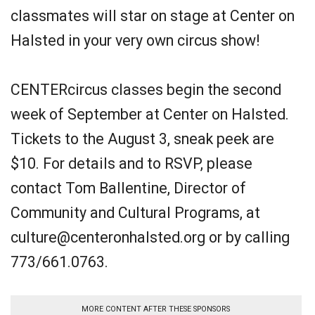
classmates will star on stage at Center on
Halsted in your very own circus show!
CENTERcircus classes begin the second
week of September at Center on Halsted.
Tickets to the August 3, sneak peek are
$10. For details and to RSVP, please
contact Tom Ballentine, Director of
Community and Cultural Programs, at
culture@centeronhalsted.org or by calling
773/661.0763.
MORE CONTENT AFTER THESE SPONSORS