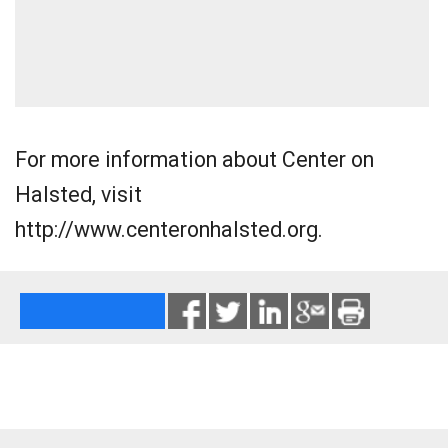
For more information about Center on
Halsted, visit
http://www.centeronhalsted.org.