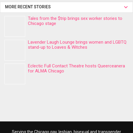
MORE RECENT STORIES
Tales from the $trip brings sex worker stories to
Chicago stage
Lavender Laugh Lounge brings women and LGBTQ
stand-up to Loaves & Witches
Eclectic Full Contact Theatre hosts Queerceanera
for ALMA Chicago
Serving the Chicago gay, lesbian, bisexual and transgender