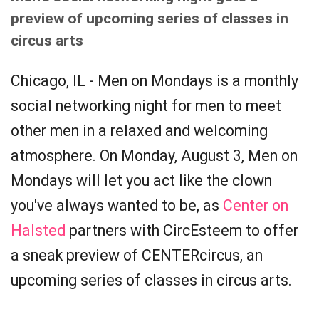
preview of upcoming series of classes in
circus arts
Chicago, IL - Men on Mondays is a monthly
social networking night for men to meet
other men in a relaxed and welcoming
atmosphere. On Monday, August 3, Men on
Mondays will let you act like the clown
you've always wanted to be, as
Center on
Halsted
partners with CircEsteem to offer
a sneak preview of CENTERcircus, an
upcoming series of classes in circus arts.