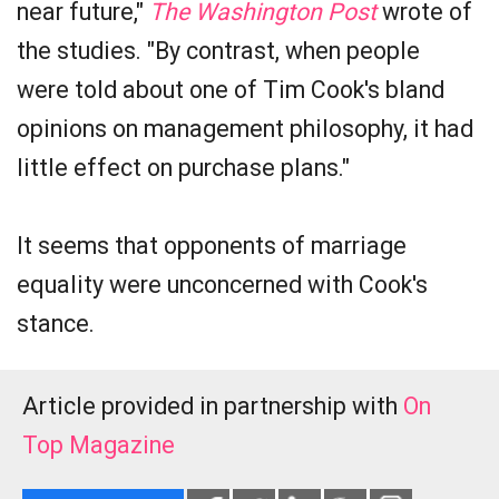
near future,"
The Washington Post
wrote of
the studies. "By contrast, when people
were told about one of Tim Cook's bland
opinions on management philosophy, it had
little effect on purchase plans."
It seems that opponents of marriage
equality were unconcerned with Cook's
stance.
Article provided in partnership with
On
Top Magazine