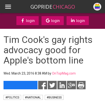
GOPRIDE
CHICAGO
login
login
login
Tim Cook's gay rights
advocacy good for
Apple's bottom line
Wed. March 23, 2016 8:38 AM by
OnTopMag.com
#POLITICS
#NATIONAL
#BUSINESS