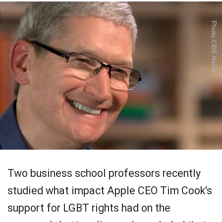
Two business school professors recently
studied what impact Apple CEO Tim Cook's
support for LGBT rights had on the