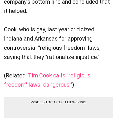
company's bottom line and concluded that
it helped.
Cook, who is gay, last year criticized
Indiana and Arkansas for approving
controversial "religious freedom" laws,
saying that they "rationalize injustice."
(Related:
Tim Cook calls "religious
freedom" laws "dangerous."
)
MORE CONTENT AFTER THESE SPONSORS