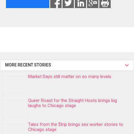
MORE RECENT STORIES
Market Days still matter on so many levels
Queer Roast for the Straight Hosts brings big
laughs to Chicago stage
Tales from the $trip brings sex worker stories to
Chicago stage