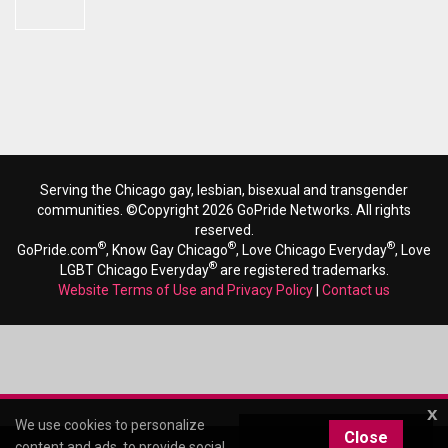
Serving the Chicago gay, lesbian, bisexual and transgender
communities. ©Copyright 2026 GoPride Networks. All rights
reserved.
®
®
®
GoPride.com
, Know Gay Chicago
, Love Chicago Everyday
, Love
®
LGBT Chicago Everyday
are registered trademarks.
Website Terms of Use and Privacy Policy
|
Contact us
x
We use cookies to personalize
Close
content and ads, to provide social