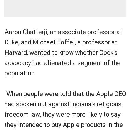
Aaron Chatterji, an associate professor at
Duke, and Michael Toffel, a professor at
Harvard, wanted to know whether Cook's
advocacy had alienated a segment of the
population.
"When people were told that the Apple CEO
had spoken out against Indiana's religious
freedom law, they were more likely to say
they intended to buy Apple products in the