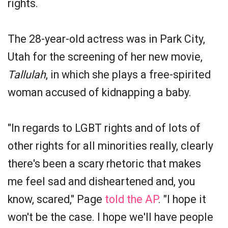
rights.
The 28-year-old actress was in Park City,
Utah for the screening of her new movie,
Tallulah
, in which she plays a free-spirited
woman accused of kidnapping a baby.
"In regards to LGBT rights and of lots of
other rights for all minorities really, clearly
there's been a scary rhetoric that makes
me feel sad and disheartened and, you
know, scared," Page
told the AP
. "I hope it
won't be the case. I hope we'll have people