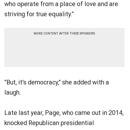
who operate from a place of love and are
striving for true equality."
MORE CONTENT AFTER THESE SPONSORS
"But, it's democracy," she added with a
laugh.
Late last year, Page, who came out in 2014,
knocked Republican presidential