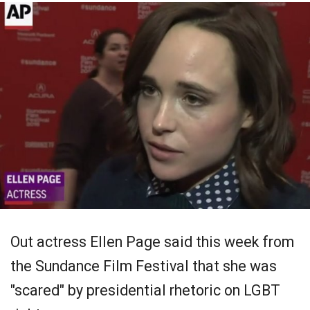
Out actress Ellen Page said this week from
the Sundance Film Festival that she was
"scared" by presidential rhetoric on LGBT