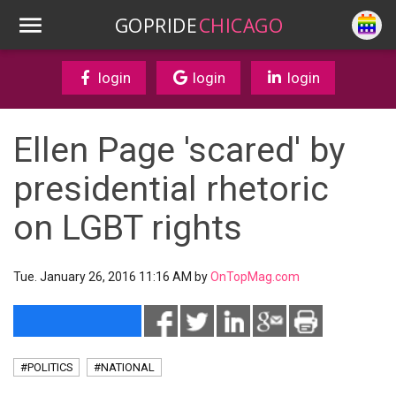
GOPRIDE
CHICAGO
login
login
login
Ellen Page 'scared' by
presidential rhetoric
on LGBT rights
Tue. January 26, 2016 11:16 AM by
OnTopMag.com
#POLITICS
#NATIONAL