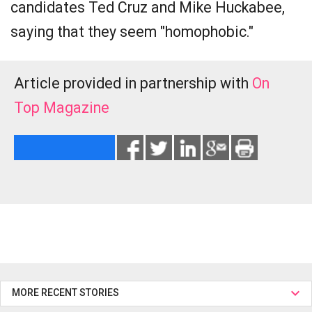
candidates Ted Cruz and Mike Huckabee,
saying that they seem "homophobic."
Article provided in partnership with
On
Top Magazine
MORE RECENT STORIES