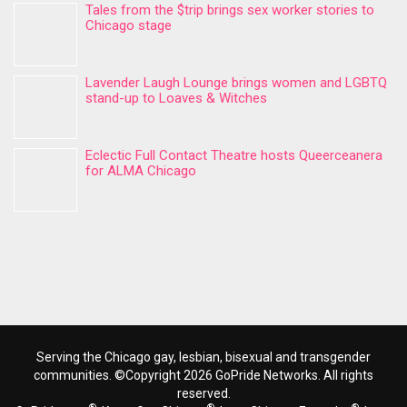
Tales from the $trip brings sex worker stories to
Chicago stage
Lavender Laugh Lounge brings women and LGBTQ
stand-up to Loaves & Witches
Eclectic Full Contact Theatre hosts Queerceanera
for ALMA Chicago
Serving the Chicago gay, lesbian, bisexual and transgender
communities. ©Copyright 2026 GoPride Networks. All rights
reserved.